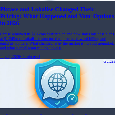
Phrase and Lokalise Changed Their
Pricing: What Happened and Your Options
in 2026
Phrase removed its $135/mo Starter plan and now starts business plans
at $1,245/mo. Lokalise restructured to processed-word billing and
gated its top tiers. What changed, why the market is moving upmarket,
and what a small team can do about it.
July 2, 2026
•
6 min read
Guides