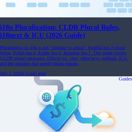
i18n Pluralization: CLDR Plural Rules,
i18next & ICU (2026 Guide)
Pluralization in i18n is not "singular vs plural". English has 2 plural
forms, Polish has 4, Arabic has 6, Japanese has 1. This guide covers
CLDR plural categories, i18next v4 _one/_other keys, ordinals, ICU,
and the mistakes that quietly break plurals.
July 5, 2026
•
5 min read
Guides