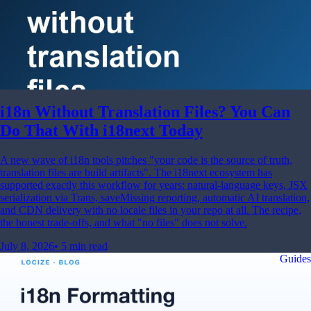
i18n Without Translation Files? You Can
Do That With i18next Today
A new wave of i18n tools pitches "your code is the source of truth,
translation files are build artifacts". The i18next ecosystem has
supported exactly this workflow for years: natural-language keys, JSX
serialization via Trans, saveMissing reporting, automatic AI translation,
and CDN delivery with no locale files in your repo at all. The recipe,
the honest trade-offs, and what "no files" does not solve.
July 8, 2026
•
5 min read
Guides