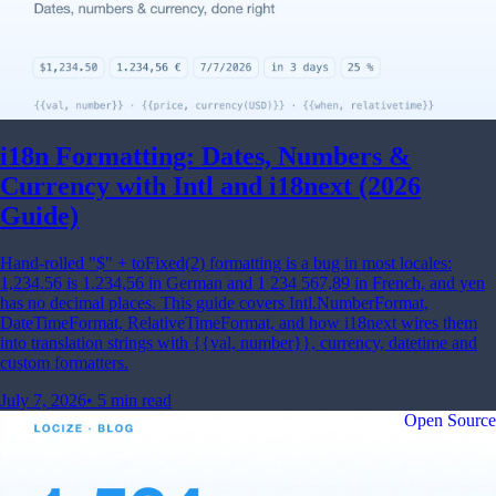
i18n Formatting: Dates, Numbers &
Currency with Intl and i18next (2026
Guide)
Hand-rolled "$" + toFixed(2) formatting is a bug in most locales:
1,234.56 is 1.234,56 in German and 1 234 567,89 in French, and yen
has no decimal places. This guide covers Intl.NumberFormat,
DateTimeFormat, RelativeTimeFormat, and how i18next wires them
into translation strings with {{val, number}}, currency, datetime and
custom formatters.
July 7, 2026
•
5 min read
Open Source