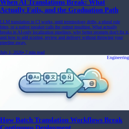
When AI Translations Break: What
Actually Fails, and the Graduation Path
LLM translation in CI works, until terminology drifts, a plural rule
bites, or a native speaker calls the output insulting. What actually
breaks in AI-only localization pipelines, why better prompts don't fix it,
and how to add scoring, review and delivery without throwing your
pipeline away.
July 1, 2026
•
7 min read
Engineering
How Batch Translation Workflows Break
Continuous Deployment