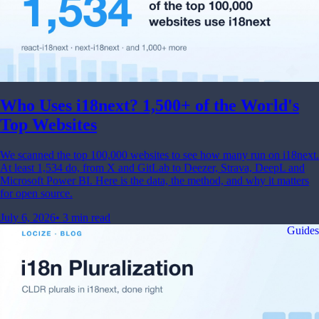
Who Uses i18next? 1,500+ of the World's
Top Websites
We scanned the top 100,000 websites to see how many run on i18next.
At least 1,534 do, from X and GitLab to Deezer, Strava, DeepL and
Microsoft Power BI. Here is the data, the method, and why it matters
for open source.
July 6, 2026
•
3 min read
Guides