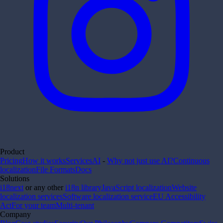
Product
Pricing
How it works
Services
AI
-
Why not just use AI?
Continuous
localization
File Formats
Docs
Solutions
i18next
or any other
i18n library
JavaScript localization
Website
localization services
Software localization service
EU Accessibility
Act
For your team
Multi-tenant
Company