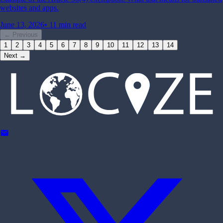
websites and apps.
June 13, 2026
•
11 min read
← Previous
1
2
3
4
5
6
7
8
9
10
11
12
13
14
Next →
mail