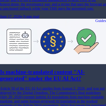
honest demo, the governance gap, and a recipe that uses the browser as
a sanctioned fallback while your TMS stays the governed core.
June 17, 2026
•
9 min read
Guides
Is machine-translated content "AI-
generated" under the EU AI Act?
Article 50 of the EU AI Act applies from August 2, 2026, and was not
delayed by the Digital Omnibus. The Commission's final guidelines
(July 20, 2026) exempt faithful AI translations from machine-readable
marking, and name human-reviewed AI translation as the worked
example of the Article 50(4) exemption. What that means for translated