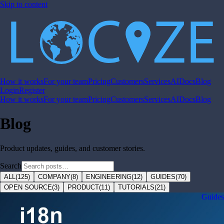
Skip to content
How it works
For your team
Pricing
Customers
Services
AI
Docs
Blog
Login
Register
How it works
For your team
Pricing
Customers
Services
AI
Docs
Blog
Blog
Product updates, guides, and customer stories.
Search
ALL
(
125
)
COMPANY
(
8
)
ENGINEERING
(
12
)
GUIDES
(
70
)
OPEN SOURCE
(
3
)
PRODUCT
(
11
)
TUTORIALS
(
21
)
Guides