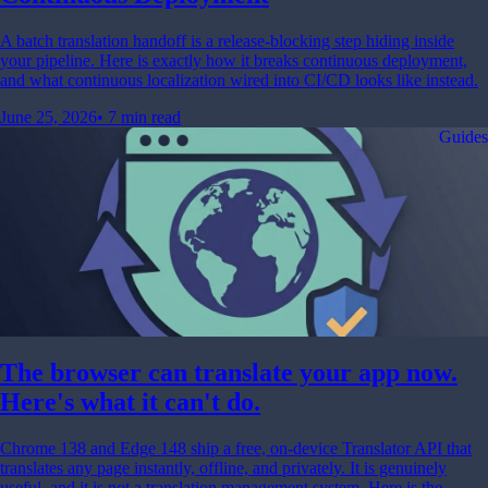
A batch translation handoff is a release-blocking step hiding inside
your pipeline. Here is exactly how it breaks continuous deployment,
and what continuous localization wired into CI/CD looks like instead.
June 25, 2026
•
7 min read
Guides
The browser can translate your app now.
Here's what it can't do.
Chrome 138 and Edge 148 ship a free, on-device Translator API that
translates any page instantly, offline, and privately. It is genuinely
useful, and it is not a translation management system. Here is the