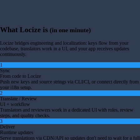
What Locize is
(in one minute)
Locize bridges engineering and localization: keys flow from your
codebase, translators work in a UI, and your app receives updates
continuously.
1
Sync
From code to Locize
Push new keys and source strings via CLI/CI, or connect directly from
your i18n setup.
2
Translate / Review
UI + workflow
Translators and reviewers work in a dedicated UI with roles, review
steps, and quality checks.
3
Deliver
Runtime updates
Serve translations via CDN/API so updates don't need to wait for a full