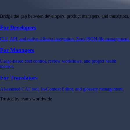
Bridge the gap between developers, product managers, and translators.
For Developers
CLI, API, and native i18next integration. Zero JSON file management.
For Managers
Usage-based cost control, review workflows, and project health
metrics.
For Translators
AI-assisted CAT tool, In-Context Editor, and glossary management.
Trusted by teams worldwide