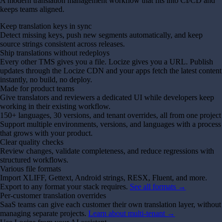
A modern translation management workflow that fits into CI/CD and
keeps teams aligned.
Keep translation keys in sync
Detect missing keys, push new segments automatically, and keep
source strings consistent across releases.
Ship translations without redeploys
Every other TMS gives you a file. Locize gives you a URL. Publish
updates through the Locize CDN and your apps fetch the latest content
instantly, no build, no deploy.
Made for product teams
Give translators and reviewers a dedicated UI while developers keep
working in their existing workflow.
150+ languages, 30 versions, and tenant overrides, all from one project
Support multiple environments, versions, and languages with a process
that grows with your product.
Clear quality checks
Review changes, validate completeness, and reduce regressions with
structured workflows.
Various file formats
Import XLIFF, Gettext, Android strings, RESX, Fluent, and more.
Export to any format your stack requires.
See all formats →
Per-customer translation overrides
SaaS teams can give each customer their own translation layer, without
managing separate projects.
Learn about multi-tenant →