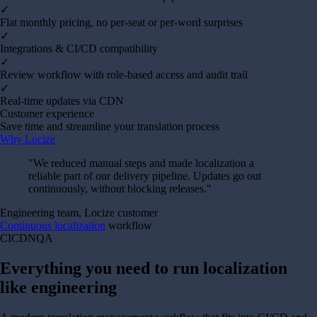
✓
Flat monthly pricing, no per-seat or per-word surprises
✓
Integrations & CI/CD compatibility
✓
Review workflow with role-based access and audit trail
✓
Real-time updates via CDN
Customer experience
Save time and streamline your translation process
Why Locize
"
We reduced manual steps and made localization a
reliable part of our delivery pipeline. Updates go out
continuously, without blocking releases.
"
Engineering team, Locize customer
Continuous localization
workflow
CI
CDN
QA
Everything you need to run localization
like engineering