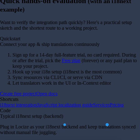
Quick hands-on evaluation
(with an i18next
example)
Want to verify the integration path quickly? Here's a practical setup
sketch and the shortest route to a working project.
Quickstart
Connect your app & ship translations continuously
Sign up for a 14-day full-feature trial, no card required. During
or after the trial, pick the
Free plan
(forever) or any paid plan to
keep your project.
Hook up your i18n setup (i18next is the most common)
Sync resources via CLI/CI, or serve via CDN
Let translators work in the UI or In-Context editor
Create free project
Open docs
Shortcuts
i18next integration
JavaScript localization guide
Services
Pricing
Code
Typical i18next setup (backend)
Plug in Locize as your i18next backend and keep translations synced
without manual file juggling.