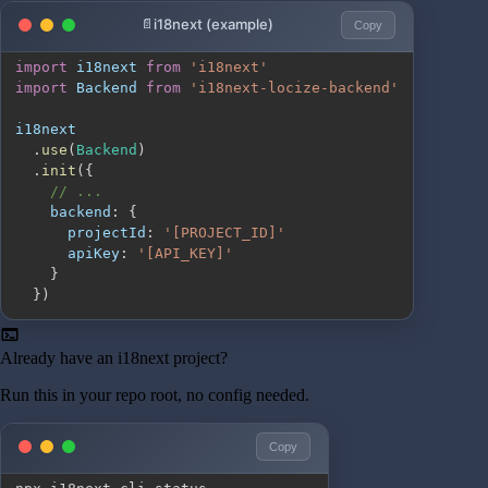
i18next (example)
Copy
import
i18next
from
'i18next'
import
Backend
from
'i18next-locize-backend'
.
use
(
Backend
)
.
init
(
{
// ...
backend
:
{
projectId
:
'[PROJECT_ID]'
apiKey
:
'[API_KEY]'
}
}
)
terminal
Already have an i18next project?
Run this in your repo root, no config needed.
Copy