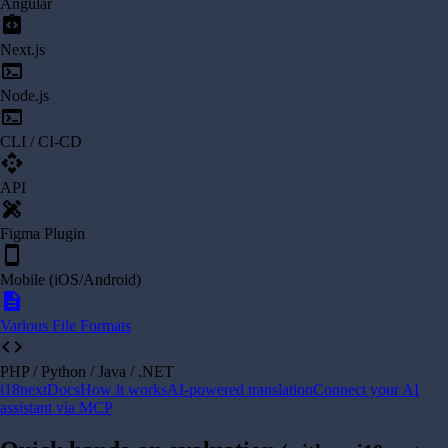
Angular
integration_instructions
Next.js
terminal
Node.js
terminal
CLI / CI-CD
api
API
design_services
Figma Plugin
smartphone
Mobile (iOS/Android)
description
Various File Formats
code
PHP / Python / Java / .NET
i18next
Docs
How it works
AI-powered translation
Connect your AI
assistant via MCP