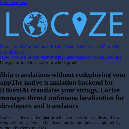
Skip to content
How it works
For your team
Pricing
Customers
Services
AI
Docs
Blog
Login
Register
How it works
For your team
Pricing
Customers
Services
AI
Docs
Blog
One platform to localize your whole product
Ship translations without redeploying your
app
The native translation backend for
i18next
AI translates your strings. Locize
manages them.
Continuous localization for
developers and translators
Locize is a localization platform that connects your code and i18n
setup with translators and delivers translation updates continuously,
without blocking releases.