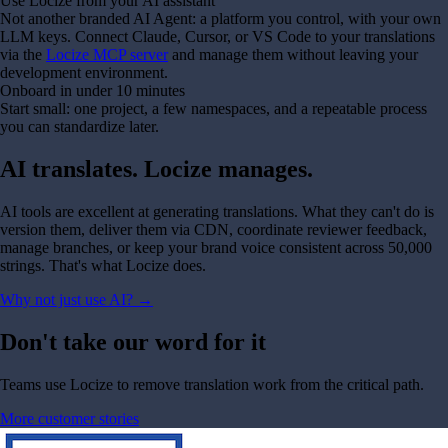
Use Locize from your AI assistant
Not another branded AI Agent: a platform you control, with your own
LLM keys. Connect Claude, Cursor, or VS Code to your translations
via the
Locize MCP server
and manage them without leaving your
development environment.
Onboard in under 10 minutes
Start small: one project, a few namespaces, and a repeatable process
you can standardize later.
AI translates. Locize manages.
AI tools are excellent at generating translations. What they can't do is
version them, deliver them via CDN, coordinate reviewer feedback,
manage branches, or keep your brand voice consistent across 50,000
strings. That's what Locize does.
Why not just use AI?
→
Don't take our word for it
Teams use Locize to remove translation work from the critical path.
More customer stories