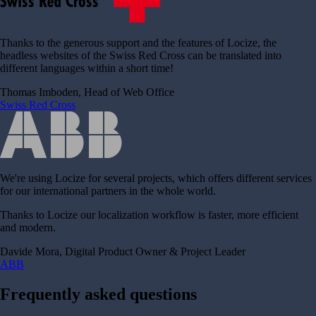
Thanks to the generous support and the features of Locize, the
headless websites of the Swiss Red Cross can be translated into
different languages within a short time!
Thomas Imboden, Head of Web Office
Swiss Red Cross
We're using Locize for several projects, which offers different services
for our international partners in the whole world.
Thanks to Locize our localization workflow is faster, more efficient
and modern.
Davide Mora, Digital Product Owner & Project Leader
ABB
Frequently asked questions