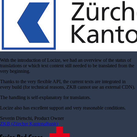
With the introduction of Locize, we had an overview of the status of
translations or which text content still needed to be translated from the
very beginning.
Thanks to the very flexible API, the current texts are integrated in
every build (for technical reasons, ZKB cannot use an external CDN).
The handling is self-explanatory for translators.
Locize also has excellent support and very reasonable conditions.
Severin Dietschi, Product Owner
ZKB (Zürcher Kantonalbank)