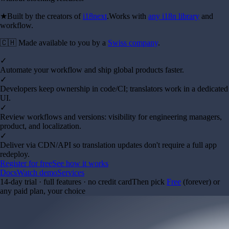
★
Built by the creators of
i18next
.
Works with
any i18n library
and
workflow.
🇨🇭 Made available to you by a
Swiss company
.
✓
Automate your workflow and ship global products faster.
✓
Developers keep ownership in code/CI; translators work in a dedicated
UI.
✓
Review workflows and versions: visibility for engineering managers,
product, and localization.
✓
Deliver via CDN/API so translation updates don't require a full app
redeploy.
Register for free
See how it works
Docs
Watch demo
Services
14-day trial · full features · no credit card
Then pick
Free
(forever) or
any paid plan, your choice