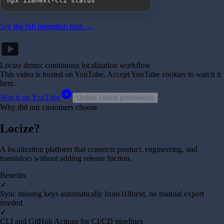
npx i18next-cli status
See the full migration path →
smart_display
Locize demo: continuous localization workflow
This video is hosted on YouTube
. Accept YouTube cookies to watch it
here.
play_circle
Watch on YouTube
Update cookie preferences
Why did our customers choose
Locize?
A localization platform that connects product, engineering, and
translators without adding release friction.
Benefits
✓
Sync missing keys automatically from i18next, no manual export
needed
✓
CLI and GitHub Actions for CI/CD pipelines