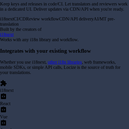
Keep keys and releases in code/CI. Let translators and reviewers work
in a dedicated UI. Deliver updates via CDN/API when you're ready.
i18next
CI/CD
Review workflow
CDN/API delivery
AI/MT pre-
translation
Built by the creators of
i18next
Works with any i18n library and workflow.
Integrates with your existing workflow
Whether you use i18next,
other i18n libraries
, web frameworks,
mobile SDKs, or simple API calls, Locize is the source of truth for
your translations.
extension
i18next
integration_instructions
React
integration_instructions
Vue
integration_instructions