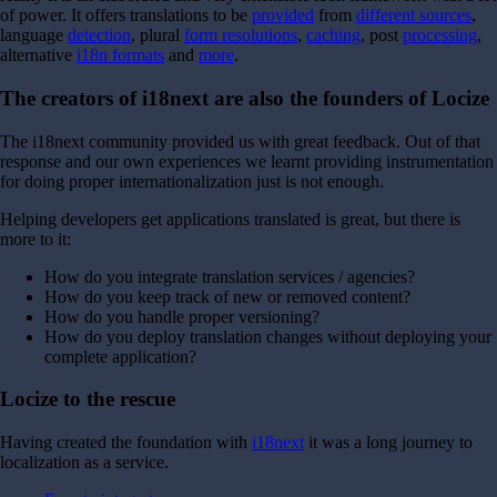
of power.
It offers translations to be
provided
from
different sources
,
language
detection
, plural
form resolutions
,
caching
, post
processing
,
alternative
i18n formats
and
more
.
The creators of i18next are also the founders of Locize
The i18next community provided us with great feedback. Out of that
response and our own experiences we learnt providing instrumentation
for doing proper internationalization just is not enough.
Helping developers get applications translated is great, but there is
more to it:
How do you integrate translation services / agencies?
How do you keep track of new or removed content?
How do you handle proper versioning?
How do you deploy translation changes without deploying your
complete application?
Locize to the rescue
Having created the foundation with
i18next
it was a long journey to
localization as a service.