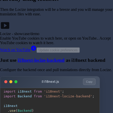
Then the Locize integration will be a breeze and you will manage your
translation files with ease.
smart_display
Locize - showcase/demo
Enable YouTube cookies to watch here, or open on YouTube.
. Accept
YouTube cookies to watch it here.
play_circle
Watch on YouTube
Update cookie preferences
Just use
i18next-locize-backend
as i18next backend
Configure the backend once and pull translations directly from Locize.
i18next.js
Copy
import
i18next
from
'i18next'
;
import
Backend
from
'i18next-locize-backend'
;
.
use
(
Backend
)