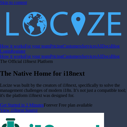
Skip to content
How it works
For your team
Pricing
Customers
Services
AI
Docs
Blog
Login
Register
How it works
For your team
Pricing
Customers
Services
AI
Docs
Blog
The Official i18next Platform
The Native Home for i18next
Locize was built by the creators of i18next, specifically to solve the
management challenges of modern i18n. It’s not just a compatible tool;
it's the platform i18next was designed for.
Get Started in 2 Minutes
Forever Free plan available
View i18next Source