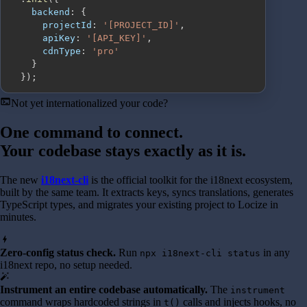
backend
:
{
projectId
:
'[PROJECT_ID]'
,
apiKey
:
'[API_KEY]'
,
cdnType
:
'pro'
}
}
)
;
terminal
Not yet internationalized your code?
One command to connect.
Your codebase stays exactly as it is.
The new
i18next-cli
is the official toolkit for the i18next ecosystem,
built by the same team. It extracts keys, syncs translations, generates
TypeScript types, and migrates your existing project to Locize in
minutes.
bolt
Zero-config status check.
Run
in any
npx i18next-cli status
i18next repo, no setup needed.
auto_fix_high
Instrument an entire codebase automatically.
The
instrument
command wraps hardcoded strings in
calls and injects hooks, no
t()