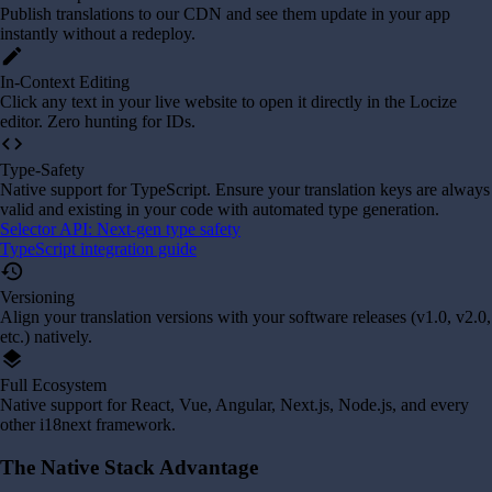
Publish translations to our CDN and see them update in your app
instantly without a redeploy.
edit
In-Context Editing
Click any text in your live website to open it directly in the Locize
editor. Zero hunting for IDs.
code
Type-Safety
Native support for TypeScript. Ensure your translation keys are always
valid and existing in your code with automated type generation.
Selector API: Next-gen type safety
TypeScript integration guide
history
Versioning
Align your translation versions with your software releases (v1.0, v2.0,
etc.) natively.
layers
Full Ecosystem
Native support for React, Vue, Angular, Next.js, Node.js, and every
other i18next framework.
The Native Stack Advantage