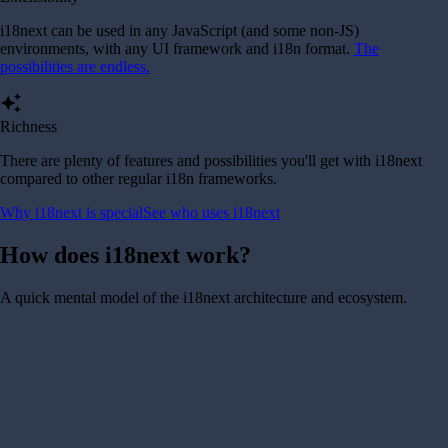
i18next can be used in any JavaScript (and some non-JS)
environments, with any UI framework and i18n format.
The
possibilities are endless.
auto_awesome
Richness
There are plenty of features and possibilities you'll get with i18next
compared to other regular i18n frameworks.
Why i18next is special
See who uses i18next
How does i18next work?
A quick mental model of the i18next architecture and ecosystem.