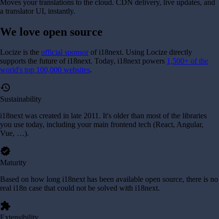
Moves your translations to the cloud. CDN delivery, live updates, and
a translator UI, instantly.
We love
open source
Locize is the
official sponsor
of i18next. Using Locize directly
supports the future of i18next.
Today, i18next powers
1,500+ of the
world's top 100,000 websites
.
history
Sustainability
i18next was created in late 2011. It's older than most of the libraries
you use today, including your main frontend tech (React, Angular,
Vue, …).
verified
Maturity
Based on how long i18next has been available open source, there is no
real i18n case that could not be solved with i18next.
extension
Extensibility