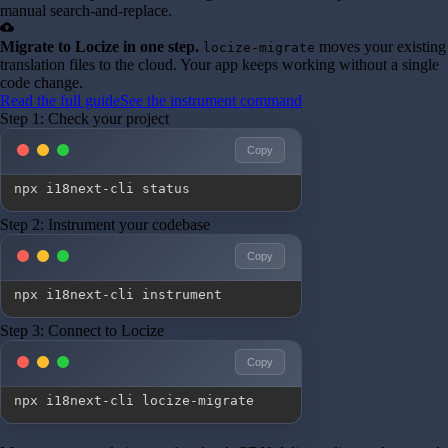
manual search-and-replace.
cloud_upload
Migrate to Locize in one step.
moves your existing
locize-migrate
translation files to the cloud. Your app keeps working without a single
code change.
Read the full guide
See the instrument command
Step 1: Check your project
Copy
npx i18next-cli status
Step 2: Instrument your codebase
Copy
npx i18next-cli instrument
Step 3: Connect to Locize
Copy
npx i18next-cli locize-migrate