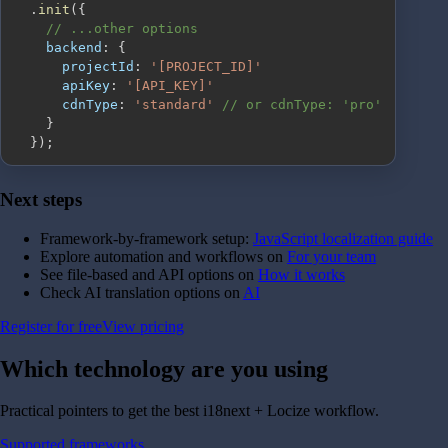
.
init
(
{
// ...other options
backend
:
{
projectId
:
'[PROJECT_ID]'
apiKey
:
'[API_KEY]'
cdnType
:
'standard'
// or cdnType: 'pro'
}
}
)
;
Next steps
Framework-by-framework setup:
JavaScript localization guide
Explore automation and workflows on
For your team
See file-based and API options on
How it works
Check AI translation options on
AI
Register for free
View pricing
Which technology are you
using
Practical pointers to get the best i18next + Locize workflow.
Supported frameworks