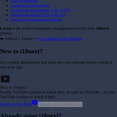
Easy to integrate
Continuous deployment
Continuous localization with a CDN
Manage translation files with ease
Free plan & transparent pricing
Locize
is the perfect translation management tool for your
i18next
project.
➡️ i18next + Locize =
true continuous localization
New to i18next?
Get a quick introduction and learn the core concepts before wiring it
into your app.
smart_display
New to i18next?
Enable YouTube cookies to watch here, or open on YouTube.
. Accept
YouTube cookies to watch it here.
play_circle
Watch on YouTube
Update cookie preferences
Already using i18next?