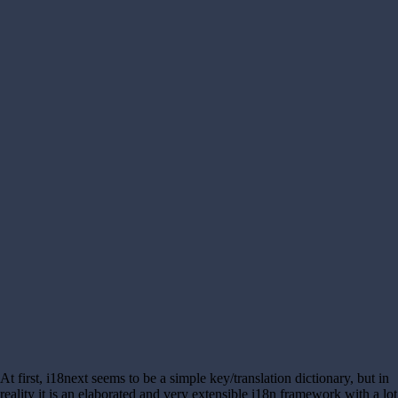
At first, i18next seems to be a simple key/translation dictionary, but in
reality it is an elaborated and very extensible i18n framework with a lot