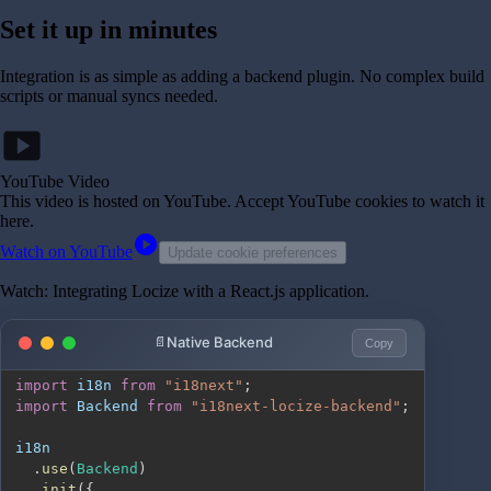
Set it up in minutes
Integration is as simple as adding a backend plugin. No complex build
scripts or manual syncs needed.
smart_display
YouTube Video
This video is hosted on YouTube
. Accept YouTube cookies to watch it
here.
play_circle
Watch on YouTube
Update cookie preferences
Watch: Integrating Locize with a React.js application.
Native Backend
Copy
import
i18n
from
"i18next"
;
import
Backend
from
"i18next-locize-backend"
;
.
use
(
Backend
)
.
init
(
{