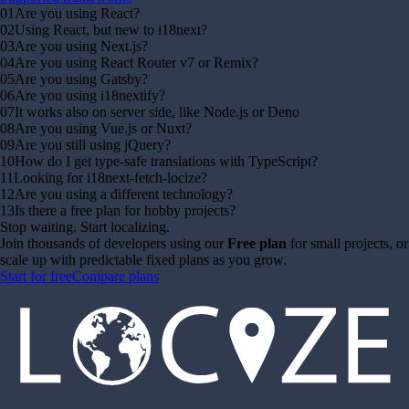
01
Are you using React?
02
Using React, but new to i18next?
03
Are you using Next.js?
04
Are you using React Router v7 or Remix?
05
Are you using Gatsby?
06
Are you using i18nextify?
07
It works also on server side, like Node.js or Deno
08
Are you using Vue.js or Nuxt?
09
Are you still using jQuery?
10
How do I get type-safe translations with TypeScript?
11
Looking for i18next-fetch-locize?
12
Are you using a different technology?
13
Is there a free plan for hobby projects?
Stop waiting. Start localizing.
Join thousands of developers using our
Free plan
for small projects, or
scale up with predictable fixed plans as you grow.
Start for free
Compare plans