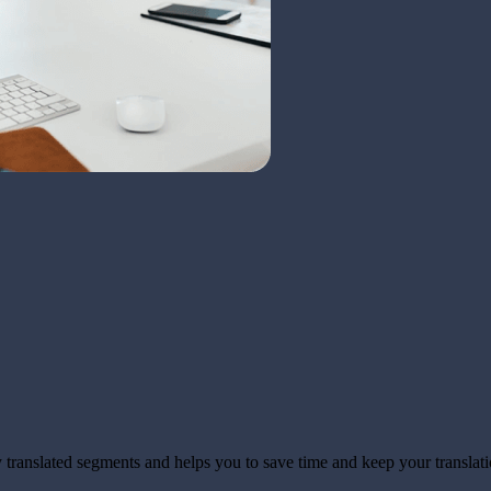
translated segments and helps you to save time and keep your translati