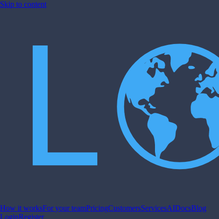
Skip to content
How it works
For your team
Pricing
Customers
Services
AI
Docs
Blog
Login
Register