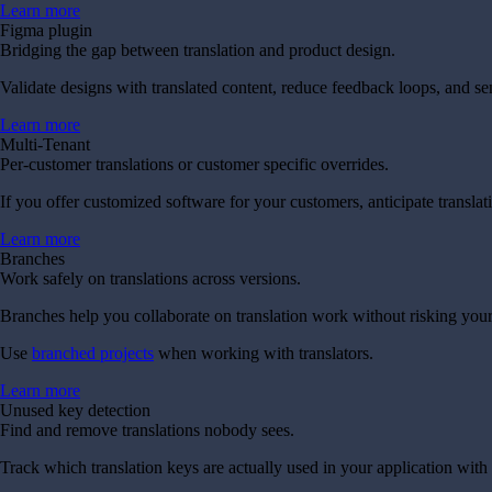
Learn more
Figma plugin
Bridging the gap between translation and product design.
Validate designs with translated content, reduce feedback loops, and se
Learn more
Multi-Tenant
Per-customer translations or customer specific overrides.
If you offer customized software for your customers, anticipate transla
Learn more
Branches
Work safely on translations across versions.
Branches help you collaborate on translation work without risking your
Use
branched projects
when working with translators.
Learn more
Unused key detection
Find and remove translations nobody sees.
Track which translation keys are actually used in your application with