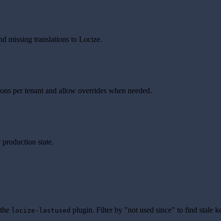
nd missing translations to Locize.
tions per tenant and allow overrides when needed.
 production state.
 the
plugin. Filter by "not used since" to find stale 
locize-lastused