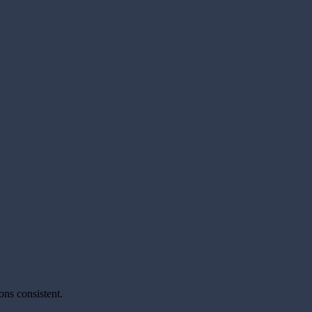
ons consistent.