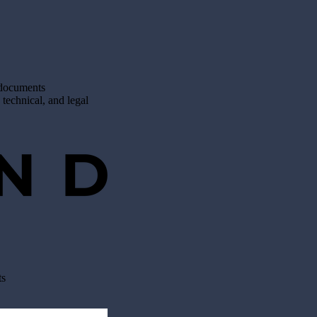
 documents
 technical, and legal
ts