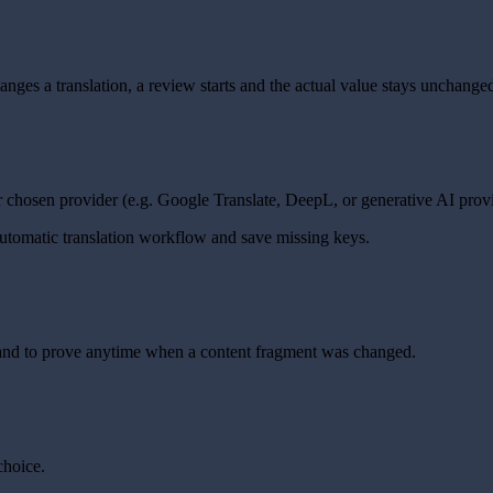
es a translation, a review starts and the actual value stays unchanged
r chosen provider (e.g. Google Translate, DeepL, or generative AI provi
automatic translation workflow and save missing keys.
ns and to prove anytime when a content fragment was changed.
choice.