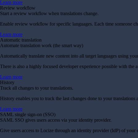
Learn more
Review workflow
Start a review workflow when translations change.
Enable review workflow for specific languages. Each time someone chang
Learn more
Automatic translation
Automate translation work (the smart way)
Automatically translate new content into all target languages using you
There is also a highly focused developer experience possible with the 
Learn more
History
Track all changes to your translations.
History enables you to track the last changes done to your translatio
Learn more
SAML single sign-on (SSO)
SAML SSO gives users access via your identity provider.
Give users access to Locize through an identity provider (IdP) of your 