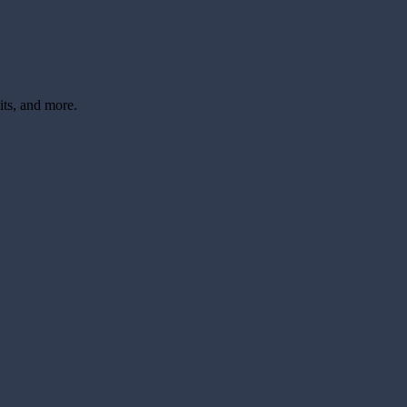
its, and more.