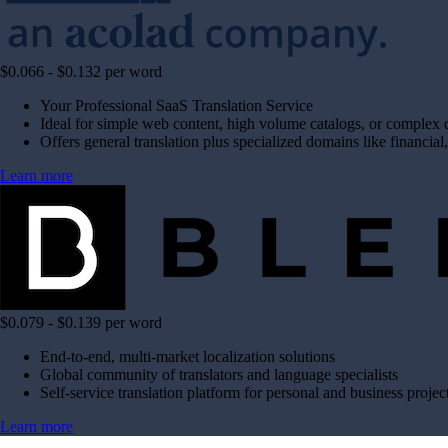
$0.066 - $0.132 per word
Your Professional SaaS Translation Service
Ideal for simple web content, high volume catalogs, or complex
Offers general translation plus specialized domains like financial,
Learn more
$0.079 - $0.139 per word
End-to-end, multi-market localization solutions
Global community of translators and language specialists
Self-service translation platform for personal and business projec
Learn more