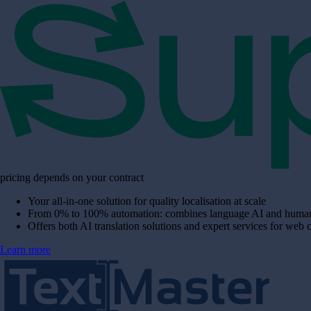
pricing depends on your contract
Your all-in-one solution for quality localisation at scale
From 0% to 100% automation: combines language AI and human e
Offers both AI translation solutions and expert services for web 
Learn more