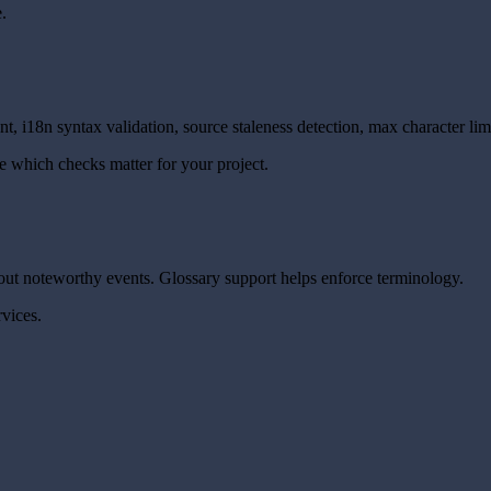
.
, i18n syntax validation, source staleness detection, max character lim
e which checks matter for your project.
out noteworthy events. Glossary support helps enforce terminology.
rvices.