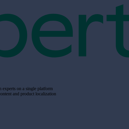
xperts on a single platform
content and product localization