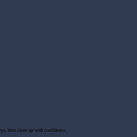
keys, then clean up with confidence.