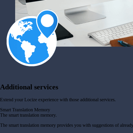
Additional services
Extend your Locize experience with those additional services.
Smart Translation Memory
The smart translation memory.
The smart translation memory provides you with suggestions of already 