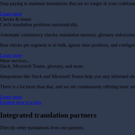
Stop paying to maintain translations that are no longer in your codebase
Learn more
Checks & issues
Catch translation problems automatically.
Automatic consistency checks: translation memory, glossary enforcement
Run checks per segment or in bulk, ignore false positives, and configur
Learn more
More services...
Slack, Microsoft Teams, glossary, and more.
Integrations like Slack and Microsoft Teams help you stay informed ab
There is a lot more than that, and we are continuously offering more se
Learn more
Explore how it works
Integrated
translation partners
Directly order translations from our partners.