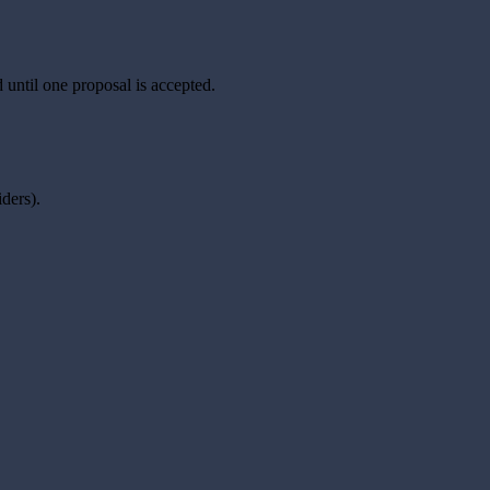
 until one proposal is accepted.
ders).