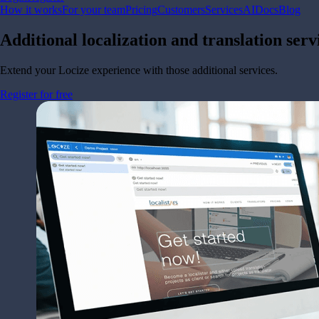
How it works
For your team
Pricing
Customers
Services
AI
Docs
Blog
Additional localization and translation ser
Extend your Locize experience with those additional services.
Register for free