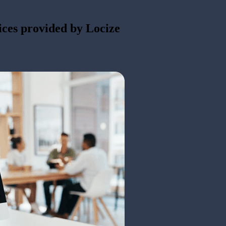
vices provided by
Locize