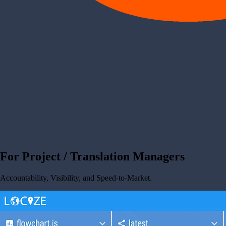
For Project / Translation Managers
Accountability, Visibility, and Speed-to-Market.