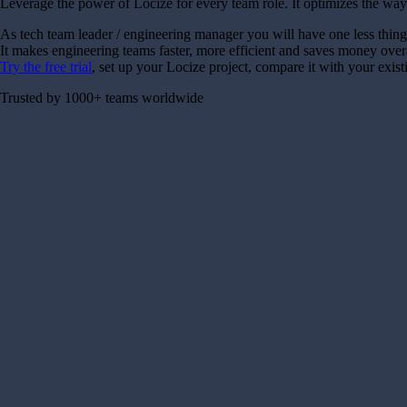
Leverage the power of Locize for every team role. It optimizes the way
As tech team leader / engineering manager you will have one less thing
It makes engineering teams faster, more efficient and saves money over
Try the free trial
, set up your Locize project, compare it with your exis
Trusted by 1000+ teams worldwide