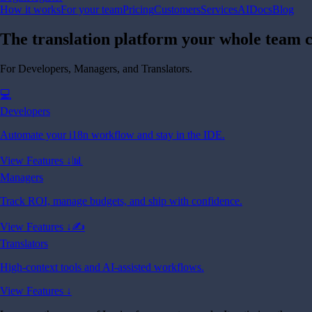
How it works
For your team
Pricing
Customers
Services
AI
Docs
Blog
The translation platform your whole team c
For Developers, Managers, and Translators.
💻
Developers
Automate your i18n workflow and stay in the IDE.
View Features ↓
📊
Managers
Track ROI, manage budgets, and ship with confidence.
View Features ↓
✍️
Translators
High-context tools and AI-assisted workflows.
View Features ↓