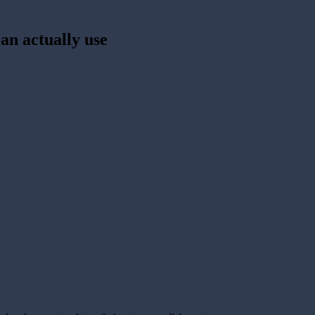
an actually use