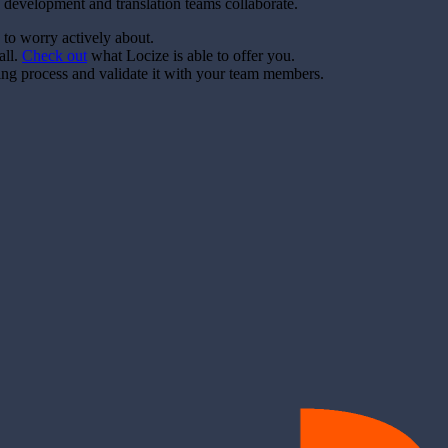
 development and translation teams collaborate.
 to worry actively about.
all.
Check out
what Locize is able to offer you.
ting process and validate it with your team members.