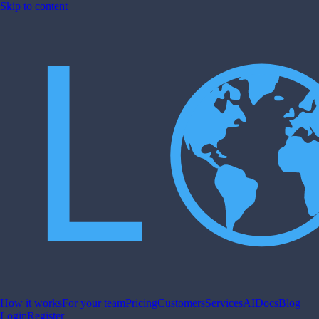
Skip to content
How it works
For your team
Pricing
Customers
Services
AI
Docs
Blog
Login
Register