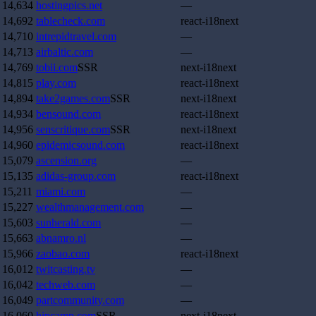
14,634
hostingpics.net
—
14,692
tablecheck.com
react-i18next
14,710
intrepidtravel.com
—
14,713
airbaltic.com
—
14,769
tobii.com
SSR
next-i18next
14,815
play.com
react-i18next
14,894
take2games.com
SSR
next-i18next
14,934
bensound.com
react-i18next
14,956
senscritique.com
SSR
next-i18next
14,960
epidemicsound.com
react-i18next
15,079
ascension.org
—
15,135
adidas-group.com
react-i18next
15,211
miami.com
—
15,227
wealthmanagement.com
—
15,603
sunherald.com
—
15,663
abnamro.nl
—
15,966
zaobao.com
react-i18next
16,012
twitcasting.tv
—
16,042
techweb.com
—
16,049
partcommunity.com
—
16,060
hipcamp.com
SSR
next-i18next