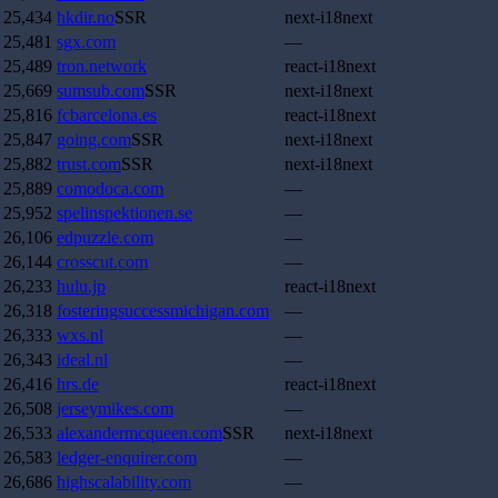
25,434
hkdir.no
SSR
next-i18next
25,481
sgx.com
—
25,489
tron.network
react-i18next
25,669
sumsub.com
SSR
next-i18next
25,816
fcbarcelona.es
react-i18next
25,847
going.com
SSR
next-i18next
25,882
trust.com
SSR
next-i18next
25,889
comodoca.com
—
25,952
spelinspektionen.se
—
26,106
edpuzzle.com
—
26,144
crosscut.com
—
26,233
hulu.jp
react-i18next
26,318
fosteringsuccessmichigan.com
—
26,333
wxs.nl
—
26,343
ideal.nl
—
26,416
hrs.de
react-i18next
26,508
jerseymikes.com
—
26,533
alexandermcqueen.com
SSR
next-i18next
26,583
ledger-enquirer.com
—
26,686
highscalability.com
—