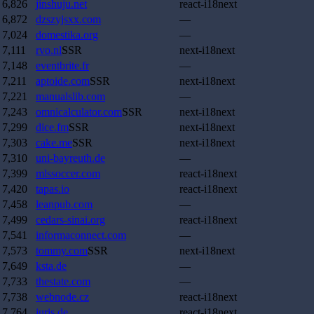
6,826
jinshuju.net
react-i18next
6,872
dzszyjsxx.com
—
7,024
domestika.org
—
7,111
rvo.nl
SSR
next-i18next
7,148
eventbrite.fr
—
7,211
aptoide.com
SSR
next-i18next
7,221
manualslib.com
—
7,243
omnicalculator.com
SSR
next-i18next
7,299
dice.fm
SSR
next-i18next
7,303
cake.me
SSR
next-i18next
7,310
uni-bayreuth.de
—
7,399
mlssoccer.com
react-i18next
7,420
tapas.io
react-i18next
7,458
leanpub.com
—
7,499
cedars-sinai.org
react-i18next
7,541
informaconnect.com
—
7,573
tommy.com
SSR
next-i18next
7,649
ksta.de
—
7,733
thestate.com
—
7,738
webnode.cz
react-i18next
7,764
juris.de
react-i18next