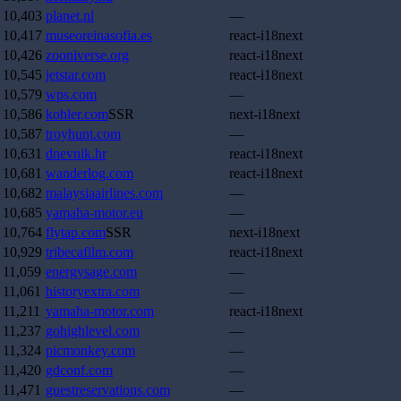
10,403
planet.nl
—
10,417
museoreinasofia.es
react-i18next
10,426
zooniverse.org
react-i18next
10,545
jetstar.com
react-i18next
10,579
wps.com
—
10,586
kohler.com
SSR
next-i18next
10,587
troyhunt.com
—
10,631
dnevnik.hr
react-i18next
10,681
wanderlog.com
react-i18next
10,682
malaysiaairlines.com
—
10,685
yamaha-motor.eu
—
10,764
flytap.com
SSR
next-i18next
10,929
tribecafilm.com
react-i18next
11,059
energysage.com
—
11,061
historyextra.com
—
11,211
yamaha-motor.com
react-i18next
11,237
gohighlevel.com
—
11,324
picmonkey.com
—
11,420
gdconf.com
—
11,471
guestreservations.com
—