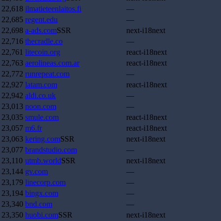
22,618
ilmatieteenlaitos.fi
—
22,685
regent.edu
—
22,698
a-ads.com
SSR
next-i18next
22,716
thecradle.co
—
22,761
litecoin.org
react-i18next
22,763
aerolineas.com.ar
react-i18next
22,772
runrepeat.com
—
22,927
latam.com
react-i18next
22,942
aldi.co.uk
—
23,013
noon.com
—
23,035
smule.com
react-i18next
23,057
m6.fr
react-i18next
23,063
kering.com
SSR
next-i18next
23,077
brandstudio.com
—
23,110
utmb.world
SSR
next-i18next
23,144
gv.com
—
23,179
linecorp.com
—
23,194
bingx.com
—
23,340
bnd.com
—
23,350
huobi.com
SSR
next-i18next