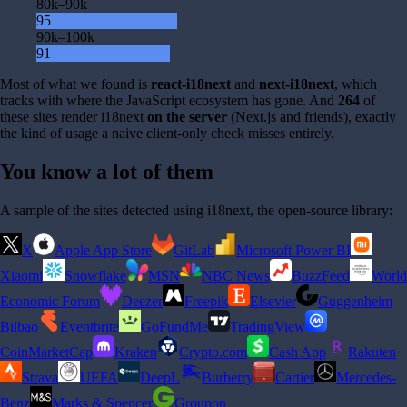
80k–90k
95
90k–100k
91
Most of what we found is
react-i18next
and
next-i18next
, which
tracks with where the JavaScript ecosystem has gone. And
264
of
these sites render i18next
on the server
(Next.js and friends), exactly
the kind of usage a naive client-only check misses entirely.
You know a lot of them
A sample of the sites detected using i18next, the open-source library:
X
Apple App Store
GitLab
Microsoft Power BI
Xiaomi
Snowflake
MSN
NBC News
BuzzFeed
World
Economic Forum
Deezer
Freepik
Elsevier
Guggenheim
Bilbao
Eventbrite
GoFundMe
TradingView
CoinMarketCap
Kraken
Crypto.com
Cash App
Rakuten
Strava
UEFA
DeepL
Burberry
Cartier
Mercedes-
Benz
Marks & Spencer
Groupon