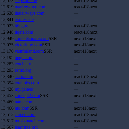
12,573
stepstone.de
react-i18next
12,619
marketwired.com
react-i18next
12,638
thaiairways.com
—
12,841
express.de
—
12,923
hiv.gov
react-i18next
12,948
tiqets.com
react-i18next
12,949
contentsquare.com
SSR
next-i18next
13,075
victorinox.com
SSR
next-i18next
13,170
visitfinland.com
SSR
next-i18next
13,195
beget.com
—
13,283
tenchat.ru
—
13,293
esmo.org
—
13,340
accio.com
react-i18next
13,394
totaljobs.com
react-i18next
13,428
my.games
—
13,453
concept2.com
SSR
next-i18next
13,460
name.com
—
13,466
htx.com
SSR
next-i18next
13,512
cameo.com
react-i18next
13,517
musixmatch.com
react-i18next
13,567
learnfree.org
—