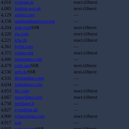
4,016
systeme.io
react-i18next
4,085
london.gov.uk
next-i18next
4,129
undocs.org
—
4,158
marksandspencer.com
—
4,204
gate.com
SSR
next-i18next
4,220
rss.com
react-i18next
4,221
kfw.de
react-i18next
4,361
bybit.com
—
4,372
casino.org
react-i18next
4,406
gamasutra.com
—
4,479
cash.app
SSR
next-i18next
4,530
gob.do
SSR
next-i18next
4,531
thetrainline.com
—
4,634
radiotimes.com
—
4,653
htc.com
react-i18next
4,667
snowflake.com
react-i18next
4,758
mediaset.it
—
4,827
eventbrite.de
—
4,900
fcbarcelona.com
react-i18next
4,917
u.to
—
4,943
corsair.com
SSR
next-i18next