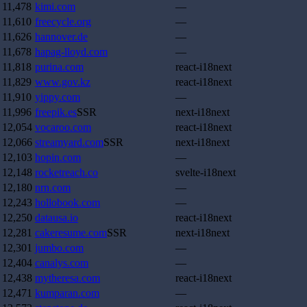
11,478
kimi.com
—
11,610
freecycle.org
—
11,626
hannover.de
—
11,678
hapag-lloyd.com
—
11,818
purina.com
react-i18next
11,829
www.gov.kz
react-i18next
11,910
yippy.com
—
11,996
freepik.es
SSR
next-i18next
12,054
vocaroo.com
react-i18next
12,066
streamyard.com
SSR
next-i18next
12,103
hopin.com
—
12,148
rocketreach.co
svelte-i18next
12,180
nrn.com
—
12,243
hollobook.com
—
12,250
datausa.io
react-i18next
12,281
cakeresume.com
SSR
next-i18next
12,301
jumbo.com
—
12,404
canalys.com
—
12,438
mytheresa.com
react-i18next
12,471
kumparan.com
—