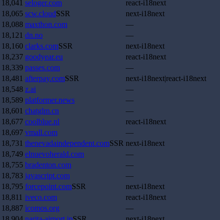
18,041
seloger.com
react-i18next
18,065
scw.cloud
SSR
next-i18next
18,088
maxthon.com
—
18,121
dn.no
—
18,160
clarks.com
SSR
next-i18next
18,237
goodyear.eu
react-i18next
18,339
passes.com
—
18,481
afterpay.com
SSR
next-i18next|react-i18next
18,548
z.ai
—
18,589
platformer.news
—
18,601
chatglm.cn
—
18,677
coolblue.nl
react-i18next
18,697
vmall.com
—
18,731
thenevadaindependent.com
SSR
next-i18next
18,749
elnuevoherald.com
—
18,755
bradenton.com
—
18,783
javascript.com
—
18,795
forcepoint.com
SSR
next-i18next
18,811
iveco.com
react-i18next
18,887
icomos.org
—
18,904
narita-airport.jp
SSR
next-i18next