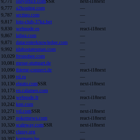
9,771
onlyoffice.com
SSR
next-i18next
9,777
a2hosting.com
—
9,787
sectigo.com
—
9,817
loto-club-37kz.bet
—
9,830
webnode.es
react-i18next
9,867
laliga.com
—
9,871
datacenterknowledge.com
—
9,992
idahostatesman.com
—
10,029
fresnobee.com
—
10,081
messe-stuttgart.de
—
10,090
thieme-connect.de
react-i18next
10,109
rsl.ru
—
10,130
elgato.com
SSR
next-i18next
10,173
en.calameo.com
—
10,224
webnode.fr
react-i18next
10,242
kpn.com
—
10,271
ysl.com
SSR
next-i18next
10,297
pokernews.com
react-i18next
10,320
scaleway.com
SSR
next-i18next
10,382
classy.org
—
10,397
kormany.hu
—