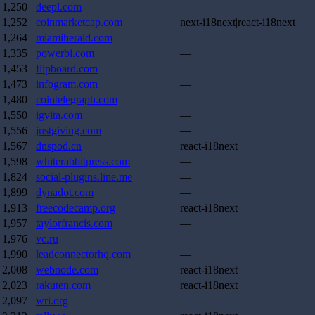
1,250
deepl.com
—
1,252
coinmarketcap.com
next-i18next|react-i18next
1,264
miamiherald.com
—
1,335
powerbi.com
—
1,453
flipboard.com
—
1,473
infogram.com
—
1,480
cointelegraph.com
—
1,550
igvita.com
—
1,556
justgiving.com
—
1,567
dnspod.cn
react-i18next
1,598
whiterabbitpress.com
—
1,824
social-plugins.line.me
—
1,899
dynadot.com
—
1,913
freecodecamp.org
react-i18next
1,957
taylorfrancis.com
—
1,976
vc.ru
—
1,990
leadconnectorhq.com
—
2,008
webnode.com
react-i18next
2,023
rakuten.com
react-i18next
2,097
wri.org
—