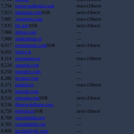
7,794
rosewoodhotels.com
react-i18next
7,813
nikonusa.com
SSR
next-i18next
7,885
wtatennis.com
react-i18next
7,935
bis.gov
SSR
next-i18next
7,986
itsfoss.com
—
7,988
marktplaats.nl
—
8,017
rosettastone.com
SSR
next-i18next
8,092
france.fr
—
8,114
regeringen.se
react-i18next
8,224
aapanel.com
—
8,250
transifex.com
—
8,280
hosting.com
—
8,371
madrid.es
react-i18next
8,479
harrods.com
—
8,516
eurostar.com
SSR
next-i18next
8,534
thenewstribune.com
—
8,759
elsevier.es
SSR
next-i18next
8,768
missingkids.org
—
8,785
canadahelps.org
—
8,806
mcclatchydc.com
—