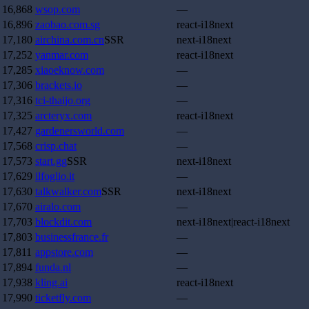
16,868
wsop.com
—
16,896
zaobao.com.sg
react-i18next
17,180
airchina.com.cn
SSR
next-i18next
17,252
yanmar.com
react-i18next
17,285
xiaoeknow.com
—
17,306
brackets.io
—
17,316
tci-thaijo.org
—
17,325
arcteryx.com
react-i18next
17,427
gardenersworld.com
—
17,568
crisp.chat
—
17,573
start.gg
SSR
next-i18next
17,629
ilfoglio.it
—
17,630
talkwalker.com
SSR
next-i18next
17,670
airalo.com
—
17,703
blockdit.com
next-i18next|react-i18next
17,803
businessfrance.fr
—
17,811
appstore.com
—
17,894
funda.nl
—
17,938
kling.ai
react-i18next
17,990
ticketfly.com
—