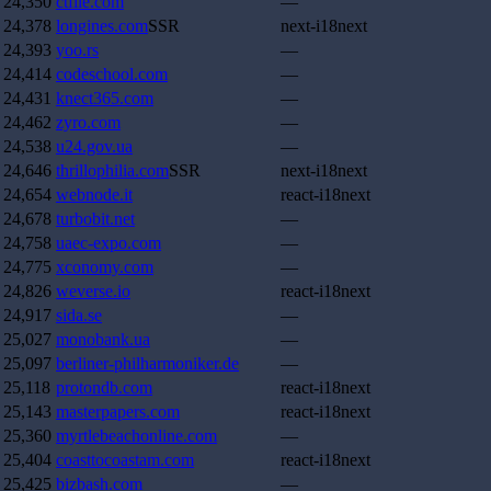
24,350
ctfile.com
—
24,378
longines.com
SSR
next-i18next
24,393
yoo.rs
—
24,414
codeschool.com
—
24,431
knect365.com
—
24,462
zyro.com
—
24,538
u24.gov.ua
—
24,646
thrillophilia.com
SSR
next-i18next
24,654
webnode.it
react-i18next
24,678
turbobit.net
—
24,758
uaec-expo.com
—
24,775
xconomy.com
—
24,826
weverse.io
react-i18next
24,917
sida.se
—
25,027
monobank.ua
—
25,097
berliner-philharmoniker.de
—
25,118
protondb.com
react-i18next
25,143
masterpapers.com
react-i18next
25,360
myrtlebeachonline.com
—
25,404
coasttocoastam.com
react-i18next
25,425
bizbash.com
—