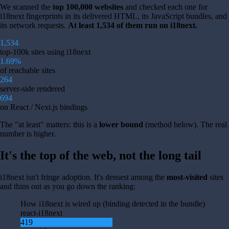
We scanned the
top 100,000 websites
and checked each one for
i18next fingerprints in its delivered HTML, its JavaScript bundles, and
its network requests.
At least 1,534 of them run on i18next.
1,534
top-100k sites using i18next
1.69%
of reachable sites
264
server-side rendered
694
on React / Next.js bindings
The "at least" matters: this is a
lower bound
(method below). The real
number is higher.
It's the top of the web, not the long tail
i18next isn't fringe adoption. It's densest among the
most-visited
sites
and thins out as you go down the ranking:
How i18next is wired up (binding detected in the bundle)
react-i18next
419