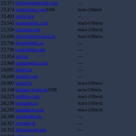
23,371
bellinghamherald.com
—
23,374
visitestonia.com
SSR
next-i18next
23,493
merip.org
—
23,542
grademiners.com
react-i18next
23,556
citizengo.org
react-i18next
23,660
dizayncheloveka2.ru
react-i18next
23,736
dreamstudio.ai
—
23,750
cordonbleu.edu
—
23,854
post.at
—
23,968
startupgrind.com
—
24,001
hetnet.nl
—
24,048
grailed.com
—
24,092
uizard.io
react-i18next
24,148
berliner-kurier.de
SSR
next-i18next
24,225
podimo.com
react-i18next
24,236
aviasales.ru
react-i18next
24,283
parimatch.com
react-i18next
24,308
wiesbaden.de
—
24,321
zermatt.ch
—
24,332
infusionsoft.app
—