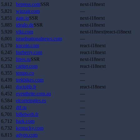
5,812
bepress.com
SSR
next-i18next
5,821
wizzair.com
—
5,851
gate.io
SSR
next-i18next
5,885
idealo.de
SSR
next-i18next
5,920
viki.com
next-i18next|react-i18next
6,001
israelnationalnews.com
—
6,170
kucoin.com
react-i18next
6,245
burberry.com
react-i18next
6,252
litres.ru
SSR
next-i18next
6,332
cartier.com
react-i18next
6,355
tempo.co
—
6,439
trekbikes.com
—
6,441
doctolib.fr
react-i18next
6,452
eventbrite.com.au
—
6,584
elcorteingles.es
—
6,622
dtf.ru
—
6,701
billetweb.fr
—
6,712
bark.com
—
6,732
kentucky.com
—
6,815
adyen.com
—