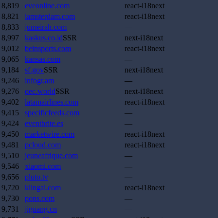
8,819
eveonline.com
react-i18next
8,821
iamsterdam.com
react-i18next
8,833
jumeirah.com
—
8,997
kaskus.co.id
SSR
next-i18next
9,012
beinsports.com
react-i18next
9,065
kansas.com
—
9,184
sf.gov
SSR
next-i18next
9,246
infogr.am
—
9,276
oec.world
SSR
next-i18next
9,402
latamairlines.com
react-i18next
9,415
specificfeeds.com
—
9,424
eventbrite.es
—
9,450
marketwire.com
react-i18next
9,481
pcloud.com
react-i18next
9,510
jeuneafrique.com
—
9,546
xiaomi.com
—
9,656
pluto.tv
—
9,720
klingai.com
react-i18next
9,730
pons.com
—
9,731
jiguang.cn
—