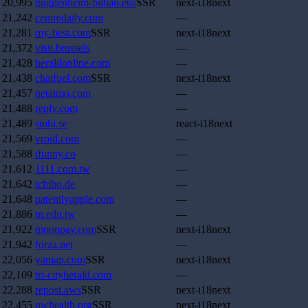
20,995
guggenheim-bilbao.eus
SSR
next-i18next
21,242
centredaily.com
—
21,281
my-best.com
SSR
next-i18next
21,372
visit.brussels
—
21,428
heraldonline.com
—
21,438
chatfuel.com
SSR
next-i18next
21,457
netatmo.com
—
21,488
reply.com
—
21,489
smhi.se
react-i18next
21,569
vroid.com
—
21,588
ifunny.co
—
21,612
1111.com.tw
—
21,642
tchibo.de
—
21,648
patentlyapple.com
—
21,886
tn.edu.tw
—
21,922
moonpay.com
SSR
next-i18next
21,942
forza.net
—
22,056
yamap.com
SSR
next-i18next
22,109
tri-cityherald.com
—
22,288
repost.aws
SSR
next-i18next
22,455
uwhealth.org
SSR
next-i18next