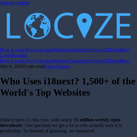
Skip to content
How it works
For your team
Pricing
Customers
Services
AI
Docs
Blog
Login
Register
How it works
For your team
Pricing
Customers
Services
AI
Docs
Blog
July 6, 2026
3 min read
Open Source
Who Uses i18next? 1,500+ of the
World's Top Websites
i18next turns 15 this year, with nearly
15 million weekly npm
downloads
. One question we get a lot is
who actually uses it
in
production. So instead of guessing, we measured.