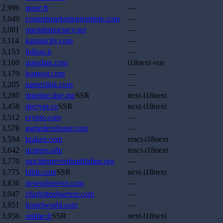
2,996
insee.fr
—
3,049
contentmarketinginstitute.com
—
3,081
opendemocracy.net
—
3,114
kansascity.com
—
3,153
follow.it
—
3,160
uptodate.com
i18next-vue
3,179
komoot.com
—
3,205
nameslink.com
—
3,280
timeline.line.me
SSR
next-i18next
3,458
decrypt.co
SSR
next-i18next
3,512
crypto.com
—
3,578
gamedeveloper.com
—
3,594
kraken.com
react-i18next
3,642
ucpress.edu
react-i18next
3,770
suicidepreventionlifeline.org
—
3,775
bible.com
SSR
next-i18next
3,836
newsobserver.com
—
3,947
charlotteobserver.com
—
3,951
hostelworld.com
—
3,956
online.fr
SSR
next-i18next