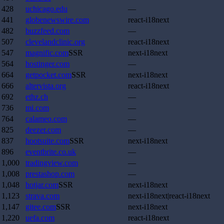
428
uchicago.edu
—
441
globenewswire.com
react-i18next
482
buzzfeed.com
—
507
clevelandclinic.org
react-i18next
547
magnific.com
SSR
next-i18next
564
hostinger.com
—
664
getpocket.com
SSR
next-i18next
666
altervista.org
react-i18next
692
ethz.ch
—
736
mi.com
—
764
calameo.com
—
825
deezer.com
—
837
hootsuite.com
SSR
next-i18next
896
eventbrite.co.uk
—
1,000
tradingview.com
—
1,008
prestashop.com
—
1,048
hotjar.com
SSR
next-i18next
1,123
strava.com
next-i18next|react-i18next
1,147
gitee.com
SSR
next-i18next
1,220
uefa.com
react-i18next