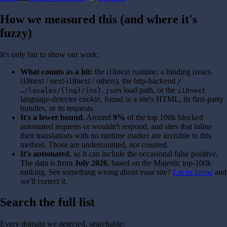
How we measured this (and where it's
fuzzy)
It's only fair to show our work:
What counts as a hit:
the i18next runtime, a binding (react-
i18next / next-i18next / others), the http-backend
/
load path, or the
…/locales/{lng}/{ns}.json
i18next
language-detector cookie, found in a site's HTML, its first-party
bundles, or its requests.
It's a lower bound.
Around
9%
of the top 100k blocked
automated requests or wouldn't respond, and sites that inline
their translations with no runtime marker are invisible to this
method. Those are undercounted, not counted.
It's automated
, so it can include the occasional false positive.
The data is from
July 2026
, based on the Majestic top-100k
ranking. See something wrong about your site?
Let us know
and
we'll correct it.
Search the full list
Every domain we detected, searchable: