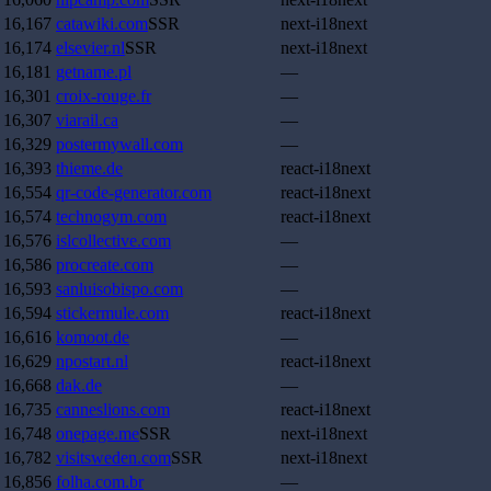
16,167
catawiki.com
SSR
next-i18next
16,174
elsevier.nl
SSR
next-i18next
16,181
getname.pl
—
16,301
croix-rouge.fr
—
16,307
viarail.ca
—
16,329
postermywall.com
—
16,393
thieme.de
react-i18next
16,554
qr-code-generator.com
react-i18next
16,574
technogym.com
react-i18next
16,576
islcollective.com
—
16,586
procreate.com
—
16,593
sanluisobispo.com
—
16,594
stickermule.com
react-i18next
16,616
komoot.de
—
16,629
npostart.nl
react-i18next
16,668
dak.de
—
16,735
canneslions.com
react-i18next
16,748
onepage.me
SSR
next-i18next
16,782
visitsweden.com
SSR
next-i18next
16,856
folha.com.br
—