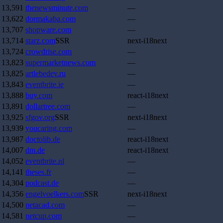
13,591
thenewsminute.com
—
13,622
dormakaba.com
—
13,707
shopware.com
—
13,714
starz.com
SSR
next-i18next
13,724
crowdrise.com
—
13,823
supermarketnews.com
—
13,825
artlebedev.ru
—
13,843
eventbrite.ie
—
13,888
buy.com
react-i18next
13,891
dollartree.com
—
13,925
sfgov.org
SSR
next-i18next
13,939
youcaring.com
—
13,987
doctolib.de
react-i18next
14,007
dm.de
react-i18next
14,052
eventbrite.nl
—
14,141
theses.fr
—
14,304
podcast.de
—
14,356
engelvoelkers.com
SSR
next-i18next
14,500
netacad.com
—
14,581
netcup.com
—