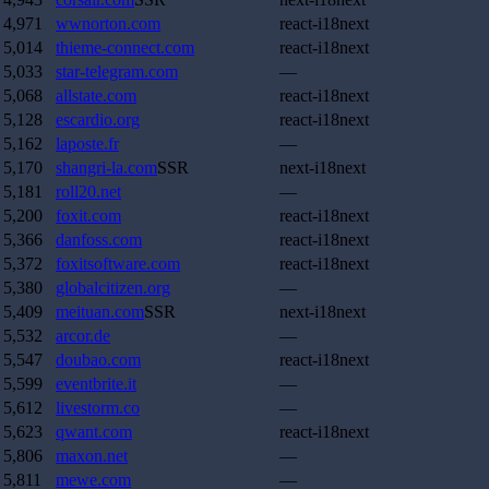
4,971
wwnorton.com
react-i18next
5,014
thieme-connect.com
react-i18next
5,033
star-telegram.com
—
5,068
allstate.com
react-i18next
5,128
escardio.org
react-i18next
5,162
laposte.fr
—
5,170
shangri-la.com
SSR
next-i18next
5,181
roll20.net
—
5,200
foxit.com
react-i18next
5,366
danfoss.com
react-i18next
5,372
foxitsoftware.com
react-i18next
5,380
globalcitizen.org
—
5,409
meituan.com
SSR
next-i18next
5,532
arcor.de
—
5,547
doubao.com
react-i18next
5,599
eventbrite.it
—
5,612
livestorm.co
—
5,623
qwant.com
react-i18next
5,806
maxon.net
—
5,811
mewe.com
—