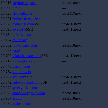
19,916
payforessay.net
react-i18next
19,990
flip.it
—
20,029
cleantalk.org
react-i18next
20,071
berlinerfestspiele.de
—
20,076
coinglass.com
SSR
next-i18next
20,093
levels.fyi
SSR
next-i18next
20,134
cafebazaar.ir
—
20,174
celiac.org
—
20,232
surveycake.com
react-i18next
20,427
cp.pt
—
20,700
relaischateaux.com
SSR
next-i18next
20,717
missingkids.com
—
20,740
macon.com
—
20,754
soundraw.io
—
20,807
axa.com
SSR
next-i18next
20,842
halowaypoint.com
SSR
next-i18next
20,922
greengeeks.com
—
20,928
manpowergroup.com
react-i18next
20,957
hrs.com
react-i18next
20,972
ufabet.center
—