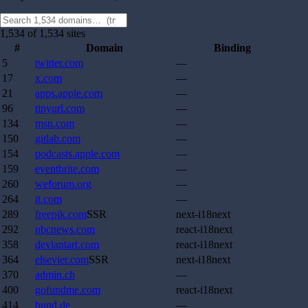
1,534 of 1,534 sites
#
Domain
Binding
5
twitter.com
—
17
x.com
—
21
apps.apple.com
—
96
tinyurl.com
—
134
msn.com
—
150
gitlab.com
—
154
podcasts.apple.com
—
159
eventbrite.com
—
260
weforum.org
—
264
it.com
—
289
freepik.com
SSR
next-i18next
292
nbcnews.com
react-i18next
358
deviantart.com
react-i18next
364
elsevier.com
SSR
next-i18next
370
admin.ch
—
400
gofundme.com
react-i18next
414
bund.de
—