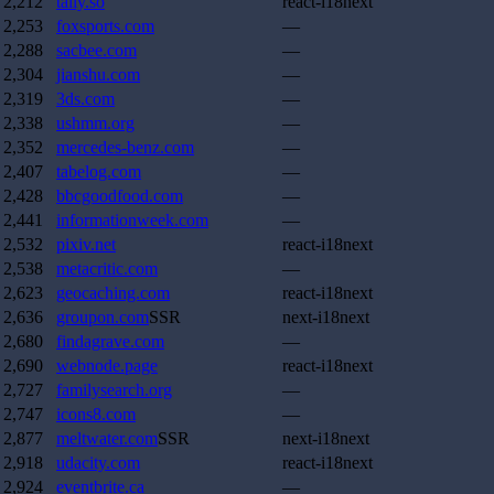
2,212
tally.so
react-i18next
2,253
foxsports.com
—
2,288
sacbee.com
—
2,304
jianshu.com
—
2,319
3ds.com
—
2,338
ushmm.org
—
2,352
mercedes-benz.com
—
2,407
tabelog.com
—
2,428
bbcgoodfood.com
—
2,441
informationweek.com
—
2,532
pixiv.net
react-i18next
2,538
metacritic.com
—
2,623
geocaching.com
react-i18next
2,636
groupon.com
SSR
next-i18next
2,680
findagrave.com
—
2,690
webnode.page
react-i18next
2,727
familysearch.org
—
2,747
icons8.com
—
2,877
meltwater.com
SSR
next-i18next
2,918
udacity.com
react-i18next
2,924
eventbrite.ca
—