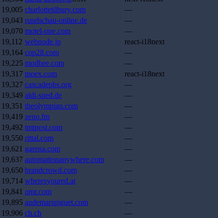
19,005
charlottetilbury.com
—
19,043
rundschau-online.de
—
19,070
motel-one.com
—
19,112
webnode.jp
react-i18next
19,164
cop28.com
—
19,225
modbee.com
—
19,317
moex.com
react-i18next
19,327
cascadepbs.org
—
19,349
aldi-sued.de
—
19,351
theolympian.com
—
19,419
zeno.fm
—
19,492
tmtpost.com
—
19,550
rittal.com
—
19,621
garena.com
—
19,637
automationanywhere.com
—
19,650
brandcrowd.com
—
19,714
wheresyoured.at
—
19,841
omr.com
—
19,895
audemarspiguet.com
—
19,906
ch.ch
—