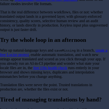
failure modes involve file formats.
That is the real difference between workflows, files or not: whether
translated output lands in a governed layer, with glossary-enforced
consistency, quality scores, selective human review and an audit
history, or lands directly in production. Keyless input plus ungoverned
output is just faster drift.
Try the whole loop in an afternoon
Wire up natural-language keys and
in a branch,
create a
saveMissing
free Locize project
, enable automatic translation, and watch new
strings appear translated and scored as you click through your app. If
you already run an AI-in-CI pipeline and wonder what state your
locale files are in, the
free i18n health check
runs entirely in your
browser and shows missing keys, duplicates and interpolation
mismatches before you change anything.
Translation files were never the point. Trusted translations in
production are, whether the files exist or not.
Tired of managing translations by hand?