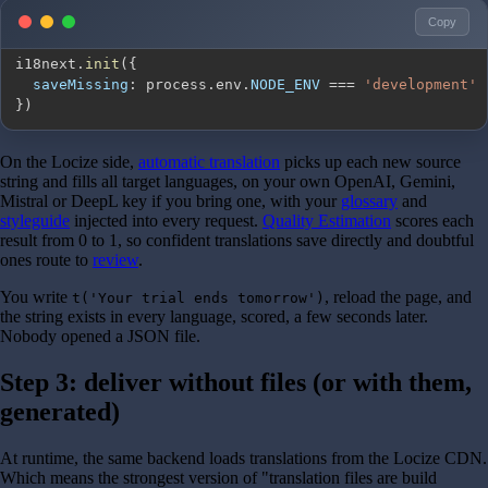
Copy
i18next
.
init
(
{
saveMissing
:
 process
.
env
.
NODE_ENV
===
'development'
}
)
On the Locize side,
automatic translation
picks up each new source
string and fills all target languages, on your own OpenAI, Gemini,
Mistral or DeepL key if you bring one, with your
glossary
and
styleguide
injected into every request.
Quality Estimation
scores each
result from 0 to 1, so confident translations save directly and doubtful
ones route to
review
.
You write
, reload the page, and
t('Your trial ends tomorrow')
the string exists in every language, scored, a few seconds later.
Nobody opened a JSON file.
Step 3: deliver without files (or with them,
generated)
At runtime, the same backend loads translations from the Locize CDN.
Which means the strongest version of "translation files are build