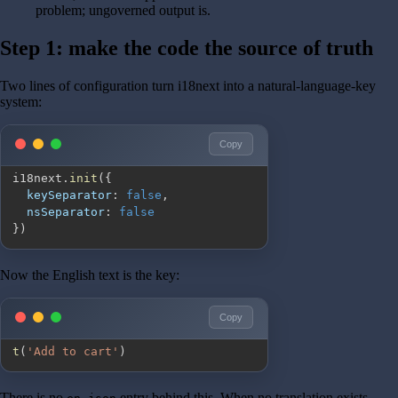
problem; ungoverned output is.
Step 1: make the code the source of truth
Two lines of configuration turn i18next into a natural-language-key
system:
Copy
i18next
.
init
(
{
keySeparator
:
false
,
nsSeparator
:
false
}
)
Now the English text is the key:
Copy
t
(
'Add to cart'
)
There is no
entry behind this. When no translation exists,