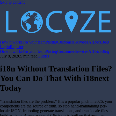
Skip to content
How it works
For your team
Pricing
Customers
Services
AI
Docs
Blog
Login
Register
How it works
For your team
Pricing
Customers
Services
AI
Docs
Blog
July 8, 2026
5 min read
Guides
i18n Without Translation Files?
You Can Do That With i18next
Today
"Translation files are the problem." It is a popular pitch in 2026: your
components are the source of truth, so stop hand-maintaining per-
locale JSON, let tooling generate translations, and treat locale files as
build artifacts. A new wave of i18n tools is built on that argument.