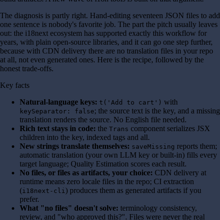
The diagnosis is partly right. Hand-editing seventeen JSON files to add
one sentence is nobody's favorite job. The part the pitch usually leaves
out: the i18next ecosystem has supported exactly this workflow for
years, with plain open-source libraries, and it can go one step further,
because with CDN delivery there are no translation files in your repo
at all, not even generated ones. Here is the recipe, followed by the
honest trade-offs.
Key facts
Natural-language keys:
with
t('Add to cart')
; the source text is the key, and a missing
keySeparator: false
translation renders the source. No English file needed.
Rich text stays in code:
the
component serializes JSX
Trans
children into the key, indexed tags and all.
New strings translate themselves:
reports them;
saveMissing
automatic translation (your own LLM key or built-in) fills every
target language; Quality Estimation scores each result.
No files, or files as artifacts, your choice:
CDN delivery at
runtime means zero locale files in the repo; CI extraction
(
) produces them as generated artifacts if you
i18next-cli
prefer.
What "no files" doesn't solve:
terminology consistency,
review, and "who approved this?". Files were never the real