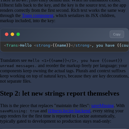
en.json
i18next falls back to the key, and the key is the source text, so the app
renders correctly from the first second. Rich text works the same way
through the
Trans component
, which serializes its JSX children,
markup included, into the key:
Copy
<
Trans
>
Hello 
<
strong
>
{
{
name
}
}
</
strong
>
, you have 
{
{
cou
Translators see
Hello <1>{{name}}</1>, you have {{count}}
and reorder the markup freely per language; your
unread messages.
components keep owning the actual tags. Plurals and context suffixes
keep working on top of natural keys, because they are key decorations,
not separate files.
Step 2: let new strings report themselves
This is the piece that replaces "maintain the files":
saveMissing
. With
and
i18next-locize-backend
, every string your
saveMissing: true
app renders for the first time is reported to Locize automatically,
typically gated to development so production stays read-only: