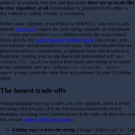
artifacts" is available here too, and then some:
there are no locale files
in your repository at all.
A translation fix published in the editor is
live without a commit, a build, or a redeploy.
Prefer a static pipeline, or need files for SSR/SSG? Take the CI path
instead:
i18next-cli
extracts the same strings statically (it understands
scopes and serializes
children exactly like react-i18next
t()
Trans
does), and the free
locize/translate GitHub Action
runs extract, sync,
auto-translate and download on every push. The downloaded files are
generated artifacts: commit them, or gitignore them and download at
build time. Starting from an app that is not instrumented yet?
npx
takes it from hardcoded strings to localized
i18next-cli localize
in one command, and
npx i18next-cli localize --print-
prints the same flow as a runbook for your AI coding
agent-prompt
agent.
The honest trade-offs
Natural-language keys are a trade, not a free upgrade, and it is worth
knowing what you pay. (For the full decision framework on key
strategies, including when content-as-key is the right call and when it is
not, see our
guide to i18n key naming
.)
Editing copy re-keys the string.
Change "Add to cart" to "Add