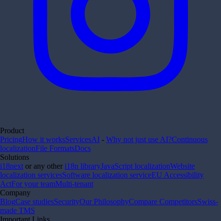
Product
Pricing
How it works
Services
AI
-
Why not just use AI?
Continuous
localization
File Formats
Docs
Solutions
i18next
or any other
i18n library
JavaScript localization
Website
localization services
Software localization service
EU Accessibility
Act
For your team
Multi-tenant
Company
Blog
Case studies
Security
Our Philosophy
Compare Competitors
Swiss-
made TMS
Important Links