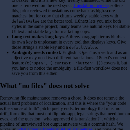
to basket" and it is a new key: freshly translated, while the old
one is removed on the next sync.
Translation memory
softens
this, prior reviewed translations come back as high-score
matches, but for copy that churns weekly, stable keys with
are the better tool. i18next lets you mix both
defaultValue
styles in the same project; many teams use natural keys for stable
UI text and stable keys for marketing copy.
Long text makes long keys.
A three-paragraph terms blurb as
its own key is unpleasant in every tool that displays keys. Give
those strings a stable key and a
.
defaultValue
Ambiguity needs context.
English "Open" as a verb and as an
adjective may need two different translations. i18next's context
feature (
) covers it, but
t('Open', { context: 'button' })
you have to notice the ambiguity; a file-first workflow does not
save you from this either.
What "no files" does not solve
Removing file maintenance removes a chore. It does not remove the
actual hard problems of localization, and this is where the "your code
is the source of truth" pitch quietly ends: terminology that must not
drift, formality that must not flip mid-app, legal strings that need human
eyes, and the question "who approved this translation?", which a
pipeline of unreviewed bot output answers with a commit hash. We
wrote up
what actually breaks in AI-only pipelines
, and none of the