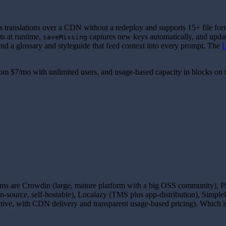
s translations over a CDN without a redeploy and supports 15+ file form
s at runtime,
captures new keys automatically, and updates
saveMissing
d a glossary and styleguide that feed context into every prompt. The
L
from
$7
/mo with unlimited users, and usage-based capacity in blocks on t
s are Crowdin (large, mature platform with a big OSS community), Phra
en-source, self-hostable), Localazy (TMS plus app-distribution), Simp
ive, with CDN delivery and transparent usage-based pricing). Which is