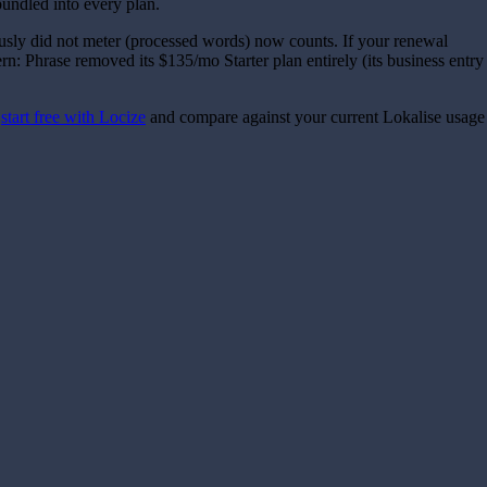
undled into every plan.
ously did not meter (processed words) now counts. If your renewal
ern: Phrase removed its $135/mo Starter plan entirely (its business entry
n
start free with Locize
and compare against your current Lokalise usage