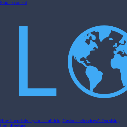
Skip to content
How it works
For your team
Pricing
Customers
Services
AI
Docs
Blog
Login
Register