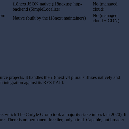
i18next JSON native (i18nexus); http-
No (managed
backend (SimpleLocalize)
cloud)
rom
No (managed
Native (built by the i18next maintainers)
cloud + CDN)
ce projects. It handles the i18next v4 plural suffixes natively and
m integration against its REST API.
, which The Carlyle Group took a majority stake in back in 2020). It
e. There is no permanent free tier, only a trial. Capable, but broader