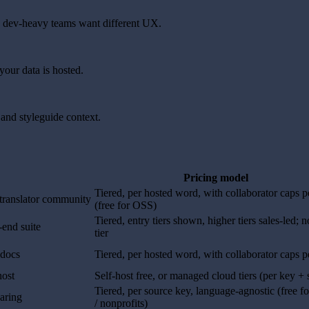
nd dev-heavy teams want different UX.
our data is hosted.
and styleguide context.
Pricing model
Tiered, per hosted word, with collaborator caps pe
 translator community
(free for OSS)
Tiered, entry tiers shown, higher tiers sales-led; n
-end suite
tier
 docs
Tiered, per hosted word, with collaborator caps pe
host
Self-host free, or managed cloud tiers (per key + 
Tiered, per source key, language-agnostic (free 
haring
/ nonprofits)