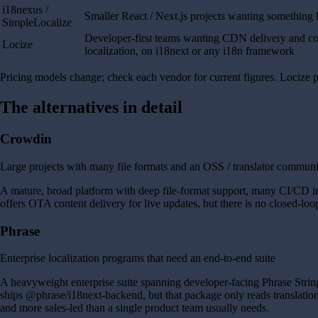
i18nexus /
Smaller React / Next.js projects wanting something 
SimpleLocalize
Developer-first teams wanting CDN delivery and c
Locize
localization, on i18next or any i18n framework
Pricing models change; check each vendor for current figures. Locize pr
The alternatives in detail
Crowdin
Large projects with many file formats and an OSS / translator commun
A mature, broad platform with deep file-format support, many CI/CD inte
offers OTA content delivery for live updates, but there is no closed-l
Phrase
Enterprise localization programs that need an end-to-end suite
A heavyweight enterprise suite spanning developer-facing Phrase Stri
ships @phrase/i18next-backend, but that package only reads translations
and more sales-led than a single product team usually needs.