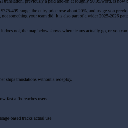
translation, previously a paid add-on at roughly $0.05/word, is now b
he $375-499 range, the entry price rose about 20%, and usage you previ
e, not something your team did. It is also part of a wider 2025-2026 patt
 If it does not, the map below shows where teams actually go, or you ca
r ships translations without a redeploy.
w fast a fix reaches users.
usage-based tracks actual use.