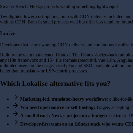
Smaller React / Next.js projects wanting something lightweight
Two lighter, lower-cost options, both with CDN delivery included and 
with its CDN. Both fit small projects well but offer less depth on branc
Locize
Developer-first teams wanting CDN delivery and continuous localizati
Built by the team that created i18next. The i18next-locize-backend plu
any i18n framework and 15+ file formats (react-intl, vue-i18n, Angular
unlimited users on the usage-based plan and SSO available without an en
better than translator- or LSP-centric processes.
Which Lokalise alternative fits you?
arrow_forward
Marketing-led, translator-heavy workflows:
a like-for-li
arrow_forward
You need open source or self-hosting:
Tolgee, accepting t
arrow_forward
A small React / Next.js project on a budget:
Locize or i1
arrow_forward
Developer-first team on an i18next stack who wants CDN 