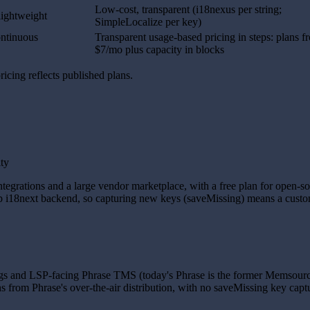
Low-cost, transparent (i18nexus per string;
lightweight
SimpleLocalize per key)
ontinuous
Transparent usage-based pricing in steps: plans f
$7/mo plus capacity in blocks
icing reflects published plans.
ity
grations and a large vendor marketplace, with a free plan for open-sour
oop i18next backend, so capturing new keys (saveMissing) means a custo
ngs and LSP-facing Phrase TMS (today's Phrase is the former Memsource
 from Phrase's over-the-air distribution, with no saveMissing key captur