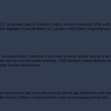
25. Its primary path is Transifex Native, its own JavaScript SDK with 
able managed cloud alternative to Lokalise, with i18next supported as a 
 in-context editor. Attractive if you want to avoid vendor lock-in or k
ure uses its own dev-mode detection. CDN-backed content delivery on th
urity patches and delivery.
or open-source and nonprofit projects) and an app-distribution and share
 the modern i18next v4 plural suffixes may need mapping during sync.