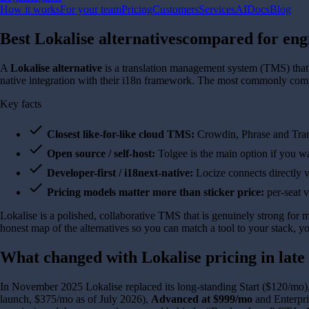
How it works
For your team
Pricing
Customers
Services
AI
Docs
Blog
Best Lokalise alternatives
compared for eng
A
Lokalise alternative
is a translation management system (TMS) that te
native integration with their i18n framework. The most commonly com
Key facts
check
Closest like-for-like cloud TMS:
Crowdin, Phrase and Trans
check
Open source / self-host:
Tolgee is the main option if you wa
check
Developer-first / i18next-native:
Locize connects directly 
check
Pricing models matter more than sticker price:
per-seat v
Lokalise is a polished, collaborative TMS that is genuinely strong for m
honest map of the alternatives so you can match a tool to your stack, y
What changed with Lokalise pricing in late
In November 2025 Lokalise replaced its long-standing Start ($120/mo),
launch, $375/mo as of July 2026),
Advanced at $999/mo
and Enterpri