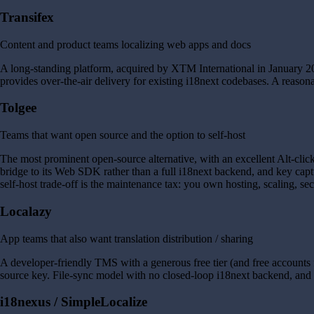
Transifex
Content and product teams localizing web apps and docs
A long-standing platform, acquired by XTM International in January 20
provides over-the-air delivery for existing i18next codebases. A reason
Tolgee
Teams that want open source and the option to self-host
The most prominent open-source alternative, with an excellent Alt-click
bridge to its Web SDK rather than a full i18next backend, and key capt
self-host trade-off is the maintenance tax: you own hosting, scaling, sec
Localazy
App teams that also want translation distribution / sharing
A developer-friendly TMS with a generous free tier (and free accounts f
source key. File-sync model with no closed-loop i18next backend, and
i18nexus / SimpleLocalize