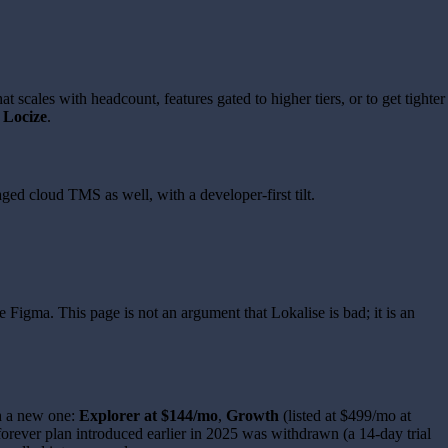
scales with headcount, features gated to higher tiers, or to get tighter
d
Locize
.
ed cloud TMS as well, with a developer-first tilt.
e Figma. This page is not an argument that Lokalise is bad; it is an
th a new one:
Explorer at $144/mo
,
Growth
(listed at $499/mo at
-forever plan introduced earlier in 2025 was withdrawn (a 14-day trial