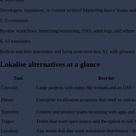
Developers, translators, or content writers? Marketing-heavy teams a
5. Governance
Review workflows, branching/versioning, SSO, audit logs, and where y
6. AI translation
Built-in machine translation and bring-your-own-key AI, with glossary 
Lokalise alternatives at a glance
Tool
Best for
Crowdin
Large projects with many file formats and an OSS /
Phrase
Enterprise localization programs that need an end-to
Transifex
Content and product teams localizing web apps and
Tolgee
Teams that want open source and the option to self-
Localazy
App teams that also want translation distribution / s