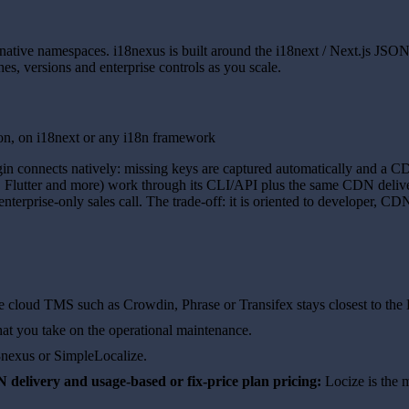
native namespaces. i18nexus is built around the i18next / Next.js JSO
hes, versions and enterprise controls as you scale.
on, on i18next or any i18n framework
gin connects natively: missing keys are captured automatically and a CD
, Flutter and more) work through its CLI/API plus the same CDN delivery
terprise-only sales call. The trade-off: it is oriented to developer, CD
ke cloud TMS such as Crowdin, Phrase or Transifex stays closest to the
hat you take on the operational maintenance.
8nexus or SimpleLocalize.
delivery and usage-based or fix-price plan pricing:
Locize is the mo