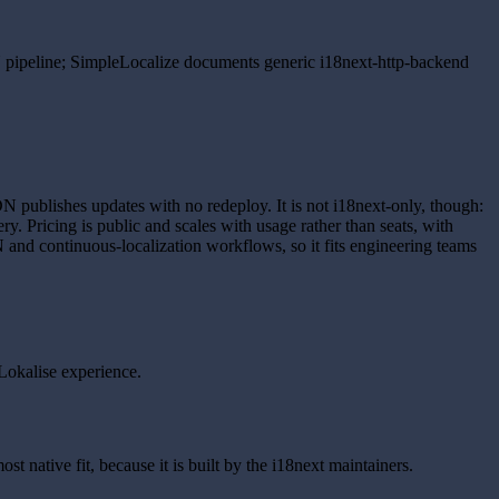
N pipeline; SimpleLocalize documents generic i18next-http-backend
N publishes updates with no redeploy. It is not i18next-only, though:
. Pricing is public and scales with usage rather than seats, with
N and continuous-localization workflows, so it fits engineering teams
 Lokalise experience.
st native fit, because it is built by the i18next maintainers.