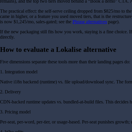
remains), and the top two tiers moved behind a “Book a demo” CTA. AI 
The practical effect: the self-serve ceiling dropped from $825/mo to t
came in higher, or a feature you used moved tiers, that is the restructur
is now $1,245/mo, sales-gated; see the
Phrase alternatives
page).
If the new packaging still fits how you work, staying is a fine choice.
directly.
How to evaluate a Lokalise alternative
Five dimensions separate these tools more than their landing pages do:
1. Integration model
Native i18n backend (runtime) vs. file upload/download sync. The forme
2. Delivery
CDN-backed runtime updates vs. bundled-at-build files. This decides ho
3. Pricing model
Per-seat, per-word, per-tier, or usage-based. Per-seat punishes growth; 
4. Who edits