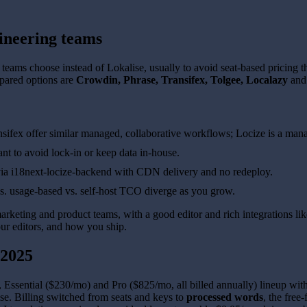
ineering teams
ams choose instead of Lokalise, usually to avoid seat-based pricing that 
pared options are
Crowdin, Phrase, Transifex, Tolgee, Localazy
an
ifex offer similar managed, collaborative workflows; Locize is a manag
nt to avoid lock-in or keep data in-house.
via i18next-locize-backend with CDN delivery and no redeploy.
s. usage-based vs. self-host TCO diverge as you grow.
arketing and product teams, with a good editor and rich integrations lik
our editors, and how you ship.
 2025
 Essential ($230/mo) and Pro ($825/mo, all billed annually) lineup wi
se. Billing switched from seats and keys to
processed words
, the free