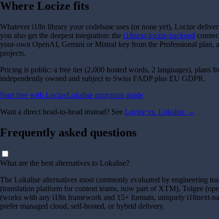
Where Locize fits
Whatever i18n library your codebase uses (or none yet), Locize deliver
you also get the deepest integration: the
i18next-locize-backend
connect
your-own OpenAI, Gemini or Mistral key from the Professional plan, an
projects.
Pricing is public: a free tier (
2,000
hosted words,
2
languages), plans 
independently owned and subject to Swiss FADP plus EU GDPR.
Start free with Locize
Lokalise migration guide
Want a direct head-to-head instead? See
Locize vs. Lokalise →
Frequently asked questions
What are the best alternatives to Lokalise?
The Lokalise alternatives most commonly evaluated by engineering team
(translation platform for content teams, now part of XTM), Tolgee (op
(works with any i18n framework and 15+ formats, uniquely i18next-nat
prefer managed cloud, self-hosted, or hybrid delivery.