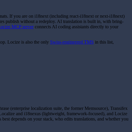
ats. If you are on i18next (including react-i18next or next-i18next)
 publish without a redeploy. AI translation is built in, with bring-
ocize MCP server
connects AI coding assistants directly to your
op. Locize is also the only
Swiss-engineered TMS
in this list,
se (enterprise localization suite, the former Memsource), Transifex
leLocalize and i18nexus (lightweight, framework-focused), and Locize
 best depends on your stack, who edits translations, and whether you