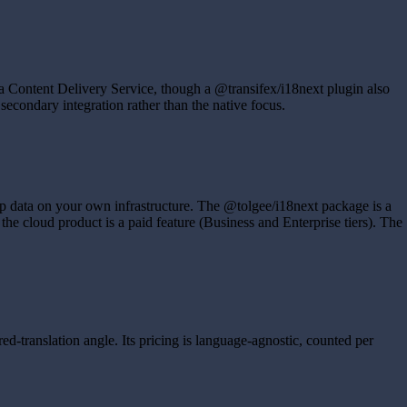
a Content Delivery Service, though a @transifex/i18next plugin also
secondary integration rather than the native focus.
eep data on your own infrastructure. The @tolgee/i18next package is a
e cloud product is a paid feature (Business and Enterprise tiers). The
d-translation angle. Its pricing is language-agnostic, counted per