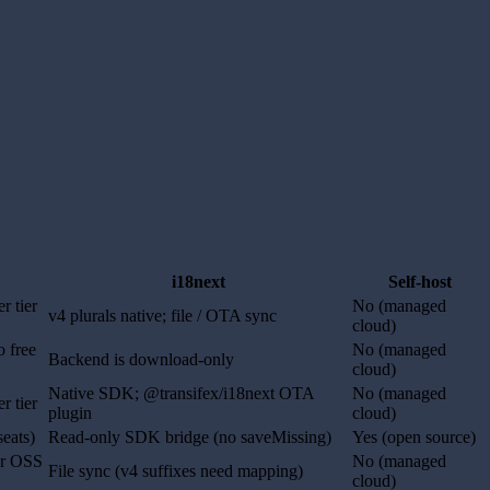
i18next
Self-host
r tier
No (managed
v4 plurals native; file / OTA sync
cloud)
o free
No (managed
Backend is download-only
cloud)
Native SDK; @transifex/i18next OTA
No (managed
r tier
plugin
cloud)
seats)
Read-only SDK bridge (no saveMissing)
Yes (open source)
for OSS
No (managed
File sync (v4 suffixes need mapping)
cloud)