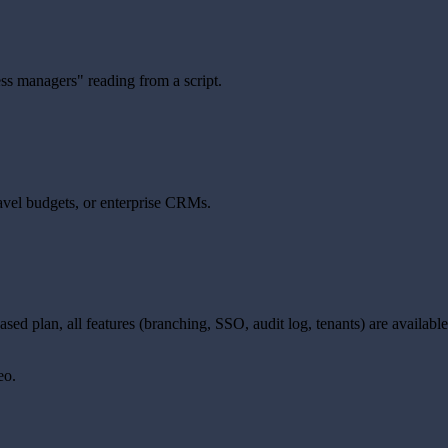
ss managers" reading from a script.
avel budgets, or enterprise CRMs.
e-based plan, all features (branching, SSO, audit log, tenants) are avail
eo.