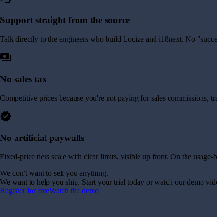
Support straight from the source
Talk directly to the engineers who build Locize and i18next. No "succe
payments
No sales tax
Competitive prices because you're not paying for sales commissions, tr
verified
No artificial paywalls
Fixed-price tiers scale with clear limits, visible up front. On the usag
We don't want to sell you anything.
We want to help you ship. Start your trial today or watch our demo vid
Register for free
Watch the demo