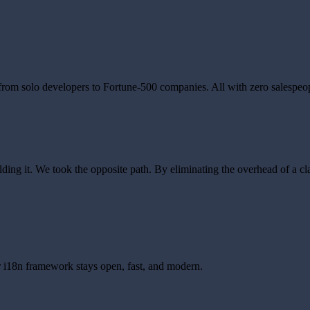
 from solo developers to Fortune-500 companies. All with zero salespeo
ng it. We took the opposite path. By eliminating the overhead of a cla
 i18n framework stays open, fast, and modern.