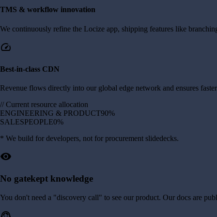
TMS & workflow innovation
We continuously refine the Locize app, shipping features like branching
speed
Best-in-class CDN
Revenue flows directly into our global edge network and ensures faster 
//
Current resource allocation
ENGINEERING & PRODUCT
90%
SALESPEOPLE
0%
* We build for developers, not for procurement slidedecks.
visibility
No gatekept knowledge
You don't need a "discovery call" to see our product. Our docs are public,
support_agent