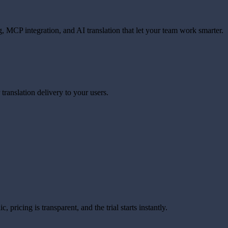
, MCP integration, and AI translation that let your team work smarter.
translation delivery to your users.
 pricing is transparent, and the trial starts instantly.