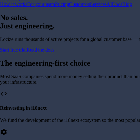
How it works
For your team
Pricing
Customers
Services
AI
Docs
Blog
No sales.
Just engineering.
Locize runs thousands of active projects for a global customer base —
Start free trial
Read the docs
The engineering-first choice
Most SaaS companies spend more money selling their product than buildi
your infrastructure.
code
Reinvesting in i18next
We fund the development of the i18next ecosystem so the most popular
settings