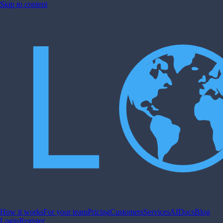
Skip to content
How it works
For your team
Pricing
Customers
Services
AI
Docs
Blog
Login
Register