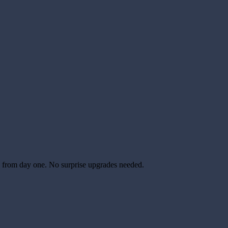
able from day one. No surprise upgrades needed.