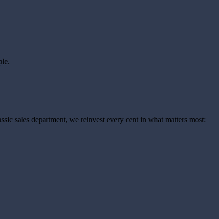
ple.
ssic sales department, we reinvest every cent in what matters most: