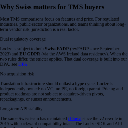
Why Swiss matters for TMS buyers
Most TMS comparisons focus on features and price. For regulated
industries, public-sector organizations, and teams thinking about long-
term vendor risk, jurisdiction is a real factor.
Dual regulatory coverage
Locize is subject to both
Swiss FADP
(revFADP since September
2023) and
EU GDPR
(via the AWS Ireland data residency). When the
two rules differ, the stricter applies. That dual coverage is built into our
DPA, see
DPA
.
No acquisition risk
Translation infrastructure should outlast a hype cycle. Locize is
independently owned: no VC, no PE, no foreign parent. Pricing and
product roadmap are not subject to acquirer-driven pivots,
repackagings, or sunset announcements.
Long-term API stability
The same Swiss team has maintained
i18next
since the v2 rewrite in
2015 with backward compatibility intact. The Locize SDK and API