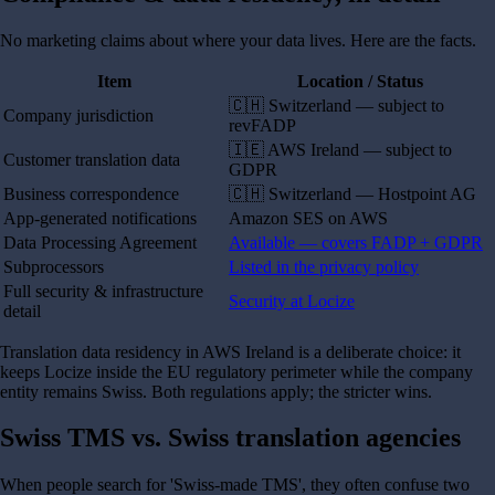
No marketing claims about where your data lives. Here are the facts.
Item
Location / Status
🇨🇭 Switzerland — subject to
Company jurisdiction
revFADP
🇮🇪 AWS Ireland — subject to
Customer translation data
GDPR
Business correspondence
🇨🇭 Switzerland — Hostpoint AG
App-generated notifications
Amazon SES on AWS
Data Processing Agreement
Available — covers FADP + GDPR
Subprocessors
Listed in the privacy policy
Full security & infrastructure
Security at Locize
detail
Translation data residency in AWS Ireland is a deliberate choice: it
keeps Locize inside the EU regulatory perimeter while the company
entity remains Swiss. Both regulations apply; the stricter wins.
Swiss TMS vs. Swiss translation agencies
When people search for 'Swiss-made TMS', they often confuse two