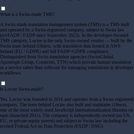
What is a Swiss-made TMS?
A Swiss-made translation management system (TMS) is a TMS built
and operated by a Swiss-registered company, subject to Swiss law
(revFADP / FADP since September 2023). In the developer-focused
TMS category, Locize is the only Swiss-owned vendor — built by the
Swiss team behind i18next, with translation data hosted in AWS
Ireland (EU / GDPR) and full FADP+GDPR compliance.
Distinguished from Swiss translation agencies (SwissGlobal,
Apostroph Group, Comtexto, TTN) which provide human translation
as a service rather than software for managing translations in developer
workflows.
Is Locize Swiss-made?
Yes. Locize was founded in 2016 and operates from a Swiss-registered
company. The team behind Locize also built and maintains i18next,
one of the most widely-used JavaScript internationalization libraries on
npm (launched 2011). The company is independently owned (no US,
EU, or private-equity parent) and subject to Swiss law including the
revised Federal Act on Data Protection (FADP / DSG).