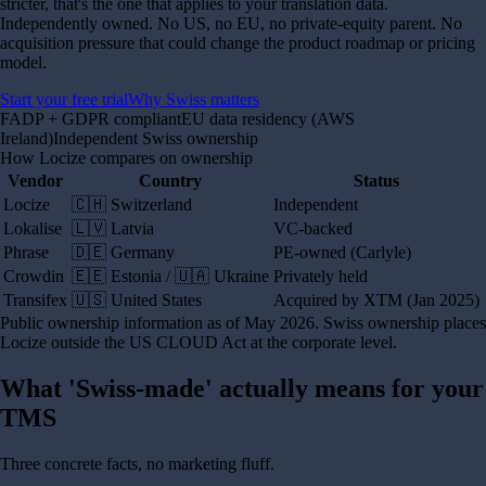
stricter, that's the one that applies to your translation data.
Independently owned. No US, no EU, no private-equity parent. No
acquisition pressure that could change the product roadmap or pricing
model.
Start your free trial
Why Swiss matters
FADP + GDPR compliant
EU data residency (AWS
Ireland)
Independent Swiss ownership
How Locize compares on ownership
Vendor
Country
Status
Locize
🇨🇭 Switzerland
Independent
Lokalise
🇱🇻 Latvia
VC-backed
Phrase
🇩🇪 Germany
PE-owned (Carlyle)
Crowdin
🇪🇪 Estonia / 🇺🇦 Ukraine
Privately held
Transifex
🇺🇸 United States
Acquired by XTM (Jan 2025)
Public ownership information as of May 2026. Swiss ownership places
Locize outside the US CLOUD Act at the corporate level.
What 'Swiss-made' actually means for your
TMS
Three concrete facts, no marketing fluff.