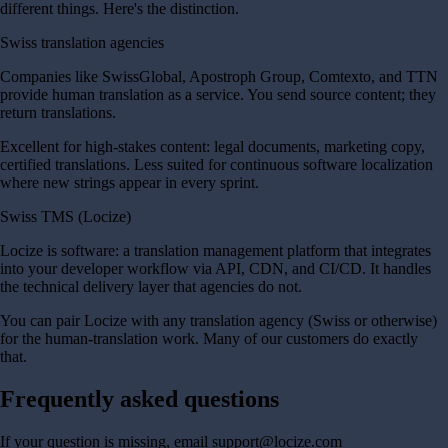
different things. Here's the distinction.
Swiss translation agencies
Companies like SwissGlobal, Apostroph Group, Comtexto, and TTN
provide human translation as a service. You send source content; they
return translations.
Excellent for high-stakes content: legal documents, marketing copy,
certified translations. Less suited for continuous software localization
where new strings appear in every sprint.
Swiss TMS (Locize)
Locize is software: a translation management platform that integrates
into your developer workflow via API, CDN, and CI/CD. It handles
the technical delivery layer that agencies do not.
You can pair Locize with any translation agency (Swiss or otherwise)
for the human-translation work. Many of our customers do exactly
that.
Frequently asked questions
If your question is missing, email support@locize.com