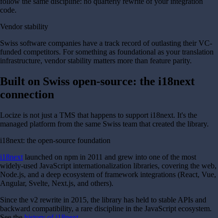
follow the same discipline: no quarterly rewrite of your integration
code.
Vendor stability
Swiss software companies have a track record of outlasting their VC-
funded competitors. For something as foundational as your translation
infrastructure, vendor stability matters more than feature parity.
Built on Swiss open-source: the i18next
connection
Locize is not just a TMS that happens to support i18next. It's the
managed platform from the same Swiss team that created the library.
i18next: the open-source foundation
i18next
launched on npm in 2011 and grew into one of the most
widely-used JavaScript internationalization libraries, covering the web,
Node.js, and a deep ecosystem of framework integrations (React, Vue,
Angular, Svelte, Next.js, and others).
Since the v2 rewrite in 2015, the library has held to stable APIs and
backward compatibility, a rare discipline in the JavaScript ecosystem.
See the
history of i18next
.