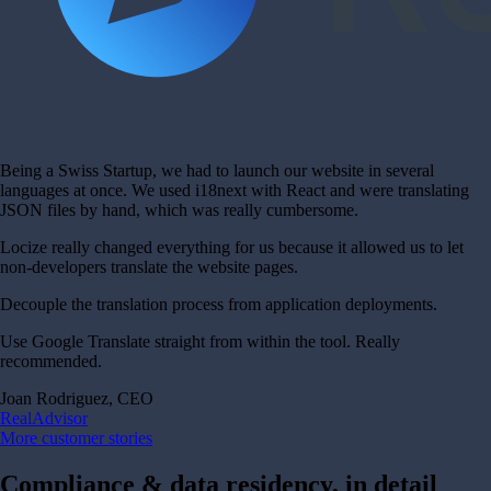
Being a Swiss Startup, we had to launch our website in several
languages at once. We used i18next with React and were translating
JSON files by hand, which was really cumbersome.
Locize really changed everything for us because it allowed us to let
non-developers translate the website pages.
Decouple the translation process from application deployments.
Use Google Translate straight from within the tool. Really
recommended.
Joan Rodriguez, CEO
RealAdvisor
More customer stories
Compliance & data residency, in detail