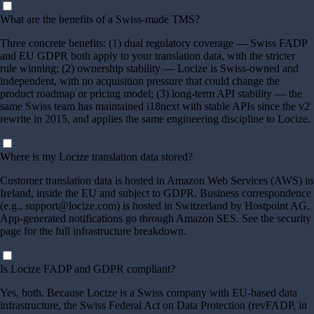
What are the benefits of a Swiss-made TMS?
Three concrete benefits: (1) dual regulatory coverage — Swiss FADP
and EU GDPR both apply to your translation data, with the stricter
rule winning; (2) ownership stability — Locize is Swiss-owned and
independent, with no acquisition pressure that could change the
product roadmap or pricing model; (3) long-term API stability — the
same Swiss team has maintained i18next with stable APIs since the v2
rewrite in 2015, and applies the same engineering discipline to Locize.
Where is my Locize translation data stored?
Customer translation data is hosted in Amazon Web Services (AWS) in
Ireland, inside the EU and subject to GDPR. Business correspondence
(e.g., support@locize.com) is hosted in Switzerland by Hostpoint AG.
App-generated notifications go through Amazon SES. See the security
page for the full infrastructure breakdown.
Is Locize FADP and GDPR compliant?
Yes, both. Because Locize is a Swiss company with EU-based data
infrastructure, the Swiss Federal Act on Data Protection (revFADP, in