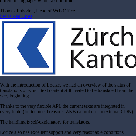
different languages within a short time!
Thomas Imboden, Head of Web Office
Swiss Red Cross
With the introduction of Locize, we had an overview of the status of
translations or which text content still needed to be translated from the
very beginning.
Thanks to the very flexible API, the current texts are integrated in
every build (for technical reasons, ZKB cannot use an external CDN).
The handling is self-explanatory for translators.
Locize also has excellent support and very reasonable conditions.