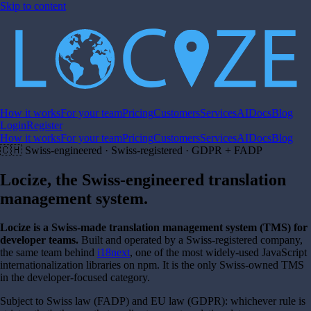
Skip to content
How it works
For your team
Pricing
Customers
Services
AI
Docs
Blog
Login
Register
How it works
For your team
Pricing
Customers
Services
AI
Docs
Blog
🇨🇭 Swiss-engineered · Swiss-registered · GDPR + FADP
Locize, the Swiss-engineered
translation
management system
.
Locize is a Swiss-made translation management system (TMS) for
developer teams.
Built and operated by a Swiss-registered company,
the same team behind
i18next
, one of the most widely-used JavaScript
internationalization libraries on npm. It is the only Swiss-owned TMS
in the developer-focused category.
Subject to Swiss law (FADP) and EU law (GDPR): whichever rule is