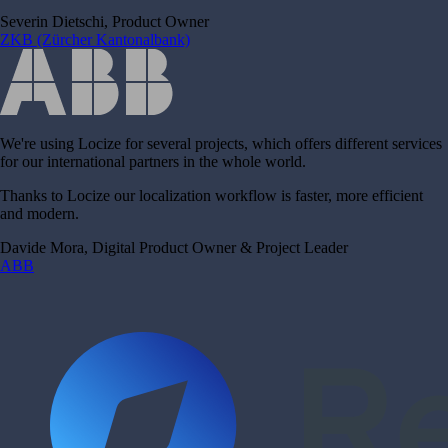
Severin Dietschi, Product Owner
ZKB (Zürcher Kantonalbank)
We're using Locize for several projects, which offers different services
for our international partners in the whole world.
Thanks to Locize our localization workflow is faster, more efficient
and modern.
Davide Mora, Digital Product Owner & Project Leader
ABB