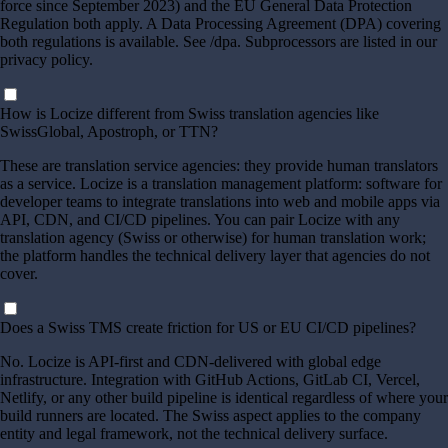
force since September 2023) and the EU General Data Protection
Regulation both apply. A Data Processing Agreement (DPA) covering
both regulations is available. See /dpa. Subprocessors are listed in our
privacy policy.
How is Locize different from Swiss translation agencies like
SwissGlobal, Apostroph, or TTN?
These are translation service agencies: they provide human translators
as a service. Locize is a translation management platform: software for
developer teams to integrate translations into web and mobile apps via
API, CDN, and CI/CD pipelines. You can pair Locize with any
translation agency (Swiss or otherwise) for human translation work;
the platform handles the technical delivery layer that agencies do not
cover.
Does a Swiss TMS create friction for US or EU CI/CD pipelines?
No. Locize is API-first and CDN-delivered with global edge
infrastructure. Integration with GitHub Actions, GitLab CI, Vercel,
Netlify, or any other build pipeline is identical regardless of where your
build runners are located. The Swiss aspect applies to the company
entity and legal framework, not the technical delivery surface.