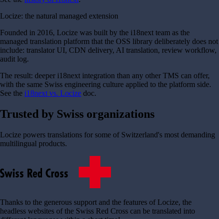
Locize: the natural managed extension
Founded in 2016, Locize was built by the i18next team as the
managed translation platform that the OSS library deliberately does not
include: translator UI, CDN delivery, AI translation, review workflow,
audit log.
The result: deeper i18next integration than any other TMS can offer,
with the same Swiss engineering culture applied to the platform side.
See the
i18next vs. Locize
doc.
Trusted by Swiss organizations
Locize powers translations for some of Switzerland's most demanding
multilingual products.
Thanks to the generous support and the features of Locize, the
headless websites of the Swiss Red Cross can be translated into