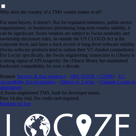
Why does the country of a TMS vendor matter at all?
For most buyers, it doesn't. But for regulated industries, public-sector
organizations, or businesses prioritizing long-term vendor stability, it
can be significant. Swiss vendors are subject to Swiss neutrality and
ownership disclosure rules, sit outside the US CLOUD Act at the
corporate level, and have a track record of long-lived software stability
(Swiss software products tend to outlast their VC-funded competitors).
For Locize specifically, the Swiss engineering connection to i18next is
a strong signal of API longevity: the i18next library has maintained
backward compatibility for over a decade.
Related:
Security & data residency
·
DPA (FADP + GDPR)
·
EU
Accessibility Act localization
·
i18next vs. Locize
·
Compare Locize to
alternatives
A Swiss-engineered TMS, built for developer teams.
Free 14-day trial. No credit card required.
Register for free