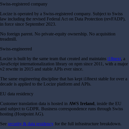
Swiss-registered company
Locize is operated by a Swiss-registered company. Subject to Swiss
law including the revised Federal Act on Data Protection (revFADP),
in force since September 2023.
No foreign parent. No private-equity ownership. No acquisition
treadmill.
Swiss-engineered
Locize is built by the same team that created and maintains
i18next
, a
JavaScript internationalization library on npm since 2011, with a major
v2 rewrite in 2015 and stable APIs ever since.
The same engineering discipline that has kept i18next stable for over a
decade is applied to the Locize platform and APIs.
EU data residency
Customer translation data is hosted in
AWS Ireland
, inside the EU
and subject to GDPR. Business correspondence runs through Swiss
hosting (Hostpoint AG).
See
security & data residency
for the full infrastructure breakdown.