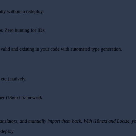
tly without a redeploy.
or. Zero hunting for IDs.
 valid and existing in your code with automated type generation.
etc.) natively.
ther i18next framework.
 translators, and manually import them back. With i18next and Locize, yo
edeploy