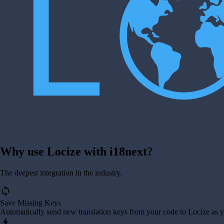
Why use Locize with i18next?
The deepest integration in the industry.
sync
Save Missing Keys
Automatically send new translation keys from your code to Locize as 
bolt