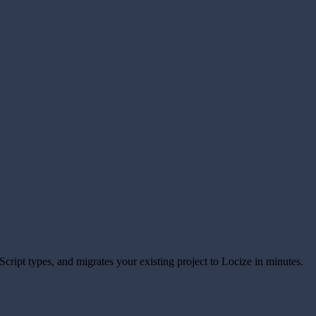
eScript types, and migrates your existing project to Locize in minutes.