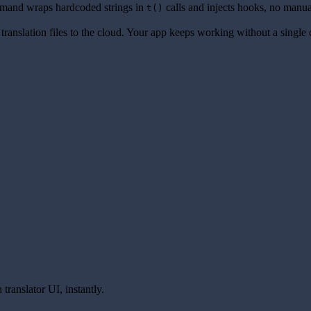
and wraps hardcoded strings in
calls and injects hooks, no manua
t()
translation files to the cloud. Your app keeps working without a single
translator UI, instantly.