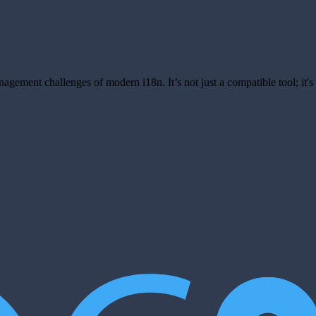
anagement challenges of modern i18n. It’s not just a compatible tool; it'