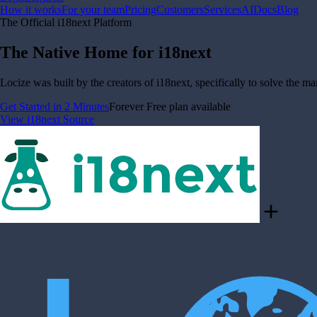
How it works
For your team
Pricing
Customers
Services
AI
Docs
Blog
The Official i18next Platform
The Native Home for i18next
Locize was built by the creators of i18next, specifically to solve the m
Get Started in 2 Minutes
Forever Free plan available
View i18next Source
add