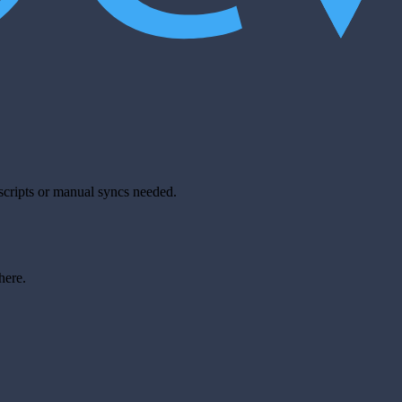
scripts or manual syncs needed.
here.