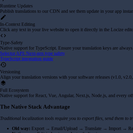
Runtime Updates
Publish translations to our CDN and see them update in your app instan
edit
In-Context Editing
Click any text in your live website to open it directly in the Locize edit
code
Type-Safety
Native support for TypeScript. Ensure your translation keys are always
Selector API: Next-gen type safety
TypeScript integration guide
history
Versioning
Align your translation versions with your software releases (v1.0, v2.0, 
layers
Full Ecosystem
Native support for React, Vue, Angular, Next.js, Node.js, and every o
The Native Stack Advantage
Traditional localization tools require you to export files, send them to
Old way:
Export → Email/Upload → Translate → Import → R