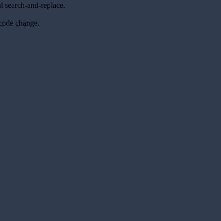
l search-and-replace.
 code change.