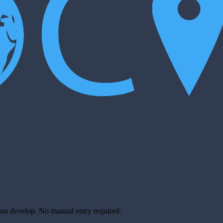
you develop. No manual entry required.