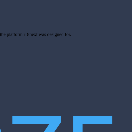
s the platform i18next was designed for.