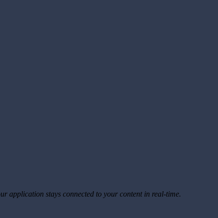
ur application stays connected to your content in real-time.