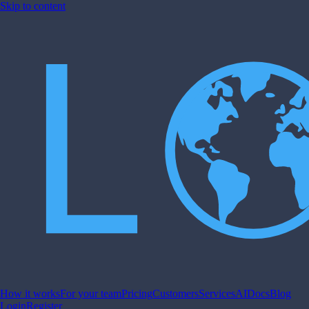
Skip to content
How it works
For your team
Pricing
Customers
Services
AI
Docs
Blog
Login
Register