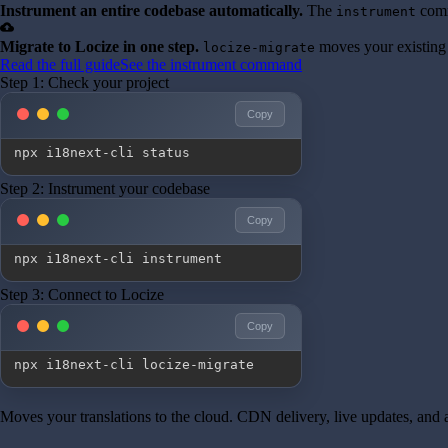
Instrument an entire codebase automatically.
The
comm
instrument
cloud_upload
Migrate to Locize in one step.
moves your existing 
locize-migrate
Read the full guide
See the instrument command
Step 1: Check your project
Copy
npx i18next-cli status
Step 2: Instrument your codebase
Copy
npx i18next-cli instrument
Step 3: Connect to Locize
Copy
npx i18next-cli locize-migrate
Moves your translations to the cloud. CDN delivery, live updates, and a 