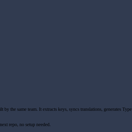
uilt by the same team. It extracts keys, syncs translations, generates Typ
next repo, no setup needed.