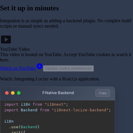
Set it up in minutes
Integration is as simple as adding a backend plugin. No complex build
scripts or manual syncs needed.
smart_display
YouTube Video
This video is hosted on YouTube
. Accept YouTube cookies to watch it
here.
play_circle
Watch on YouTube
Update cookie preferences
Watch: Integrating Locize with a React.js application.
Native Backend
Copy
import
i18n
from
"i18next"
;
import
Backend
from
"i18next-locize-backend"
;
.
use
(
Backend
)
.
init
(
{