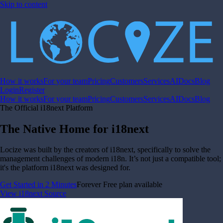
Skip to content
How it works
For your team
Pricing
Customers
Services
AI
Docs
Blog
Login
Register
How it works
For your team
Pricing
Customers
Services
AI
Docs
Blog
The Official i18next Platform
The Native Home for i18next
Locize was built by the creators of i18next, specifically to solve the
management challenges of modern i18n. It’s not just a compatible tool;
it's the platform i18next was designed for.
Get Started in 2 Minutes
Forever Free plan available
View i18next Source