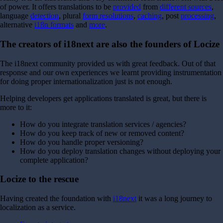
of power.
It offers translations to be
provided
from
different sources
,
language
detection
, plural
form resolutions
,
caching
, post
processing
,
alternative
i18n formats
and
more
.
The creators of i18next are also the founders of Locize
The i18next community provided us with great feedback. Out of that
response and our own experiences we learnt providing instrumentation
for doing proper internationalization just is not enough.
Helping developers get applications translated is great, but there is
more to it:
How do you integrate translation services / agencies?
How do you keep track of new or removed content?
How do you handle proper versioning?
How do you deploy translation changes without deploying your
complete application?
Locize to the rescue
Having created the foundation with
i18next
it was a long journey to
localization as a service.