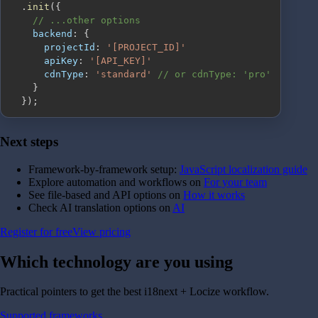
.
init
(
{
// ...other options
backend
:
{
projectId
:
'[PROJECT_ID]'
apiKey
:
'[API_KEY]'
cdnType
:
'standard'
// or cdnType: 'pro'
}
}
)
;
Next steps
Framework-by-framework setup:
JavaScript localization guide
Explore automation and workflows on
For your team
See file-based and API options on
How it works
Check AI translation options on
AI
Register for free
View pricing
Which technology are you
using
Practical pointers to get the best i18next + Locize workflow.
Supported frameworks