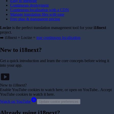
Easy to integrate
Continuous deployment
Continuous localization with a CDN
Manage translation files with ease
Free plan & transparent pricing
Locize
is the perfect translation management tool for your
i18next
project.
➡️ i18next + Locize =
true continuous localization
New to i18next?
Get a quick introduction and learn the core concepts before wiring it
into your app.
smart_display
New to i18next?
Enable YouTube cookies to watch here, or open on YouTube.
. Accept
YouTube cookies to watch it here.
play_circle
Watch on YouTube
Update cookie preferences
Already using i18next?