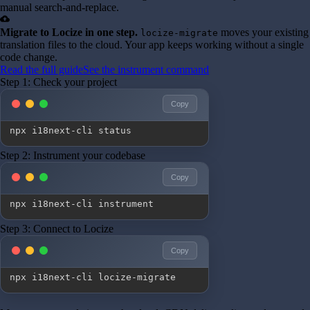
manual search-and-replace.
cloud_upload
Migrate to Locize in one step.
moves your existing
locize-migrate
translation files to the cloud. Your app keeps working without a single
code change.
Read the full guide
See the instrument command
Step 1: Check your project
Copy
npx i18next-cli status
Step 2: Instrument your codebase
Copy
npx i18next-cli instrument
Step 3: Connect to Locize
Copy
npx i18next-cli locize-migrate