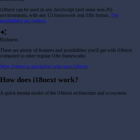
i18next can be used in any JavaScript (and some non-JS)
environments, with any UI framework and i18n format.
The
possibilities are endless.
auto_awesome
Richness
There are plenty of features and possibilities you'll get with i18next
compared to other regular i18n frameworks.
Why i18next is special
See who uses i18next
How does i18next work?
A quick mental model of the i18next architecture and ecosystem.