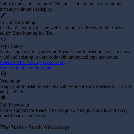
Publish translations to our CDN and see them update in your app
instantly without a redeploy.
edit
In-Context Editing
Click any text in your live website to open it directly in the Locize
editor. Zero hunting for IDs.
code
Type-Safety
Native support for TypeScript. Ensure your translation keys are always
valid and existing in your code with automated type generation.
Selector API: Next-gen type safety
TypeScript integration guide
history
Versioning
Align your translation versions with your software releases (v1.0, v2.0,
etc.) natively.
layers
Full Ecosystem
Native support for React, Vue, Angular, Next.js, Node.js, and every
other i18next framework.
The Native Stack Advantage