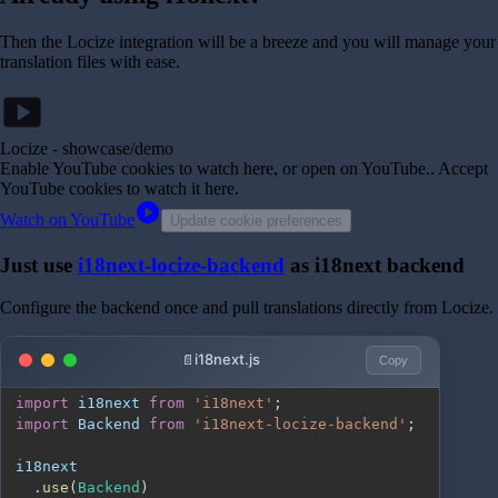
Then the Locize integration will be a breeze and you will manage your
translation files with ease.
smart_display
Locize - showcase/demo
Enable YouTube cookies to watch here, or open on YouTube.
. Accept
YouTube cookies to watch it here.
play_circle
Watch on YouTube
Update cookie preferences
Just use
i18next-locize-backend
as i18next backend
Configure the backend once and pull translations directly from Locize.
i18next.js
Copy
import
i18next
from
'i18next'
;
import
Backend
from
'i18next-locize-backend'
;
.
use
(
Backend
)