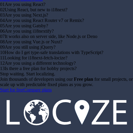
01
Are you using React?
02
Using React, but new to i18next?
03
Are you using Next.js?
04
Are you using React Router v7 or Remix?
05
Are you using Gatsby?
06
Are you using i18nextify?
07
It works also on server side, like Node.js or Deno
08
Are you using Vue.js or Nuxt?
09
Are you still using jQuery?
10
How do I get type-safe translations with TypeScript?
11
Looking for i18next-fetch-locize?
12
Are you using a different technology?
13
Is there a free plan for hobby projects?
Stop waiting. Start localizing.
Join thousands of developers using our
Free plan
for small projects, or
scale up with predictable fixed plans as you grow.
Start for free
Compare plans