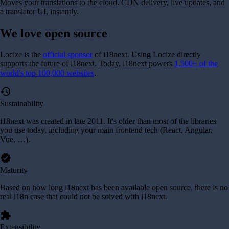
Moves your translations to the cloud. CDN delivery, live updates, and
a translator UI, instantly.
We love
open source
Locize is the
official sponsor
of i18next. Using Locize directly
supports the future of i18next.
Today, i18next powers
1,500+ of the
world's top 100,000 websites
.
history
Sustainability
i18next was created in late 2011. It's older than most of the libraries
you use today, including your main frontend tech (React, Angular,
Vue, …).
verified
Maturity
Based on how long i18next has been available open source, there is no
real i18n case that could not be solved with i18next.
extension
Extensibility