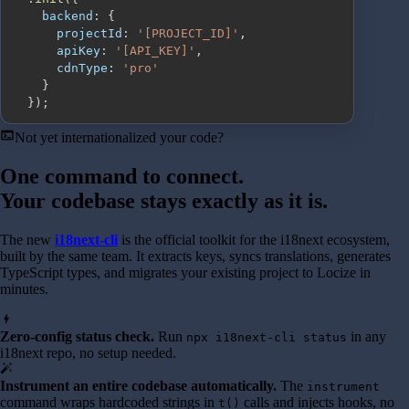
backend
:
{
projectId
:
'[PROJECT_ID]'
,
apiKey
:
'[API_KEY]'
,
cdnType
:
'pro'
}
}
)
;
terminal
Not yet internationalized your code?
One command to connect.
Your codebase stays exactly as it is.
The new
i18next-cli
is the official toolkit for the i18next ecosystem,
built by the same team. It extracts keys, syncs translations, generates
TypeScript types, and migrates your existing project to Locize in
minutes.
bolt
Zero-config status check.
Run
in any
npx i18next-cli status
i18next repo, no setup needed.
auto_fix_high
Instrument an entire codebase automatically.
The
instrument
command wraps hardcoded strings in
calls and injects hooks, no
t()