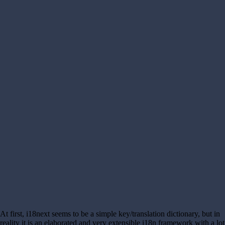
At first, i18next seems to be a simple key/translation dictionary, but in
reality it is an elaborated and very extensible i18n framework with a lot