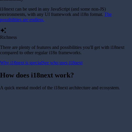
i18next can be used in any JavaScript (and some non-JS)
environments, with any UI framework and i18n format.
The
possibilities are endless.
auto_awesome
Richness
There are plenty of features and possibilities you'll get with i18next
compared to other regular i18n frameworks.
Why i18next is special
See who uses i18next
How does i18next work?
A quick mental model of the i18next architecture and ecosystem.