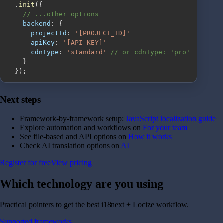
.
init
(
{
// ...other options
backend
:
{
projectId
:
'[PROJECT_ID]'
apiKey
:
'[API_KEY]'
cdnType
:
'standard'
// or cdnType: 'pro'
}
}
)
;
Next steps
Framework-by-framework setup:
JavaScript localization guide
Explore automation and workflows on
For your team
See file-based and API options on
How it works
Check AI translation options on
AI
Register for free
View pricing
Which technology are you
using
Practical pointers to get the best i18next + Locize workflow.
Supported frameworks