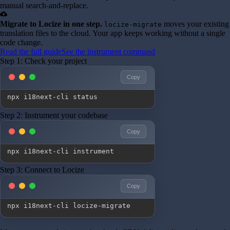
manual search-and-replace.
cloud_upload
Migrate to Locize in one step.
moves your existing
locize-migrate
translation files to the cloud. Your app keeps working without a single
code change.
Read the full guide
See the instrument command
Step 1: Check your project
Copy
npx i18next-cli status
Step 2: Instrument your codebase
Copy
npx i18next-cli instrument
Step 3: Connect to Locize
Copy
npx i18next-cli locize-migrate