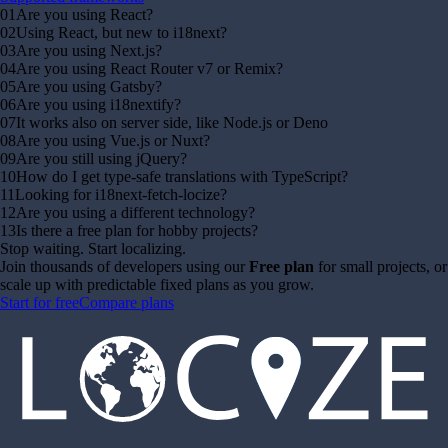
01
Are you using React?
02
Using React, but new to i18next?
03
Are you using Next.js?
04
Are you using React Router v7 or Remix?
05
Are you using Gatsby?
06
Are you using i18nextify?
07
It works also on server side, like Node.js or Deno
08
Are you using Vue.js or Nuxt?
09
Are you still using jQuery?
10
How do I get type-safe translations with TypeScript?
11
Looking for i18next-fetch-locize?
12
Are you using a different technology?
13
Is there a free plan for hobby projects?
Stop waiting. Start localizing.
Join thousands of developers using our
Free plan
for small projects, or
scale up with predictable fixed plans as you grow.
Start for free
Compare plans