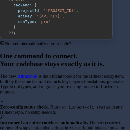
backend
:
{
projectId
:
'[PROJECT_ID]'
,
apiKey
:
'[API_KEY]'
,
cdnType
:
'pro'
}
}
)
;
terminal
Not yet internationalized your code?
One command to connect.
Your codebase stays exactly as it is.
The new
i18next-cli
is the official toolkit for the i18next ecosystem,
built by the same team. It extracts keys, syncs translations, generates
TypeScript types, and migrates your existing project to Locize in
minutes.
bolt
Zero-config status check.
Run
in any
npx i18next-cli status
i18next repo, no setup needed.
auto_fix_high
Instrument an entire codebase automatically.
The
instrument
command wraps hardcoded strings in
calls and injects hooks, no
t()