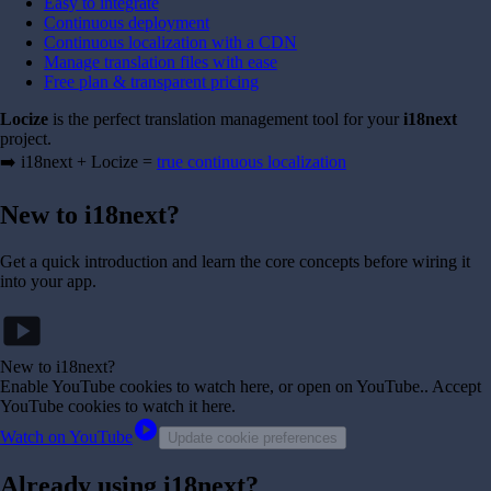
Easy to integrate
Continuous deployment
Continuous localization with a CDN
Manage translation files with ease
Free plan & transparent pricing
Locize
is the perfect translation management tool for your
i18next
project.
➡️ i18next + Locize =
true continuous localization
New to i18next?
Get a quick introduction and learn the core concepts before wiring it
into your app.
smart_display
New to i18next?
Enable YouTube cookies to watch here, or open on YouTube.
. Accept
YouTube cookies to watch it here.
play_circle
Watch on YouTube
Update cookie preferences
Already using i18next?