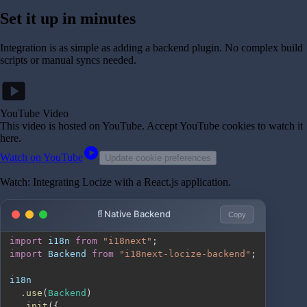
Set it up in minutes
Integration is as simple as adding a backend plugin. No complex build
scripts or manual syncs needed.
smart_display
YouTube Video
This video is hosted on YouTube
. Accept YouTube cookies to watch it
here.
play_circle
Watch on YouTube
Update cookie preferences
Watch: Integrating Locize with a React.js application.
Native Backend
Copy
import
i18n
from
"i18next"
;
import
Backend
from
"i18next-locize-backend"
;
.
use
(
Backend
)
.
init
(
{