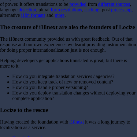
of power.
It offers translations to be
provided
from
different sources
,
language
detection
, plural
form resolutions
,
caching
, post
processing
,
alternative
i18n formats
and
more
.
The creators of i18next are also the founders of Locize
The i18next community provided us with great feedback. Out of that
response and our own experiences we learnt providing instrumentation
for doing proper internationalization just is not enough.
Helping developers get applications translated is great, but there is
more to it:
How do you integrate translation services / agencies?
How do you keep track of new or removed content?
How do you handle proper versioning?
How do you deploy translation changes without deploying your
complete application?
Locize to the rescue
Having created the foundation with
i18next
it was a long journey to
localization as a service.