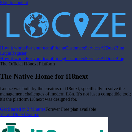
Skip to content
How it works
For your team
Pricing
Customers
Services
AI
Docs
Blog
Login
Register
How it works
For your team
Pricing
Customers
Services
AI
Docs
Blog
The Official i18next Platform
The Native Home for i18next
Locize was built by the creators of i18next, specifically to solve the
management challenges of modern i18n. It’s not just a compatible tool;
it's the platform i18next was designed for.
Get Started in 2 Minutes
Forever Free plan available
View i18next Source