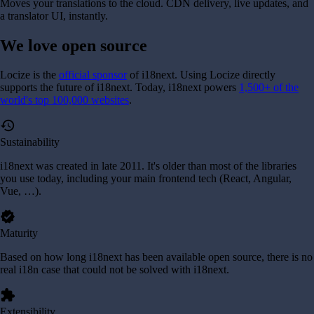
Moves your translations to the cloud. CDN delivery, live updates, and
a translator UI, instantly.
We love
open source
Locize is the
official sponsor
of i18next. Using Locize directly
supports the future of i18next.
Today, i18next powers
1,500+ of the
world's top 100,000 websites
.
history
Sustainability
i18next was created in late 2011. It's older than most of the libraries
you use today, including your main frontend tech (React, Angular,
Vue, …).
verified
Maturity
Based on how long i18next has been available open source, there is no
real i18n case that could not be solved with i18next.
extension
Extensibility