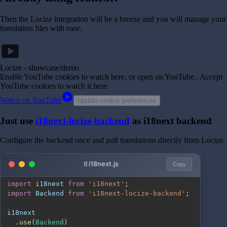
Then the Locize integration will be a breeze and you will manage your
translation files with ease.
smart_display
Locize - showcase/demo
Enable YouTube cookies to watch here, or open on YouTube.
. Accept
YouTube cookies to watch it here.
play_circle
Watch on YouTube
Update cookie preferences
Just use
i18next-locize-backend
as i18next backend
Configure the backend once and pull translations directly from Locize.
i18next.js
Copy
import
i18next
from
'i18next'
;
import
Backend
from
'i18next-locize-backend'
;
.
use
(
Backend
)