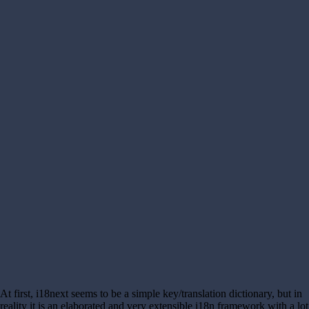
At first, i18next seems to be a simple key/translation dictionary, but in
reality it is an elaborated and very extensible i18n framework with a lot