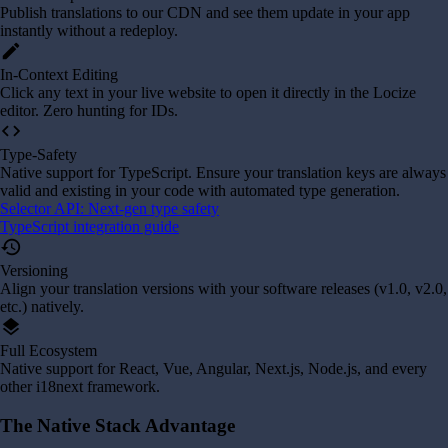
Publish translations to our CDN and see them update in your app
instantly without a redeploy.
edit
In-Context Editing
Click any text in your live website to open it directly in the Locize
editor. Zero hunting for IDs.
code
Type-Safety
Native support for TypeScript. Ensure your translation keys are always
valid and existing in your code with automated type generation.
Selector API: Next-gen type safety
TypeScript integration guide
history
Versioning
Align your translation versions with your software releases (v1.0, v2.0,
etc.) natively.
layers
Full Ecosystem
Native support for React, Vue, Angular, Next.js, Node.js, and every
other i18next framework.
The Native Stack Advantage