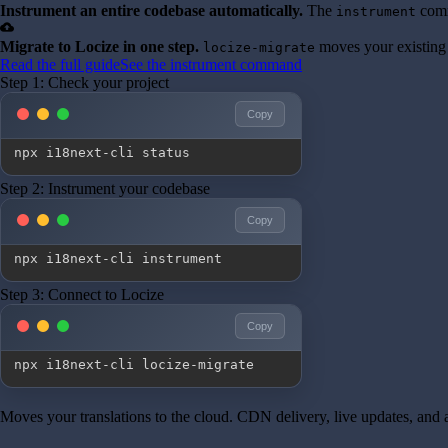
Instrument an entire codebase automatically.
The
comm
instrument
cloud_upload
Migrate to Locize in one step.
moves your existing 
locize-migrate
Read the full guide
See the instrument command
Step 1: Check your project
Copy
npx i18next-cli status
Step 2: Instrument your codebase
Copy
npx i18next-cli instrument
Step 3: Connect to Locize
Copy
npx i18next-cli locize-migrate
Moves your translations to the cloud. CDN delivery, live updates, and a 