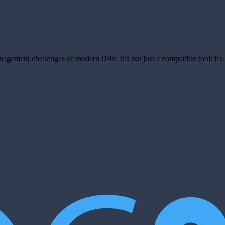
anagement challenges of modern i18n. It’s not just a compatible tool; it'