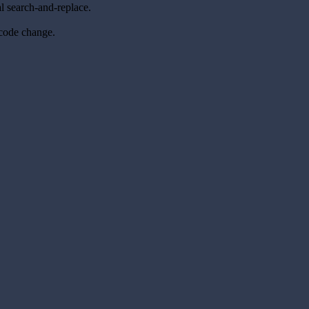
l search-and-replace.
 code change.