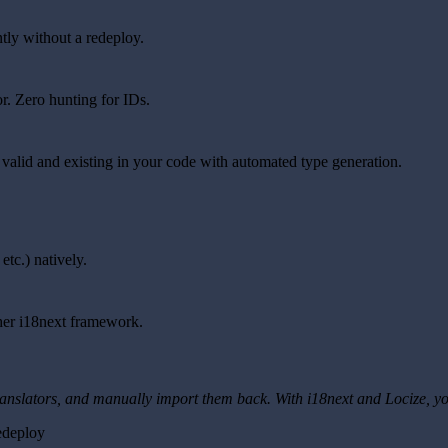
tly without a redeploy.
or. Zero hunting for IDs.
 valid and existing in your code with automated type generation.
etc.) natively.
ther i18next framework.
 translators, and manually import them back. With i18next and Locize, yo
edeploy