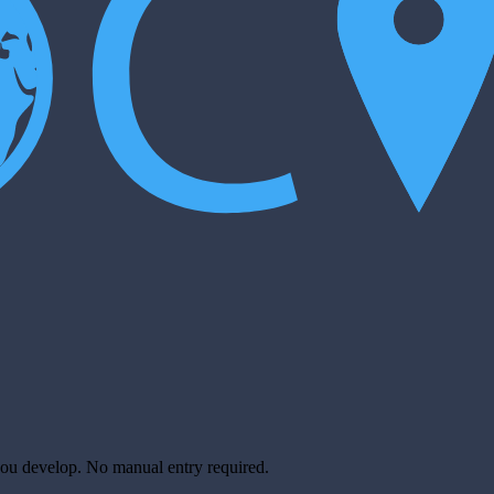
you develop. No manual entry required.