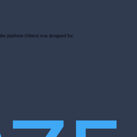
s the platform i18next was designed for.