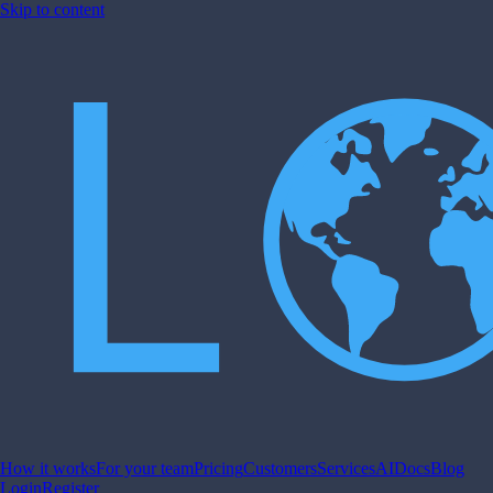
Skip to content
How it works
For your team
Pricing
Customers
Services
AI
Docs
Blog
Login
Register