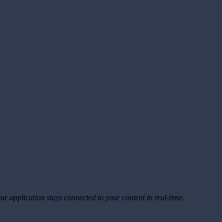
ur application stays connected to your content in real-time.