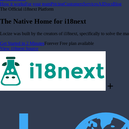
How it works
For your team
Pricing
Customers
Services
AI
Docs
Blog
The Official i18next Platform
The Native Home for i18next
Locize was built by the creators of i18next, specifically to solve the m
Get Started in 2 Minutes
Forever Free plan available
View i18next Source
add