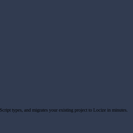
eScript types, and migrates your existing project to Locize in minutes.