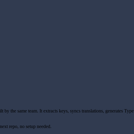
uilt by the same team. It extracts keys, syncs translations, generates Typ
next repo, no setup needed.