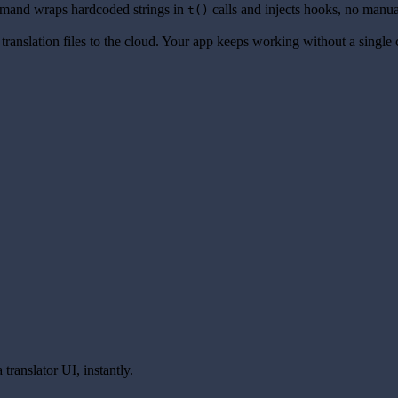
and wraps hardcoded strings in
calls and injects hooks, no manua
t()
translation files to the cloud. Your app keeps working without a single
translator UI, instantly.