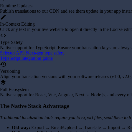
Runtime Updates
Publish translations to our CDN and see them update in your app instan
edit
In-Context Editing
Click any text in your live website to open it directly in the Locize edit
code
Type-Safety
Native support for TypeScript. Ensure your translation keys are always
Selector API: Next-gen type safety
TypeScript integration guide
history
Versioning
Align your translation versions with your software releases (v1.0, v2.0, 
layers
Full Ecosystem
Native support for React, Vue, Angular, Next.js, Node.js, and every o
The Native Stack Advantage
Traditional localization tools require you to export files, send them to
Old way:
Export → Email/Upload → Translate → Import → R