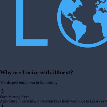
Why use Locize with i18next?
The deepest integration in the industry.
sync
Save Missing Keys
Automatically send new translation keys from your code to Locize as 
bolt