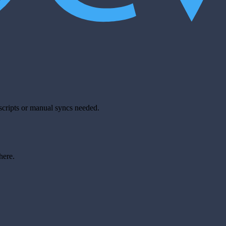
scripts or manual syncs needed.
here.