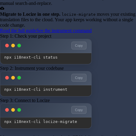
manual search-and-replace.
cloud_upload
Migrate to Locize in one step.
moves your existing
locize-migrate
translation files to the cloud. Your app keeps working without a single
code change.
Read the full guide
See the instrument command
Step 1: Check your project
Copy
npx i18next-cli status
Step 2: Instrument your codebase
Copy
npx i18next-cli instrument
Step 3: Connect to Locize
Copy
npx i18next-cli locize-migrate