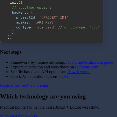
.
init
(
{
// ...other options
backend
:
{
projectId
:
'[PROJECT_ID]'
apiKey
:
'[API_KEY]'
cdnType
:
'standard'
// or cdnType: 'pro'
}
}
)
;
Next steps
Framework-by-framework setup:
JavaScript localization guide
Explore automation and workflows on
For your team
See file-based and API options on
How it works
Check AI translation options on
AI
Register for free
View pricing
Which technology are you
using
Practical pointers to get the best i18next + Locize workflow.
Supported frameworks