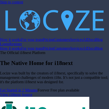
Skip to content
How it works
For your team
Pricing
Customers
Services
AI
Docs
Blog
Login
Register
How it works
For your team
Pricing
Customers
Services
AI
Docs
Blog
The Official i18next Platform
The Native Home for i18next
Locize was built by the creators of i18next, specifically to solve the
management challenges of modern i18n. It’s not just a compatible tool;
it's the platform i18next was designed for.
Get Started in 2 Minutes
Forever Free plan available
View i18next Source