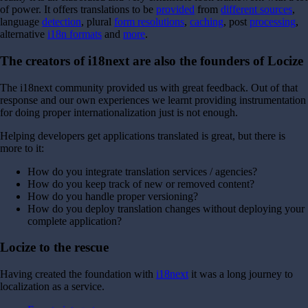
of power.
It offers translations to be
provided
from
different sources
,
language
detection
, plural
form resolutions
,
caching
, post
processing
,
alternative
i18n formats
and
more
.
The creators of i18next are also the founders of Locize
The i18next community provided us with great feedback. Out of that
response and our own experiences we learnt providing instrumentation
for doing proper internationalization just is not enough.
Helping developers get applications translated is great, but there is
more to it:
How do you integrate translation services / agencies?
How do you keep track of new or removed content?
How do you handle proper versioning?
How do you deploy translation changes without deploying your
complete application?
Locize to the rescue
Having created the foundation with
i18next
it was a long journey to
localization as a service.