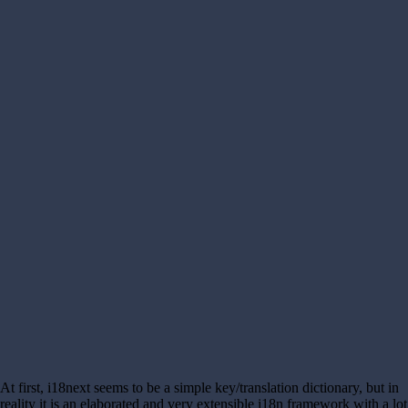
At first, i18next seems to be a simple key/translation dictionary, but in
reality it is an elaborated and very extensible i18n framework with a lot