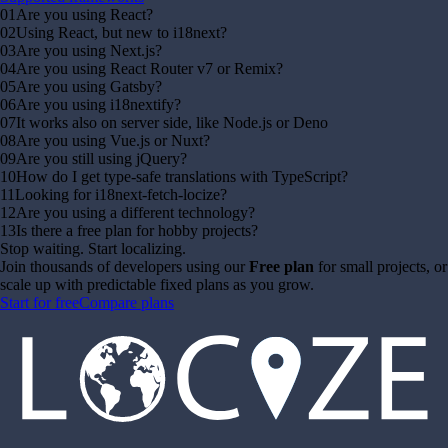
01
Are you using React?
02
Using React, but new to i18next?
03
Are you using Next.js?
04
Are you using React Router v7 or Remix?
05
Are you using Gatsby?
06
Are you using i18nextify?
07
It works also on server side, like Node.js or Deno
08
Are you using Vue.js or Nuxt?
09
Are you still using jQuery?
10
How do I get type-safe translations with TypeScript?
11
Looking for i18next-fetch-locize?
12
Are you using a different technology?
13
Is there a free plan for hobby projects?
Stop waiting. Start localizing.
Join thousands of developers using our
Free plan
for small projects, or
scale up with predictable fixed plans as you grow.
Start for free
Compare plans