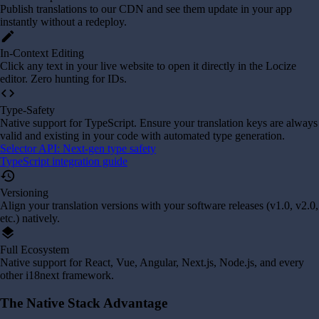
Publish translations to our CDN and see them update in your app
instantly without a redeploy.
edit
In-Context Editing
Click any text in your live website to open it directly in the Locize
editor. Zero hunting for IDs.
code
Type-Safety
Native support for TypeScript. Ensure your translation keys are always
valid and existing in your code with automated type generation.
Selector API: Next-gen type safety
TypeScript integration guide
history
Versioning
Align your translation versions with your software releases (v1.0, v2.0,
etc.) natively.
layers
Full Ecosystem
Native support for React, Vue, Angular, Next.js, Node.js, and every
other i18next framework.
The Native Stack Advantage