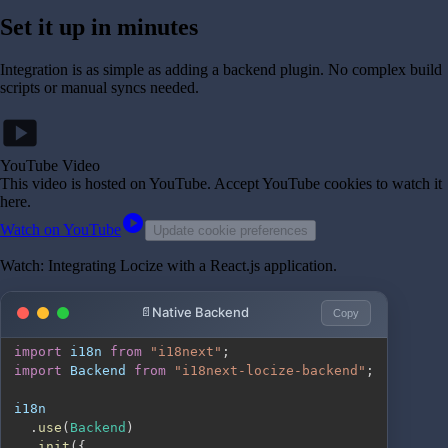
Set it up in minutes
Integration is as simple as adding a backend plugin. No complex build
scripts or manual syncs needed.
smart_display
YouTube Video
This video is hosted on YouTube
. Accept YouTube cookies to watch it
here.
play_circle
Watch on YouTube
Update cookie preferences
Watch: Integrating Locize with a React.js application.
Native Backend
Copy
import
i18n
from
"i18next"
;
import
Backend
from
"i18next-locize-backend"
;
.
use
(
Backend
)
.
init
(
{