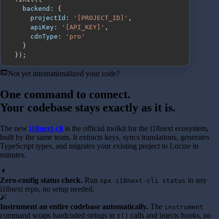
backend
:
{
projectId
:
'[PROJECT_ID]'
,
apiKey
:
'[API_KEY]'
,
cdnType
:
'pro'
}
}
)
;
terminal
Not yet internationalized your code?
One command to connect.
Your codebase stays exactly as it is.
The new
i18next-cli
is the official toolkit for the i18next ecosystem,
built by the same team. It extracts keys, syncs translations, generates
TypeScript types, and migrates your existing project to Locize in
minutes.
bolt
Zero-config status check.
Run
in any
npx i18next-cli status
i18next repo, no setup needed.
auto_fix_high
Instrument an entire codebase automatically.
The
instrument
command wraps hardcoded strings in
calls and injects hooks, no
t()