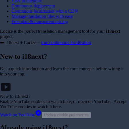
Easy to integrate
Continuous deployment
Continuous localization with a CDN
Manage translation files with ease
Free plan & transparent pricing
Locize
is the perfect translation management tool for your
i18next
project.
➡️ i18next + Locize =
true continuous localization
New to i18next?
Get a quick introduction and learn the core concepts before wiring it
into your app.
smart_display
New to i18next?
Enable YouTube cookies to watch here, or open on YouTube.
. Accept
YouTube cookies to watch it here.
play_circle
Watch on YouTube
Update cookie preferences
Already using i18next?