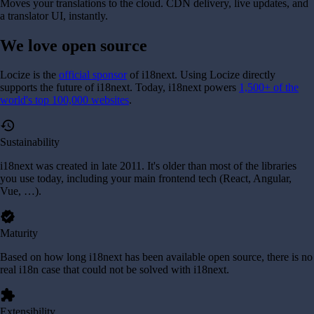
Moves your translations to the cloud. CDN delivery, live updates, and
a translator UI, instantly.
We love
open source
Locize is the
official sponsor
of i18next. Using Locize directly
supports the future of i18next.
Today, i18next powers
1,500+ of the
world's top 100,000 websites
.
history
Sustainability
i18next was created in late 2011. It's older than most of the libraries
you use today, including your main frontend tech (React, Angular,
Vue, …).
verified
Maturity
Based on how long i18next has been available open source, there is no
real i18n case that could not be solved with i18next.
extension
Extensibility