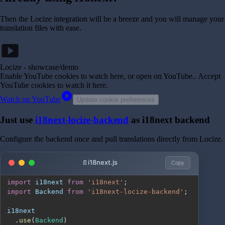
Then the Locize integration will be a breeze and you will manage your
translation files with ease.
smart_display
Locize - showcase/demo
Enable YouTube cookies to watch here, or open on YouTube.
. Accept
YouTube cookies to watch it here.
play_circle
Watch on YouTube
Update cookie preferences
Just use
i18next-locize-backend
as i18next backend
Configure the backend once and pull translations directly from Locize.
i18next.js
Copy
import
i18next
from
'i18next'
;
import
Backend
from
'i18next-locize-backend'
;
.
use
(
Backend
)