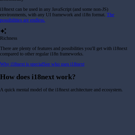
i18next can be used in any JavaScript (and some non-JS)
environments, with any UI framework and i18n format.
The
possibilities are endless.
auto_awesome
Richness
There are plenty of features and possibilities you'll get with i18next
compared to other regular i18n frameworks.
Why i18next is special
See who uses i18next
How does i18next work?
A quick mental model of the i18next architecture and ecosystem.