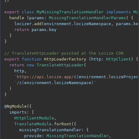
}
)
export
class
MyMissingTranslationHandler
implements
Mi
handle
(
params
:
MissingTranslationHandlerParams
)
{
    locizer
.
add
(
environment
.
locizeNamespace
,
 params
.
ke
return
 params
.
key
}
}
// TranslateHttpLoader pointed at the Locize CDN
export
function
HttpLoaderFactory
(
http
:
HttpClient
)
{
return
new
TranslateHttpLoader
(
    http
,
`
https://api.locize.app/
${
environment
.
locizeProjec
`
/
${
environment
.
locizeNamespace
}
`
)
}
@
NgModule
(
{
imports
:
[
HttpClientModule
,
TranslateModule
.
forRoot
(
{
missingTranslationHandler
:
{
provide
:
MissingTranslationHandler
,