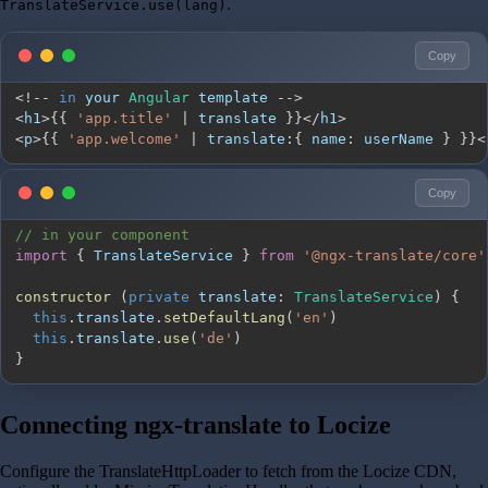
.
TranslateService.use(lang)
Copy
<
!
--
in
 your 
Angular
 template 
--
>
<
h1
>
{
{
'app.title'
|
 translate 
}
}
<
/
h1
>
<
p
>
{
{
'app.welcome'
|
 translate
:
{
name
:
 userName 
}
}
}
<
Copy
// in your component
import
{
TranslateService
}
from
'@ngx-translate/core'
constructor
(
private
translate
:
TranslateService
)
{
this
.
translate
.
setDefaultLang
(
'en'
)
this
.
translate
.
use
(
'de'
)
}
Connecting ngx-translate to Locize
Configure the TranslateHttpLoader to fetch from the Locize CDN,