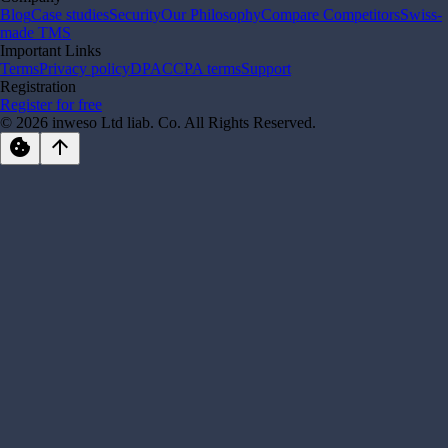
Blog
Case studies
Security
Our Philosophy
Compare Competitors
Swiss-
made TMS
Important Links
Terms
Privacy policy
DPA
CCPA terms
Support
Registration
Register for free
© 2026 inweso Ltd liab. Co. All Rights Reserved.
cookie
arrow_upward