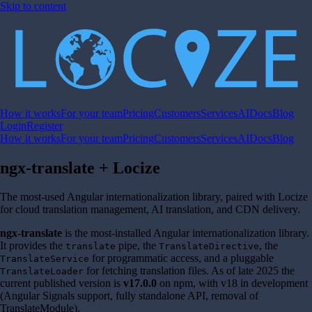
Skip to content
How it works
For your team
Pricing
Customers
Services
AI
Docs
Blog
Login
Register
How it works
For your team
Pricing
Customers
Services
AI
Docs
Blog
ngx-translate + Locize
The most-used Angular internationalization library, paired with Locize
for cloud translation management, AI translation, and CDN delivery.
ngx-translate
is the most-installed Angular internationalization library.
It provides the
pipe, the
, the
translate
TranslateDirective
for programmatic access, and a pluggable
TranslateService
for fetching translation files. As of late 2025 the
TranslateLoader
current published version is
v17.0.0
on npm, with v18 in development
(Angular Signals support, fully standalone API, removal of
TranslateModule).