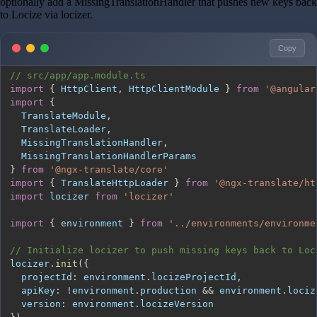
optionally add a MissingTranslationHandler that pushes new keys back
to Locize via locizer.
Copy
// src/app/app.module.ts
import
{
HttpClient
,
HttpClientModule
}
from
'@angular
import
{
TranslateModule
,
TranslateLoader
,
MissingTranslationHandler
,
MissingTranslationHandlerParams
}
from
'@ngx-translate/core'
import
{
TranslateHttpLoader
}
from
'@ngx-translate/ht
import
locizer
from
'locizer'
import
{
 environment 
}
from
'../environments/environme
// Initialize locizer to push missing keys back to Loc
locizer
.
init
(
{
projectId
:
 environment
.
locizeProjectId
,
apiKey
:
!
environment
.
production
&&
 environment
.
lociz
version
:
 environment
.
locizeVersion