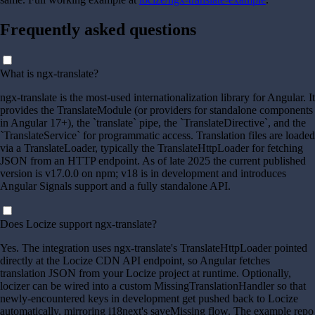
Frequently asked questions
What is ngx-translate?
ngx-translate is the most-used internationalization library for Angular. It
provides the TranslateModule (or providers for standalone components
in Angular 17+), the `translate` pipe, the `TranslateDirective`, and the
`TranslateService` for programmatic access. Translation files are loaded
via a TranslateLoader, typically the TranslateHttpLoader for fetching
JSON from an HTTP endpoint. As of late 2025 the current published
version is v17.0.0 on npm; v18 is in development and introduces
Angular Signals support and a fully standalone API.
Does Locize support ngx-translate?
Yes. The integration uses ngx-translate's TranslateHttpLoader pointed
directly at the Locize CDN API endpoint, so Angular fetches
translation JSON from your Locize project at runtime. Optionally,
locizer can be wired into a custom MissingTranslationHandler so that
newly-encountered keys in development get pushed back to Locize
automatically, mirroring i18next's saveMissing flow. The example repo