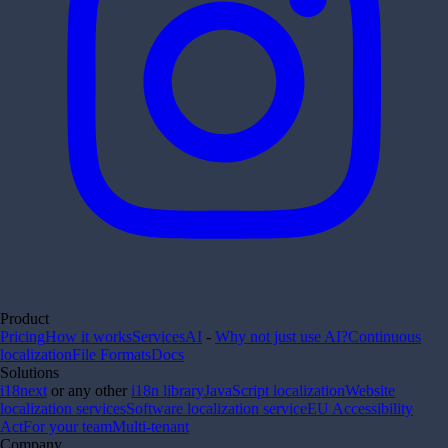
Product
Pricing
How it works
Services
AI
-
Why not just use AI?
Continuous
localization
File Formats
Docs
Solutions
i18next
or any other
i18n library
JavaScript localization
Website
localization services
Software localization service
EU Accessibility
Act
For your team
Multi-tenant
Company