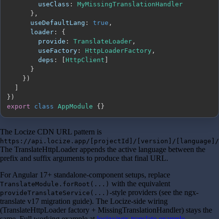
useClass
:
MyMissingTranslationHandler
}
,
useDefaultLang
:
true
,
loader
:
{
provide
:
TranslateLoader
,
useFactory
:
HttpLoaderFactory
,
deps
:
[
HttpClient
]
}
}
)
]
}
)
export
class
AppModule
{
}
The Locize CDN URL pattern is
https://api.locize.app/[projectId]/[version]/[language]/
The TranslateHttpLoader appends the active language between the
prefix and suffix arguments to produce that final URL.
For Angular 17+ standalone-component setups, replace
with the equivalent
TranslateModule.forRoot(...)
-style providers (see the ngx-
provideTranslateService(...)
translate v17 migration guide). The Locize-side wiring
(TranslateHttpLoader factory + MissingTranslationHandler) stays the
same. Full working example at
locize/ngx-translate-example
.