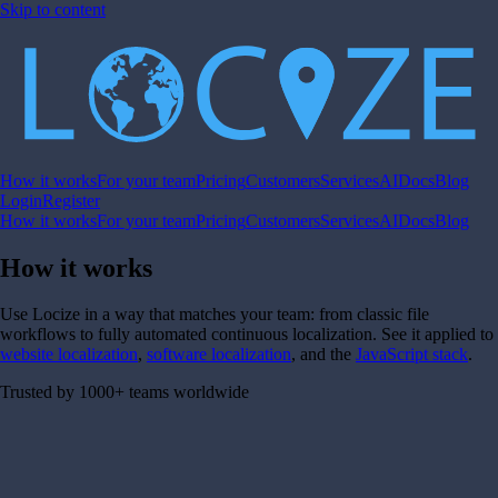
Skip to content
How it works
For your team
Pricing
Customers
Services
AI
Docs
Blog
Login
Register
How it works
For your team
Pricing
Customers
Services
AI
Docs
Blog
How it works
Use Locize in a way that matches your team: from classic file
workflows to fully automated continuous localization. See it applied to
website localization
,
software localization
, and the
JavaScript stack
.
Trusted by 1000+ teams worldwide