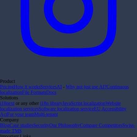
Product
Pricing
How it works
Services
AI
-
Why not just use AI?
Continuous
localization
File Formats
Docs
Solutions
i18next
or any other
i18n library
JavaScript localization
Website
localization services
Software localization service
EU Accessibility
Act
For your team
Multi-tenant
Company
Blog
Case studies
Security
Our Philosophy
Compare Competitors
Swiss-
made TMS
Important Links