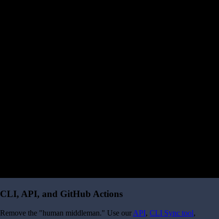
CLI, API, and GitHub Actions
Remove the "human middleman." Use our
API
,
CLI Sync tool
,