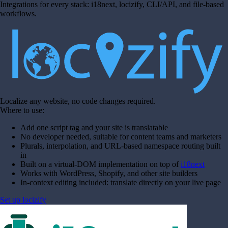
Integrations for every stack: i18next, locizify, CLI/API, and file-based
workflows.
Localize any website, no code changes required.
Where to use:
Add one script tag and your site is translatable
No developer needed, suitable for content teams and marketers
Plurals, interpolation, and URL-based namespace routing built
in
Built on a virtual-DOM implementation on top of
i18next
Works with WordPress, Shopify, and other site builders
In-context editing included: translate directly on your live page
Set up locizify