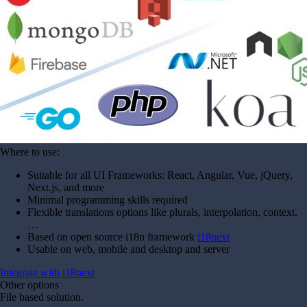
Where to use:
Suitable for all UI Frameworks: React, Angular, Vue, jQuery,
Next.js, and more
Minimal programming skills required
Flexible translations options like plurals, interpolation, context,
…
Based on open source i18n framework
i18next
Usable on web, mobile and desktop and server
Integrate with i18next
Other options
File based solution.