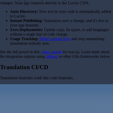
changes. Your app connects directly to the Locize CDN.
Auto-Discovery:
New text in your code is automatically added
to Locize.
Instant Publishing:
Translators save a change, and it's live in
your app instantly.
Zero Deployments:
Update copy, fix typos, or add languages
without a single line of code change.
Usage Tracking:
Detect unused keys
and stop maintaining
translations nobody sees.
See the full power in this
video sample
for react.js. Learn more about
the integration options using
i18next
or other i18n frameworks below.
Translation CI/CD
Translation branches work like code branches.