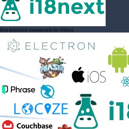
Best translation management for i18next.