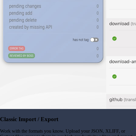
Classic Import / Export
Work with the formats you know. Upload your JSON, XLIFF, or