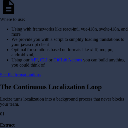
description
Where to use:
Using with frameworks like react-intl, vue-i18n, svelte-i18n, and
more
We provide you with a script to simplify loading translations to
your javascript client
Optimal for solutions based on formats like xliff, mo, po,
android xml, …
Using our
API
,
CLI
or
GitHub Actions
you can build anything
you could think of
See file format options
The Continuous Localization Loop
Locize turns localization into a background process that never blocks
your team.
01
Extract