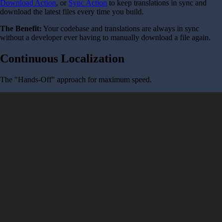
Download Action
, or
Sync Action
to keep translations in sync and
download the latest files every time you build.
The Benefit:
Your codebase and translations are always in sync
without a developer ever having to manually download a file again.
Continuous Localization
The "Hands-Off" approach for maximum speed.