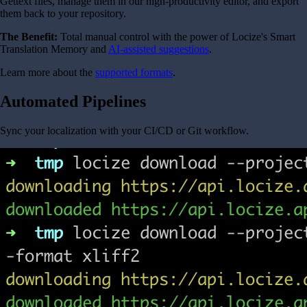
Gettext files, manage them in our high-productivity editor, and export
them back to your repository.
The Benefit:
Total manual control with the power of Locize's Smart
Translation Memory and
AI-assisted suggestions
.
Learn more about the
supported formats
.
Automated Pipelines
Sync your localization with your CI/CD or Git workflow.