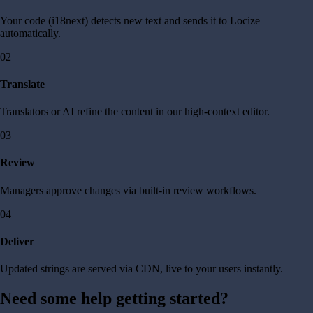
Your code (i18next) detects new text and sends it to Locize
automatically.
02
Translate
Translators or AI refine the content in our high-context editor.
03
Review
Managers approve changes via built-in review workflows.
04
Deliver
Updated strings are served via CDN, live to your users instantly.
Need some help getting started?