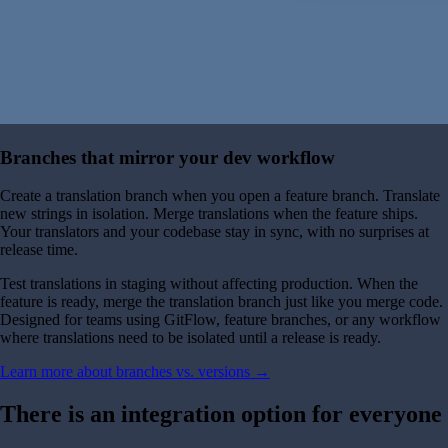
Branches that mirror your dev workflow
Create a translation branch when you open a feature branch. Translate
new strings in isolation. Merge translations when the feature ships.
Your translators and your codebase stay in sync, with no surprises at
release time.
Test translations in staging without affecting production. When the
feature is ready, merge the translation branch just like you merge code.
Designed for teams using GitFlow, feature branches, or any workflow
where translations need to be isolated until a release is ready.
Learn more about branches vs. versions →
There is an integration option for everyone