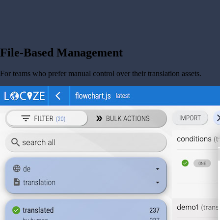
File-Based Management
For teams who prefer manual control over their translation assets.