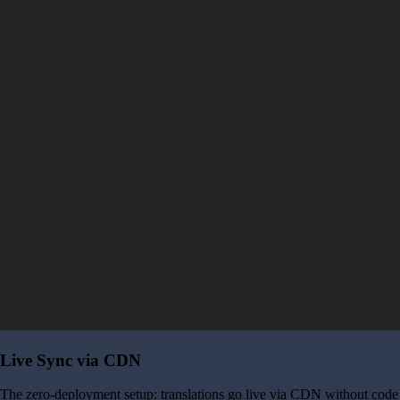
Live Sync via CDN
The zero-deployment setup: translations go live via CDN without code