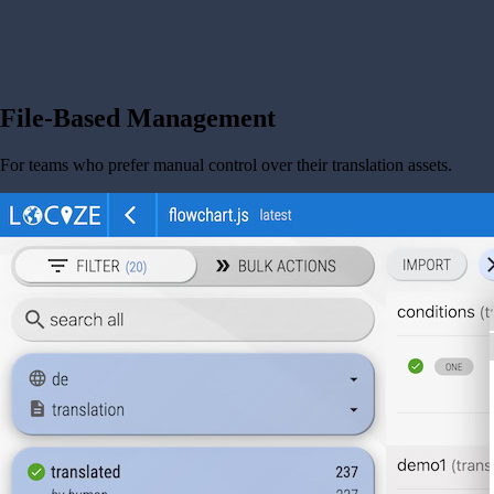
File-Based Management
For teams who prefer manual control over their translation assets.