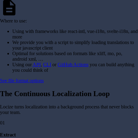
description
Where to use:
Using with frameworks like react-intl, vue-i18n, svelte-i18n, and
more
We provide you with a script to simplify loading translations to
your javascript client
Optimal for solutions based on formats like xliff, mo, po,
android xml, …
Using our
API
,
CLI
or
GitHub Actions
you can build anything
you could think of
See file format options
The Continuous Localization Loop
Locize turns localization into a background process that never blocks
your team.
01
Extract