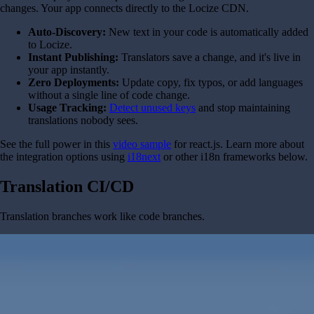
changes. Your app connects directly to the Locize CDN.
Auto-Discovery:
New text in your code is automatically added
to Locize.
Instant Publishing:
Translators save a change, and it's live in
your app instantly.
Zero Deployments:
Update copy, fix typos, or add languages
without a single line of code change.
Usage Tracking:
Detect unused keys
and stop maintaining
translations nobody sees.
See the full power in this
video sample
for react.js. Learn more about
the integration options using
i18next
or other i18n frameworks below.
Translation CI/CD
Translation branches work like code branches.