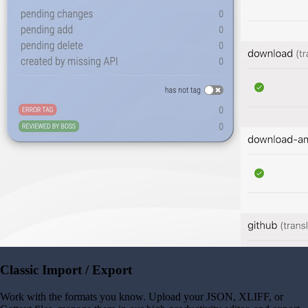
Classic Import / Export
Work with the formats you know. Upload your JSON, XLIFF, or