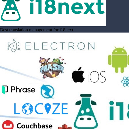
Best translation management for i18next.