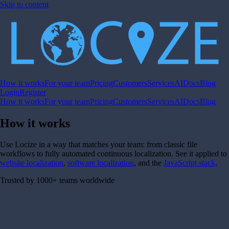
Skip to content
How it works
For your team
Pricing
Customers
Services
AI
Docs
Blog
Login
Register
How it works
For your team
Pricing
Customers
Services
AI
Docs
Blog
How it works
Use Locize in a way that matches your team: from classic file
workflows to fully automated continuous localization. See it applied to
website localization
,
software localization
, and the
JavaScript stack
.
Trusted by 1000+ teams worldwide