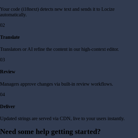
Your code (i18next) detects new text and sends it to Locize
automatically.
02
Translate
Translators or AI refine the content in our high-context editor.
03
Review
Managers approve changes via built-in review workflows.
04
Deliver
Updated strings are served via CDN, live to your users instantly.
Need some help getting started?