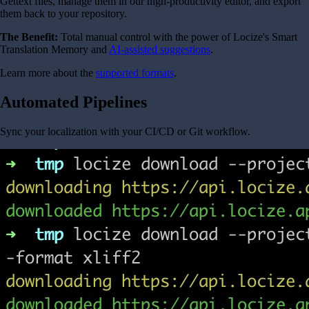
Gettext files, manage them in our high-productivity editor, and export
them back to your repository.
The Benefit:
Total manual control with the power of Locize's Smart
Translation Memory and
AI-assisted suggestions
.
Learn more about the
supported formats
.
Automated Pipelines
Sync your localization with your CI/CD or Git workflow.