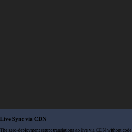
Live Sync via CDN
The zero-deployment setup: translations go live via CDN without code