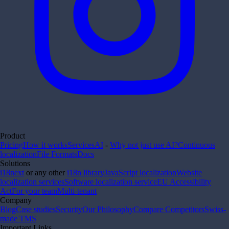
Product
Pricing
How it works
Services
AI
-
Why not just use AI?
Continuous
localization
File Formats
Docs
Solutions
i18next
or any other
i18n library
JavaScript localization
Website
localization services
Software localization service
EU Accessibility
Act
For your team
Multi-tenant
Company
Blog
Case studies
Security
Our Philosophy
Compare Competitors
Swiss-
made TMS
Important Links