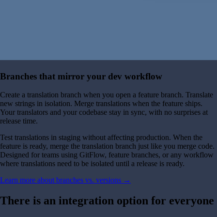
Branches that mirror your dev workflow
Create a translation branch when you open a feature branch. Translate
new strings in isolation. Merge translations when the feature ships.
Your translators and your codebase stay in sync, with no surprises at
release time.
Test translations in staging without affecting production. When the
feature is ready, merge the translation branch just like you merge code.
Designed for teams using GitFlow, feature branches, or any workflow
where translations need to be isolated until a release is ready.
Learn more about branches vs. versions →
There is an integration option for everyone