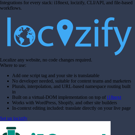
Integrations for every stack: i18next, locizify, CLI/API, and file-based
workflows.
Localize any website, no code changes required.
Where to use:
Add one script tag and your site is translatable
No developer needed, suitable for content teams and marketers
Plurals, interpolation, and URL-based namespace routing built
in
Built on a virtual-DOM implementation on top of
i18next
Works with WordPress, Shopify, and other site builders
In-context editing included: translate directly on your live page
Set up locizify