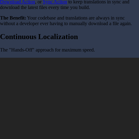
Download Action
, or
Sync Action
to keep translations in sync and
download the latest files every time you build.
The Benefit:
Your codebase and translations are always in sync
without a developer ever having to manually download a file again.
Continuous Localization
The "Hands-Off" approach for maximum speed.