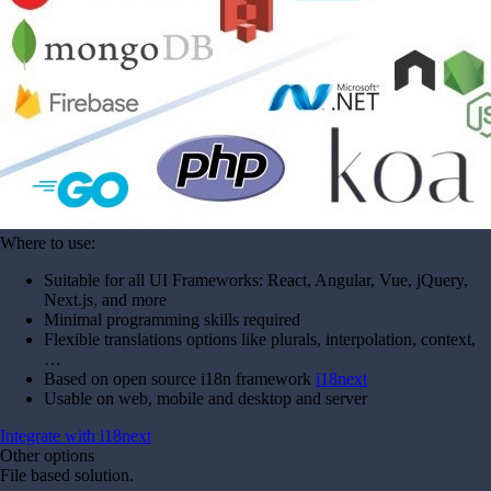
Where to use:
Suitable for all UI Frameworks: React, Angular, Vue, jQuery,
Next.js, and more
Minimal programming skills required
Flexible translations options like plurals, interpolation, context,
…
Based on open source i18n framework
i18next
Usable on web, mobile and desktop and server
Integrate with i18next
Other options
File based solution.