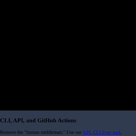
CLI, API, and GitHub Actions
Remove the "human middleman." Use our
API
,
CLI Sync tool
,