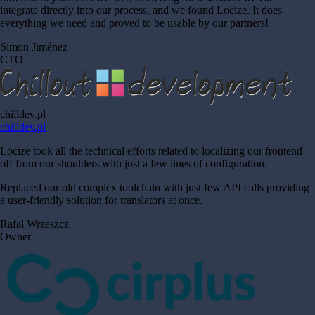
integrate directly into our process, and we found Locize. It does
everything we need and proved to be usable by our partners!
Simon Jiménez
CTO
chilldev.pl
chilldev.pl
Locize took all the technical efforts related to localizing our frontend
off from our shoulders with just a few lines of configuration.
Replaced our old complex toolchain with just few API calls providing
a user-friendly solution for translators at once.
Rafał Wrzeszcz
Owner