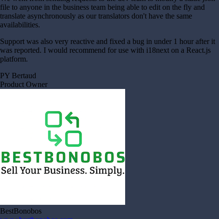
file to anyone in the business team being able to edit on the fly and
translate asynchronously as our translators don't have the same
availabilities.
Support was also very reactive and fixed a bug in under 1 hour after it
was reported. I would recommend for use with i18next on a React.js
platform.
PY Bertaud
Product Owner
BestBonobos