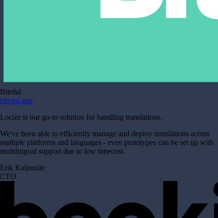
Biteful
biteful.app
Locize is our go-to solution for handling translations.
We've been able to efficiently manage and deploy translations across
multiple platforms and languages - even prototypes can be set up with
multilingual support due to low timecost.
Erik Kaljumäe
CTO