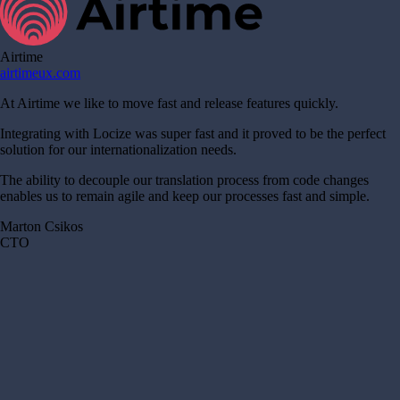
Airtime
airtimeux.com
At Airtime we like to move fast and release features quickly.
Integrating with Locize was super fast and it proved to be the perfect
solution for our internationalization needs.
The ability to decouple our translation process from code changes
enables us to remain agile and keep our processes fast and simple.
Marton Csikos
CTO