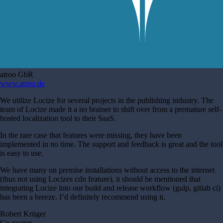
atroo GbR
www.atroo.de
We utilize Locize for several projects in the publishing industry. The
team of Locize made it a no brainer to shift over from a premature self-
hosted localization tool to their SaaS.
In the rare case that features were missing, they have been
implemented in no time. The support and feedback is great and the tool
is easy to use.
We have many on premise installations without access to the internet
(thus not using Locizes cdn feature), it should be mentioned that
integrating Locize into our build and release workflow (gulp, gitlab ci)
has been a breeze. I’d definitely recommend using it.
Robert Krüger
Co-owner