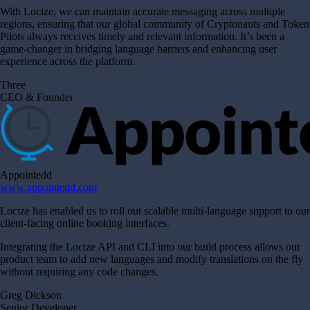
With Locize, we can maintain accurate messaging across multiple
regions, ensuring that our global community of Cryptonauts and Token
Pilots always receives timely and relevant information. It’s been a
game-changer in bridging language barriers and enhancing user
experience across the platform.
Three
CEO & Founder
Appointedd
www.appointedd.com
Locize has enabled us to roll out scalable multi-language support to our
client-facing online booking interfaces.
Integrating the Locize API and CLI into our build process allows our
product team to add new languages and modify translations on the fly
without requiring any code changes.
Greg Dickson
Senior Developer