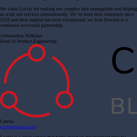
We value Locize for making our complex task manageable and helping
us scale our services internationally. We’ve been their customers since
2018 and their support has been exceptional; we look forward to a
continued successful partnership.
Aleksandras Nelkinas
Head of Product Engineering
Catena
explorecatena.com