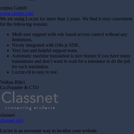
cirplus GmbH
www.cirplus.com
We are using Locize for more than 2 years. We find it very convenient
for the following reasons:
Multi user support with role based access control without any
limitations.
Nicely integrated with i18n js SDK.
Very fast and helpful support team.
Automatic machine translation is nice feature if you have many
translations and don’t want to wait for a translator to do the job
for each translation.
Locize-cli is easy to use.
Volkan Bilici
Co-Founder & CTO
classnet
classnet.info
Locize is an awesome way to localize your website.