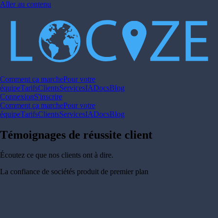
Aller au contenu
Comment ça marche
Pour votre
équipe
Tarifs
Clients
Services
IA
Docs
Blog
Connexion
S'inscrire
Comment ça marche
Pour votre
équipe
Tarifs
Clients
Services
IA
Docs
Blog
Témoignages de réussite client
Écoutez ce que nos clients ont à dire.
La confiance de sociétés produit de premier plan