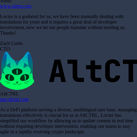
Airtm
www.airtm.com
Locize is a godsend for us, we have been manually dealing with
translations for years and it requires a great deal of developer
involvement, now we let our people translate without needing us.
Thanks!
Zach Curtis
CTO
AltCTRL
app.altctrl.com
As a DeFi platform serving a diverse, multilingual user base, managing
translations effectively is crucial for us at AltCTRL. Locize has
simplified our workflow by allowing us to update content in real time
without requiring developer intervention, enabling our teams to stay
agile in a rapidly evolving crypto landscape.