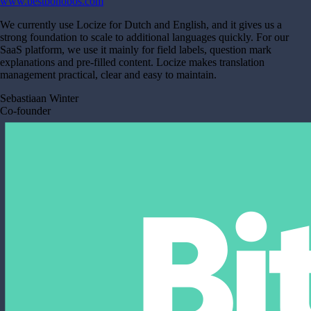
www.bestbonobos.com
We currently use Locize for Dutch and English, and it gives us a
strong foundation to scale to additional languages quickly. For our
SaaS platform, we use it mainly for field labels, question mark
explanations and pre-filled content. Locize makes translation
management practical, clear and easy to maintain.
Sebastiaan Winter
Co-founder