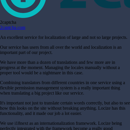
2captcha
2captcha.com
An excellent service for localization of large and not so large projects.
Our service has users from all over the world and localization is an
important part of our project.
We have more than a dozen of translations and few more are in
progress at the moment. Managing the locales manually without a
proper tool would be a nightmare in this case.
Combining translators from different countries in one service using a
flexible permission management system is a really important thing
when translating a big project like our service.
It's important not just to translate certain words correctly, but also to see
how this looks on the site without breaking anything. Locize has this
functionality, and it made our job a lot easier.
We use i18next as an internationalization framework. Locize being
perfectly integrated with the framework become a really good