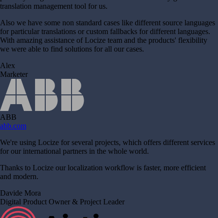
translation management tool for us.
Also we have some non standard cases like different source languages
for particular translations or custom fallbacks for different languages.
With amazing assistance of Locize team and the products' flexibility
we were able to find solutions for all our cases.
Alex
Marketer
ABB
abb.com
We're using Locize for several projects, which offers different services
for our international partners in the whole world.
Thanks to Locize our localization workflow is faster, more efficient
and modern.
Davide Mora
Digital Product Owner & Project Leader