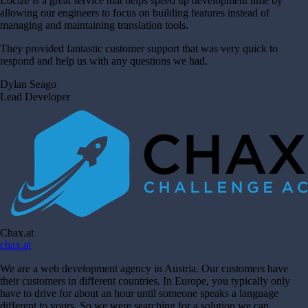
Locize is a great service that helps speed up development time by
allowing our engineers to focus on building features instead of
managing and maintaining translation tools.
They provided fantastic customer support that was very quick to
respond and help us with any questions we had.
Dylan Seago
Lead Developer
Chax.at
chax.at
We are a web development agency in Austria. Our customers have
their customers in different countries. In Europe, you typically only
have to drive for about an hour until someone speaks a language
different to yours. So we were searching for a solution we can