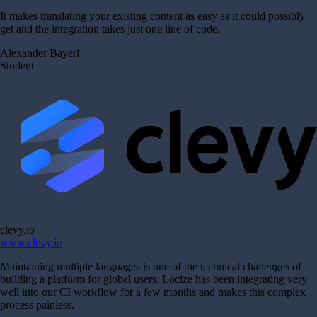
It makes translating your existing content as easy as it could possibly
get and the integration takes just one line of code.
Alexander Bayerl
Student
clevy.io
www.clevy.io
Maintaining multiple languages is one of the technical challenges of
building a platform for global users. Locize has been integrating very
well into our CI workflow for a few months and makes this complex
process painless.