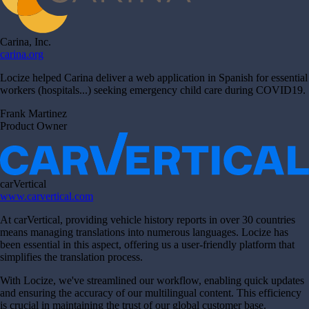
Carina, Inc.
carina.org
Locize helped Carina deliver a web application in Spanish for essential
workers (hospitals...) seeking emergency child care during COVID19.
Frank Martinez
Product Owner
carVertical
www.carvertical.com
At carVertical, providing vehicle history reports in over 30 countries
means managing translations into numerous languages. Locize has
been essential in this aspect, offering us a user-friendly platform that
simplifies the translation process.
With Locize, we've streamlined our workflow, enabling quick updates
and ensuring the accuracy of our multilingual content. This efficiency
is crucial in maintaining the trust of our global customer base.