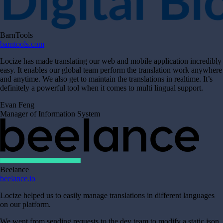
BarnTools
barntools.com
Locize has made translating our web and mobile application incredibly
easy. It enables our global team perform the translation work anywhere
and anytime. We also get to maintain the translations in realtime. It’s
definitely a powerful tool when it comes to multi lingual support.
Evan Feng
Manager of Information System
Beelance
beelance.io
Locize helped us to easily manage translations in different languages
on our platform.
We went from sending requests to the dev team to modify a static json