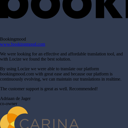
Bookingmood
www.bookingmood.com
We were looking for an effective and affordable translation tool, and
with Locize we found the best solution.
By using Locize we were able to translate our platform
bookingmood.com with great ease and because our platform is
continuously evolving, we can maintain our translations in realtime.
The customer support is great as well. Recommended!
Adriaan de Jager
co-owner