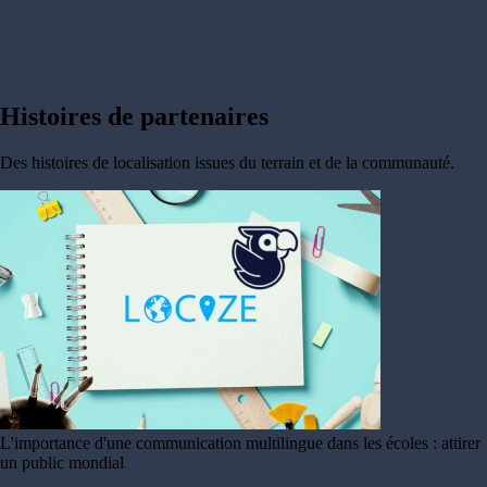
Histoires de
partenaires
Des histoires de localisation issues du terrain et de la communauté.
L'importance d'une communication multilingue dans les écoles : attirer
un public mondial