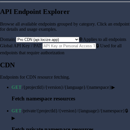
API Endpoint Explorer
Browse all available endpoints grouped by category. Click an endpoint
for details and usage examples.
Domain:
🌐 Applies to all endpoints
Global API Key / PAT:
🔒 Used for all
endpoints that require authorization
CDN
Endpoints for CDN resource fetching.
GET
/{projectId}/{version}/{language}/{namespace}
▶
Fetch namespace resources
GET
/private/{projectId}/{version}/{language}/{namespace}
🔒
▶
Fetch private namespace resources