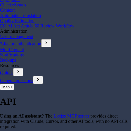
Checks/Issues
Context
Automatic Translation
Quality Estimation
EU AI Act Article 50 Review Workflow
Administration
User management
chevron_right
2-factor authentication
Multi-Tenant
Notifications
Backups
Resources
chevron_right
Guides
chevron_right
General questions
Menu
API
Using an AI assistant?
The
Locize MCP server
provides direct
integration with Claude, Cursor, and other AI tools, with no API calls
required.