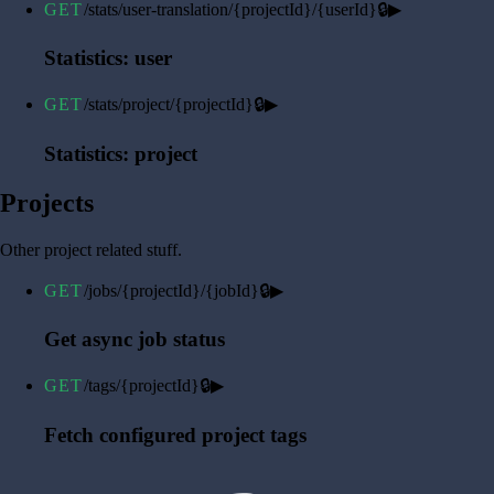
GET
/stats/user-translation/{projectId}/{userId}
🔒
▶
Statistics: user
GET
/stats/project/{projectId}
🔒
▶
Statistics: project
Projects
Other project related stuff.
GET
/jobs/{projectId}/{jobId}
🔒
▶
Get async job status
GET
/tags/{projectId}
🔒
▶
Fetch configured project tags