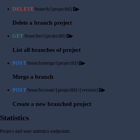
DELETE
/branch/{projectId}
🔒
▶
Delete a branch project
GET
/branches/{projectId}
🔒
▶
List all branches of project
POST
/branch/merge/{projectId}
🔒
▶
Merge a branch
POST
/branch/create/{projectId}/{version}
🔒
▶
Create a new branched project
Statistics
Project and user statistics endpoints.