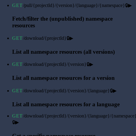
GET
/pull/{projectId}/{version}/{language}/{namespace}
🔒
▶
Fetch/filter the (unpublished) namespace
resources
GET
/download/{projectId}
🔒
▶
List all namespace resources (all versions)
GET
/download/{projectId}/{version}
🔒
▶
List all namespace resources for a version
GET
/download/{projectId}/{version}/{language}
🔒
▶
List all namespace resources for a language
GET
/download/{projectId}/{version}/{language}/{namespace
🔒
▶
Get a specific namespace resource