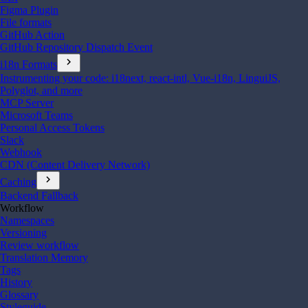
Figma Plugin
File formats
GitHub Action
GitHub Repository Dispatch Event
chevron_right
i18n Formats
Instrumenting your code: i18next, react-intl, Vue-i18n, LinguiJS,
Polyglot, and more
MCP Server
Microsoft Teams
Personal Access Tokens
Slack
Webhook
CDN (Content Delivery Network)
chevron_right
Caching
Backend Fallback
Workflow
Namespaces
Versioning
Review workflow
Translation Memory
Tags
History
Glossary
Styleguide