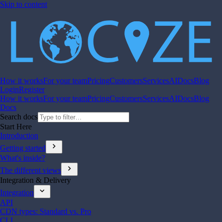
Skip to content
How it works
For your team
Pricing
Customers
Services
AI
Docs
Blog
Login
Register
How it works
For your team
Pricing
Customers
Services
AI
Docs
Blog
Docs
Search docs
Start Here
Introduction
chevron_right
Getting started
What's inside?
chevron_right
The different views
Integration & Delivery
expand_more
Integration
API
CDN types: Standard vs. Pro
CLI