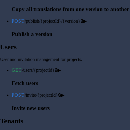
Copy all translations from one version to another
POST
/publish/{projectId}/{version}
🔒
▶
Publish a version
Users
User and invitation management for projects.
GET
/users/{projectId}
🔒
▶
Fetch users
POST
/invite/{projectId}
🔒
▶
Invite new users
Tenants