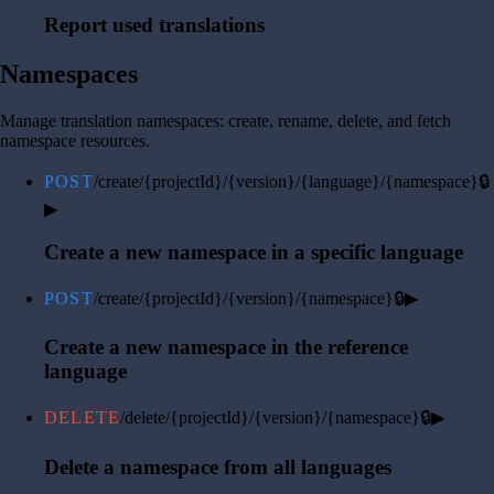
Report used translations
Namespaces
Manage translation namespaces: create, rename, delete, and fetch
namespace resources.
POST
/create/{projectId}/{version}/{language}/{namespace}
🔒
▶
Create a new namespace in a specific language
POST
/create/{projectId}/{version}/{namespace}
🔒
▶
Create a new namespace in the reference
language
DELETE
/delete/{projectId}/{version}/{namespace}
🔒
▶
Delete a namespace from all languages