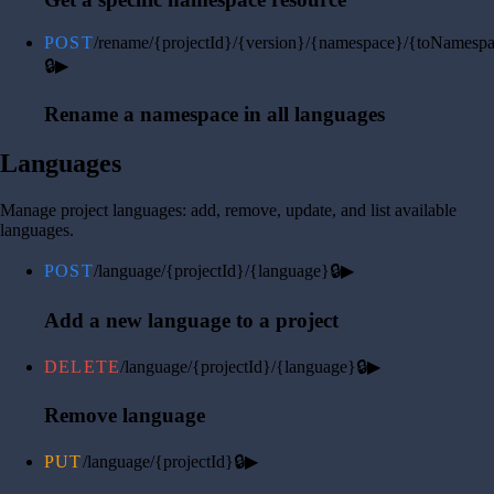
POST
/rename/{projectId}/{version}/{namespace}/{toNamesp
🔒
▶
Rename a namespace in all languages
Languages
Manage project languages: add, remove, update, and list available
languages.
POST
/language/{projectId}/{language}
🔒
▶
Add a new language to a project
DELETE
/language/{projectId}/{language}
🔒
▶
Remove language
PUT
/language/{projectId}
🔒
▶