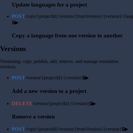
Update languages for a project
POST
/copy/{projectId}/version/{fromVersion}/{version}/{lan
🔒
▶
Copy a language from one version to another
Versions
Versioning: copy, publish, add, remove, and manage translation
versions.
POST
/version/{projectId}/{version}
🔒
▶
Add a new version to a project
DELETE
/version/{projectId}/{version}
🔒
▶
Remove a version
POST
/copy/{projectId}/version/{fromVersion}/{version}
🔒
▶