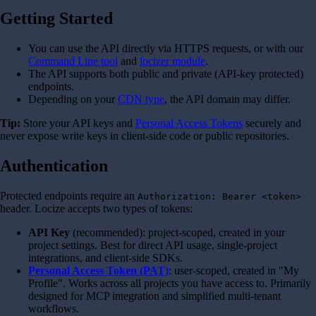
Getting Started
You can use the API directly via HTTPS requests, or with our
Command Line tool
and
locizer module
.
The API supports both public and private (API-key protected)
endpoints.
Depending on your
CDN type
, the API domain may differ.
Tip:
Store your API keys and
Personal Access Tokens
securely and
never expose write keys in client-side code or public repositories.
Authentication
Protected endpoints require an
Authorization: Bearer <token>
header. Locize accepts two types of tokens:
API Key
(recommended): project-scoped, created in your
project settings. Best for direct API usage, single-project
integrations, and client-side SDKs.
Personal Access Token (PAT)
: user-scoped, created in "My
Profile". Works across all projects you have access to. Primarily
designed for MCP integration and simplified multi-tenant
workflows.