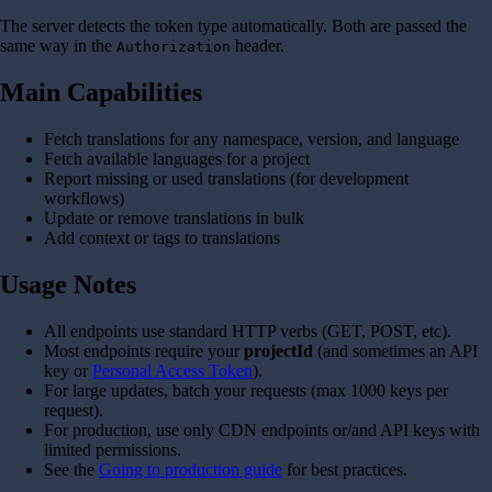
The server detects the token type automatically. Both are passed the
same way in the
header.
Authorization
Main Capabilities
Fetch translations for any namespace, version, and language
Fetch available languages for a project
Report missing or used translations (for development
workflows)
Update or remove translations in bulk
Add context or tags to translations
Usage Notes
All endpoints use standard HTTP verbs (GET, POST, etc).
Most endpoints require your
projectId
(and sometimes an API
key or
Personal Access Token
).
For large updates, batch your requests (max 1000 keys per
request).
For production, use only CDN endpoints or/and API keys with
limited permissions.
See the
Going to production guide
for best practices.