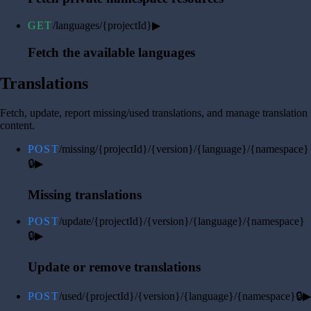
GET
/languages/{projectId}
▶
Fetch the available languages
Translations
Fetch, update, report missing/used translations, and manage translation
content.
POST
/missing/{projectId}/{version}/{language}/{namespace}
🔒
▶
Missing translations
POST
/update/{projectId}/{version}/{language}/{namespace}
🔒
▶
Update or remove translations
POST
/used/{projectId}/{version}/{language}/{namespace}
🔒
▶