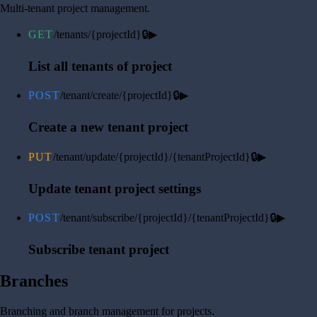
Multi-tenant project management.
GET
/tenants/{projectId}
🔒
▶
List all tenants of project
POST
/tenant/create/{projectId}
🔒
▶
Create a new tenant project
PUT
/tenant/update/{projectId}/{tenantProjectId}
🔒
▶
Update tenant project settings
POST
/tenant/subscribe/{projectId}/{tenantProjectId}
🔒
▶
Subscribe tenant project
Branches
Branching and branch management for projects.