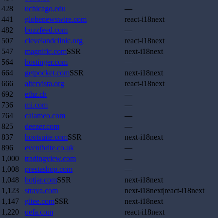
428
uchicago.edu
—
441
globenewswire.com
react-i18next
482
buzzfeed.com
—
507
clevelandclinic.org
react-i18next
547
magnific.com
SSR
next-i18next
564
hostinger.com
—
664
getpocket.com
SSR
next-i18next
666
altervista.org
react-i18next
692
ethz.ch
—
736
mi.com
—
764
calameo.com
—
825
deezer.com
—
837
hootsuite.com
SSR
next-i18next
896
eventbrite.co.uk
—
1,000
tradingview.com
—
1,008
prestashop.com
—
1,048
hotjar.com
SSR
next-i18next
1,123
strava.com
next-i18next|react-i18next
1,147
gitee.com
SSR
next-i18next
1,220
uefa.com
react-i18next