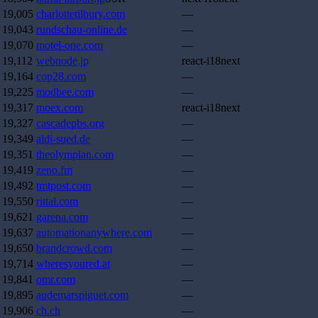
19,005
charlottetilbury.com
—
19,043
rundschau-online.de
—
19,070
motel-one.com
—
19,112
webnode.jp
react-i18next
19,164
cop28.com
—
19,225
modbee.com
—
19,317
moex.com
react-i18next
19,327
cascadepbs.org
—
19,349
aldi-sued.de
—
19,351
theolympian.com
—
19,419
zeno.fm
—
19,492
tmtpost.com
—
19,550
rittal.com
—
19,621
garena.com
—
19,637
automationanywhere.com
—
19,650
brandcrowd.com
—
19,714
wheresyoured.at
—
19,841
omr.com
—
19,895
audemarspiguet.com
—
19,906
ch.ch
—