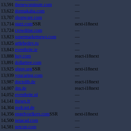
13,591
thenewsminute.com
—
13,622
dormakaba.com
—
13,707
shopware.com
—
13,714
starz.com
SSR
next-i18next
13,724
crowdrise.com
—
13,823
supermarketnews.com
—
13,825
artlebedev.ru
—
13,843
eventbrite.ie
—
13,888
buy.com
react-i18next
13,891
dollartree.com
—
13,925
sfgov.org
SSR
next-i18next
13,939
youcaring.com
—
13,987
doctolib.de
react-i18next
14,007
dm.de
react-i18next
14,052
eventbrite.nl
—
14,141
theses.fr
—
14,304
podcast.de
—
14,356
engelvoelkers.com
SSR
next-i18next
14,500
netacad.com
—
14,581
netcup.com
—