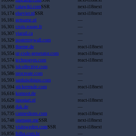
16,167
catawiki.com
SSR
next-i18next
16,174
elsevier.nl
SSR
next-i18next
16,181
getname.pl
—
16,301
croix-rouge.fr
—
16,307
viarail.ca
—
16,329
postermywall.com
—
16,393
thieme.de
react-i18next
16,554
qr-code-generator.com
react-i18next
16,574
technogym.com
react-i18next
16,576
islcollective.com
—
16,586
procreate.com
—
16,593
sanluisobispo.com
—
16,594
stickermule.com
react-i18next
16,616
komoot.de
—
16,629
npostart.nl
react-i18next
16,668
dak.de
—
16,735
canneslions.com
react-i18next
16,748
onepage.me
SSR
next-i18next
16,782
visitsweden.com
SSR
next-i18next
16,856
folha.com.br
—