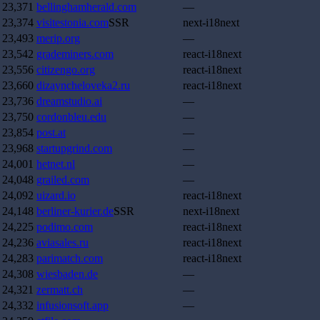
23,371
bellinghamherald.com
—
23,374
visitestonia.com
SSR
next-i18next
23,493
merip.org
—
23,542
grademiners.com
react-i18next
23,556
citizengo.org
react-i18next
23,660
dizayncheloveka2.ru
react-i18next
23,736
dreamstudio.ai
—
23,750
cordonbleu.edu
—
23,854
post.at
—
23,968
startupgrind.com
—
24,001
hetnet.nl
—
24,048
grailed.com
—
24,092
uizard.io
react-i18next
24,148
berliner-kurier.de
SSR
next-i18next
24,225
podimo.com
react-i18next
24,236
aviasales.ru
react-i18next
24,283
parimatch.com
react-i18next
24,308
wiesbaden.de
—
24,321
zermatt.ch
—
24,332
infusionsoft.app
—