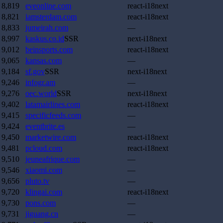
8,819
eveonline.com
react-i18next
8,821
iamsterdam.com
react-i18next
8,833
jumeirah.com
—
8,997
kaskus.co.id
SSR
next-i18next
9,012
beinsports.com
react-i18next
9,065
kansas.com
—
9,184
sf.gov
SSR
next-i18next
9,246
infogr.am
—
9,276
oec.world
SSR
next-i18next
9,402
latamairlines.com
react-i18next
9,415
specificfeeds.com
—
9,424
eventbrite.es
—
9,450
marketwire.com
react-i18next
9,481
pcloud.com
react-i18next
9,510
jeuneafrique.com
—
9,546
xiaomi.com
—
9,656
pluto.tv
—
9,720
klingai.com
react-i18next
9,730
pons.com
—
9,731
jiguang.cn
—