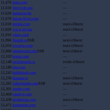
11,478
kimi.com
—
11,610
freecycle.org
—
11,626
hannover.de
—
11,678
hapag-lloyd.com
—
11,818
purina.com
react-i18next
11,829
www.gov.kz
react-i18next
11,910
yippy.com
—
11,996
freepik.es
SSR
next-i18next
12,054
vocaroo.com
react-i18next
12,066
streamyard.com
SSR
next-i18next
12,103
hopin.com
—
12,148
rocketreach.co
svelte-i18next
12,180
nrn.com
—
12,243
hollobook.com
—
12,250
datausa.io
react-i18next
12,281
cakeresume.com
SSR
next-i18next
12,301
jumbo.com
—
12,404
canalys.com
—
12,438
mytheresa.com
react-i18next
12,471
kumparan.com
—