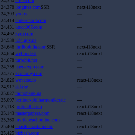
24,350
ctfile.com
—
24,378
longines.com
SSR
next-i18next
24,393
yoo.rs
—
24,414
codeschool.com
—
24,431
knect365.com
—
24,462
zyro.com
—
24,538
u24.gov.ua
—
24,646
thrillophilia.com
SSR
next-i18next
24,654
webnode.it
react-i18next
24,678
turbobit.net
—
24,758
uaec-expo.com
—
24,775
xconomy.com
—
24,826
weverse.io
react-i18next
24,917
sida.se
—
25,027
monobank.ua
—
25,097
berliner-philharmoniker.de
—
25,118
protondb.com
react-i18next
25,143
masterpapers.com
react-i18next
25,360
myrtlebeachonline.com
—
25,404
coasttocoastam.com
react-i18next
25,425
bizbash.com
—