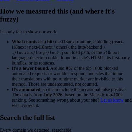
How we measured this (and where it's
fuzzy)
It's only fair to show our work:
What counts as a hit:
the i18next runtime, a binding (react-
i18next / next-i18next / others), the http-backend
/
load path, or the
…/locales/{lng}/{ns}.json
i18next
language-detector cookie, found in a site's HTML, its first-party
bundles, or its requests.
It's a lower bound.
Around
9%
of the top 100k blocked
automated requests or wouldn't respond, and sites that inline
their translations with no runtime marker are invisible to this
method. Those are undercounted, not counted.
It's automated
, so it can include the occasional false positive.
The data is from
July 2026
, based on the Majestic top-100k
ranking. See something wrong about your site?
Let us know
and
we'll correct it.
Search the full list
Every domain we detected, searchable: