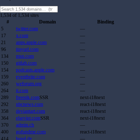
1,534 of 1,534 sites
#
Domain
Binding
5
twitter.com
—
17
x.com
—
21
apps.apple.com
—
96
tinyurl.com
—
134
msn.com
—
150
gitlab.com
—
154
podcasts.apple.com
—
159
eventbrite.com
—
260
weforum.org
—
264
it.com
—
289
freepik.com
SSR
next-i18next
292
nbcnews.com
react-i18next
358
deviantart.com
react-i18next
364
elsevier.com
SSR
next-i18next
370
admin.ch
—
400
gofundme.com
react-i18next
414
bund.de
—