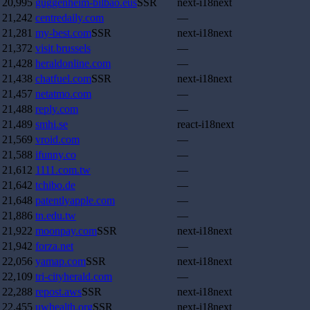
20,995
guggenheim-bilbao.eus
SSR
next-i18next
21,242
centredaily.com
—
21,281
my-best.com
SSR
next-i18next
21,372
visit.brussels
—
21,428
heraldonline.com
—
21,438
chatfuel.com
SSR
next-i18next
21,457
netatmo.com
—
21,488
reply.com
—
21,489
smhi.se
react-i18next
21,569
vroid.com
—
21,588
ifunny.co
—
21,612
1111.com.tw
—
21,642
tchibo.de
—
21,648
patentlyapple.com
—
21,886
tn.edu.tw
—
21,922
moonpay.com
SSR
next-i18next
21,942
forza.net
—
22,056
yamap.com
SSR
next-i18next
22,109
tri-cityherald.com
—
22,288
repost.aws
SSR
next-i18next
22,455
uwhealth.org
SSR
next-i18next