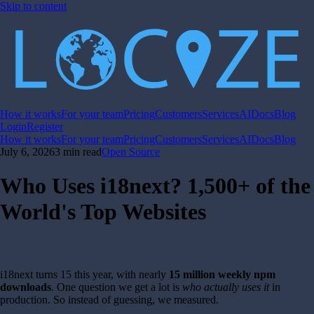
Skip to content
How it works
For your team
Pricing
Customers
Services
AI
Docs
Blog
Login
Register
How it works
For your team
Pricing
Customers
Services
AI
Docs
Blog
July 6, 2026
3 min read
Open Source
Who Uses i18next? 1,500+ of the
World's Top Websites
i18next turns 15 this year, with nearly
15 million weekly npm
downloads
. One question we get a lot is
who actually uses it
in
production. So instead of guessing, we measured.