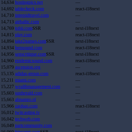
14,634
hostingpics.net
—
14,692
tablecheck.com
react-i18next
14,710
intrepidtravel.com
—
14,713
airbaltic.com
—
14,769
tobii.com
SSR
next-i18next
14,815
play.com
react-i18next
14,894
take2games.com
SSR
next-i18next
14,934
bensound.com
react-i18next
14,956
senscritique.com
SSR
next-i18next
14,960
epidemicsound.com
react-i18next
15,079
ascension.org
—
15,135
adidas-group.com
react-i18next
15,211
miami.com
—
15,227
wealthmanagement.com
—
15,603
sunherald.com
—
15,663
abnamro.nl
—
15,966
zaobao.com
react-i18next
16,012
twitcasting.tv
—
16,042
techweb.com
—
16,049
partcommunity.com
—
16,060
hipcamp.com
SSR
next-i18next