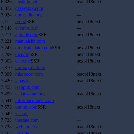
6,826
jinshuju.net
react-i18next
6,872
dzszyjsxx.com
—
7,024
domestika.org
—
7,111
rvo.nl
SSR
next-i18next
7,148
eventbrite.fr
—
7,211
aptoide.com
SSR
next-i18next
7,221
manualslib.com
—
7,243
omnicalculator.com
SSR
next-i18next
7,299
dice.fm
SSR
next-i18next
7,303
cake.me
SSR
next-i18next
7,310
uni-bayreuth.de
—
7,399
mlssoccer.com
react-i18next
7,420
tapas.io
react-i18next
7,458
leanpub.com
—
7,499
cedars-sinai.org
react-i18next
7,541
informaconnect.com
—
7,573
tommy.com
SSR
next-i18next
7,649
ksta.de
—
7,733
thestate.com
—
7,738
webnode.cz
react-i18next
7,764
juris.de
react-i18next