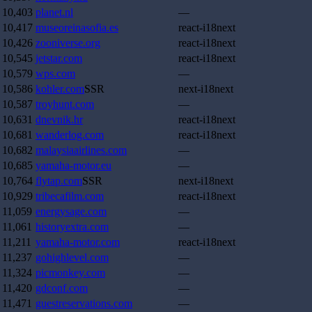
10,403
planet.nl
—
10,417
museoreinasofia.es
react-i18next
10,426
zooniverse.org
react-i18next
10,545
jetstar.com
react-i18next
10,579
wps.com
—
10,586
kohler.com
SSR
next-i18next
10,587
troyhunt.com
—
10,631
dnevnik.hr
react-i18next
10,681
wanderlog.com
react-i18next
10,682
malaysiaairlines.com
—
10,685
yamaha-motor.eu
—
10,764
flytap.com
SSR
next-i18next
10,929
tribecafilm.com
react-i18next
11,059
energysage.com
—
11,061
historyextra.com
—
11,211
yamaha-motor.com
react-i18next
11,237
gohighlevel.com
—
11,324
picmonkey.com
—
11,420
gdconf.com
—
11,471
guestreservations.com
—