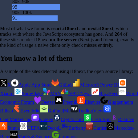
80k–90k
95
90k–100k
91
Most of what we found is
react-i18next
and
next-i18next
, which
tracks with where the JavaScript ecosystem has gone. And
264
of
these sites render i18next
on the server
(Next.js and friends), exactly
the kind of usage a naive client-only check misses entirely.
You know a lot of them
A sample of the sites detected using i18next, the open-source library:
X
Apple App Store
GitLab
Microsoft Power BI
Xiaomi
Snowflake
MSN
NBC News
BuzzFeed
World
Economic Forum
Deezer
Freepik
Elsevier
Guggenheim
Bilbao
Eventbrite
GoFundMe
TradingView
CoinMarketCap
Kraken
Crypto.com
Cash App
Rakuten
Strava
UEFA
DeepL
Burberry
Cartier
Mercedes-
Benz
Marks & Spencer
Groupon