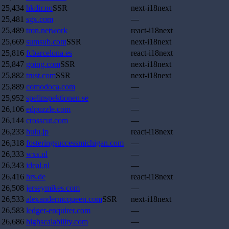
25,434
hkdir.no
SSR
next-i18next
25,481
sgx.com
—
25,489
tron.network
react-i18next
25,669
sumsub.com
SSR
next-i18next
25,816
fcbarcelona.es
react-i18next
25,847
going.com
SSR
next-i18next
25,882
trust.com
SSR
next-i18next
25,889
comodoca.com
—
25,952
spelinspektionen.se
—
26,106
edpuzzle.com
—
26,144
crosscut.com
—
26,233
hulu.jp
react-i18next
26,318
fosteringsuccessmichigan.com
—
26,333
wxs.nl
—
26,343
ideal.nl
—
26,416
hrs.de
react-i18next
26,508
jerseymikes.com
—
26,533
alexandermcqueen.com
SSR
next-i18next
26,583
ledger-enquirer.com
—
26,686
highscalability.com
—