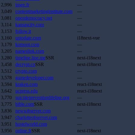
2,996
insee.fr
—
3,049
contentmarketinginstitute.com
—
3,081
opendemocracy.net
—
3,114
kansascity.com
—
3,153
follow.it
—
3,160
uptodate.com
i18next-vue
3,179
komoot.com
—
3,205
nameslink.com
—
3,280
timeline.line.me
SSR
next-i18next
3,458
decrypt.co
SSR
next-i18next
3,512
crypto.com
—
3,578
gamedeveloper.com
—
3,594
kraken.com
react-i18next
3,642
ucpress.edu
react-i18next
3,770
suicidepreventionlifeline.org
—
3,775
bible.com
SSR
next-i18next
3,836
newsobserver.com
—
3,947
charlotteobserver.com
—
3,951
hostelworld.com
—
3,956
online.fr
SSR
next-i18next