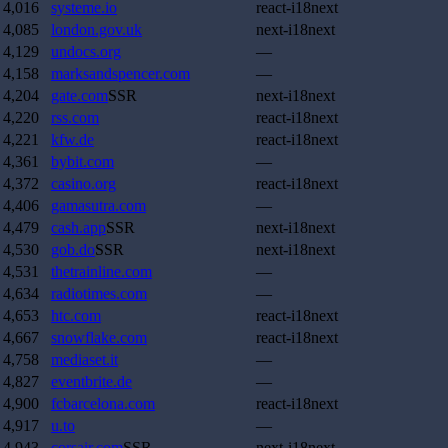
4,016
systeme.io
react-i18next
4,085
london.gov.uk
next-i18next
4,129
undocs.org
—
4,158
marksandspencer.com
—
4,204
gate.com
SSR
next-i18next
4,220
rss.com
react-i18next
4,221
kfw.de
react-i18next
4,361
bybit.com
—
4,372
casino.org
react-i18next
4,406
gamasutra.com
—
4,479
cash.app
SSR
next-i18next
4,530
gob.do
SSR
next-i18next
4,531
thetrainline.com
—
4,634
radiotimes.com
—
4,653
htc.com
react-i18next
4,667
snowflake.com
react-i18next
4,758
mediaset.it
—
4,827
eventbrite.de
—
4,900
fcbarcelona.com
react-i18next
4,917
u.to
—
4,943
corsair.com
SSR
next-i18next