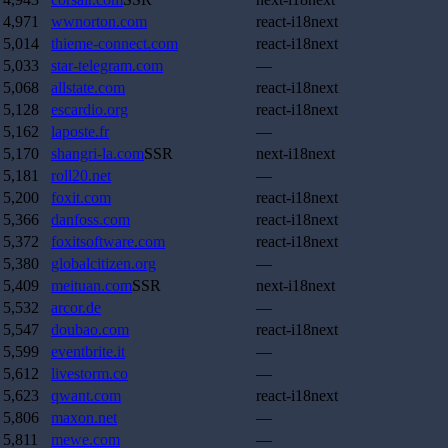
4,971
wwnorton.com
react-i18next
5,014
thieme-connect.com
react-i18next
5,033
star-telegram.com
—
5,068
allstate.com
react-i18next
5,128
escardio.org
react-i18next
5,162
laposte.fr
—
5,170
shangri-la.com
SSR
next-i18next
5,181
roll20.net
—
5,200
foxit.com
react-i18next
5,366
danfoss.com
react-i18next
5,372
foxitsoftware.com
react-i18next
5,380
globalcitizen.org
—
5,409
meituan.com
SSR
next-i18next
5,532
arcor.de
—
5,547
doubao.com
react-i18next
5,599
eventbrite.it
—
5,612
livestorm.co
—
5,623
qwant.com
react-i18next
5,806
maxon.net
—
5,811
mewe.com
—