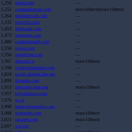
1,250
deepl.com
—
1,252
coinmarketcap.com
next-i18next|react-i18next
1,264
miamiherald.com
—
1,335
powerbi.com
—
1,453
flipboard.com
—
1,473
infogram.com
—
1,480
cointelegraph.com
—
1,550
igvita.com
—
1,556
justgiving.com
—
1,567
dnspod.cn
react-i18next
1,598
whiterabbitpress.com
—
1,824
social-plugins.line.me
—
1,899
dynadot.com
—
1,913
freecodecamp.org
react-i18next
1,957
taylorfrancis.com
—
1,976
vc.ru
—
1,990
leadconnectorhq.com
—
2,008
webnode.com
react-i18next
2,023
rakuten.com
react-i18next
2,097
wri.org
—