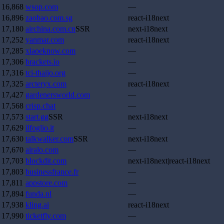
16,868
wsop.com
—
16,896
zaobao.com.sg
react-i18next
17,180
airchina.com.cn
SSR
next-i18next
17,252
yanmar.com
react-i18next
17,285
xiaoeknow.com
—
17,306
brackets.io
—
17,316
tci-thaijo.org
—
17,325
arcteryx.com
react-i18next
17,427
gardenersworld.com
—
17,568
crisp.chat
—
17,573
start.gg
SSR
next-i18next
17,629
ilfoglio.it
—
17,630
talkwalker.com
SSR
next-i18next
17,670
airalo.com
—
17,703
blockdit.com
next-i18next|react-i18next
17,803
businessfrance.fr
—
17,811
appstore.com
—
17,894
funda.nl
—
17,938
kling.ai
react-i18next
17,990
ticketfly.com
—