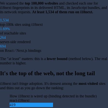
We scanned the
top 100,000 websites
and checked each one for
i18next fingerprints in its delivered HTML, its JavaScript bundles, and
its network requests.
At least 1,534 of them run on i18next.
1,534
top-100k sites using i18next
1.69%
of reachable sites
264
server-side rendered
694
on React / Next.js bindings
The "at least" matters: this is a
lower bound
(method below). The real
number is higher.
It's the top of the web, not the long tail
i18next isn't fringe adoption. It's densest among the
most-visited
sites
and thins out as you go down the ranking:
How i18next is wired up (binding detected in the bundle)
react-i18next
419