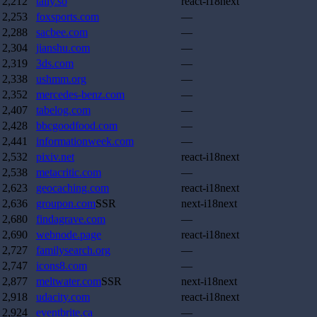
2,212
tally.so
react-i18next
2,253
foxsports.com
—
2,288
sacbee.com
—
2,304
jianshu.com
—
2,319
3ds.com
—
2,338
ushmm.org
—
2,352
mercedes-benz.com
—
2,407
tabelog.com
—
2,428
bbcgoodfood.com
—
2,441
informationweek.com
—
2,532
pixiv.net
react-i18next
2,538
metacritic.com
—
2,623
geocaching.com
react-i18next
2,636
groupon.com
SSR
next-i18next
2,680
findagrave.com
—
2,690
webnode.page
react-i18next
2,727
familysearch.org
—
2,747
icons8.com
—
2,877
meltwater.com
SSR
next-i18next
2,918
udacity.com
react-i18next
2,924
eventbrite.ca
—