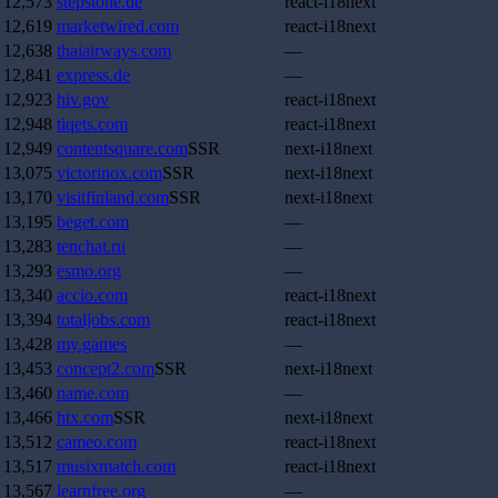
12,573
stepstone.de
react-i18next
12,619
marketwired.com
react-i18next
12,638
thaiairways.com
—
12,841
express.de
—
12,923
hiv.gov
react-i18next
12,948
tiqets.com
react-i18next
12,949
contentsquare.com
SSR
next-i18next
13,075
victorinox.com
SSR
next-i18next
13,170
visitfinland.com
SSR
next-i18next
13,195
beget.com
—
13,283
tenchat.ru
—
13,293
esmo.org
—
13,340
accio.com
react-i18next
13,394
totaljobs.com
react-i18next
13,428
my.games
—
13,453
concept2.com
SSR
next-i18next
13,460
name.com
—
13,466
htx.com
SSR
next-i18next
13,512
cameo.com
react-i18next
13,517
musixmatch.com
react-i18next
13,567
learnfree.org
—