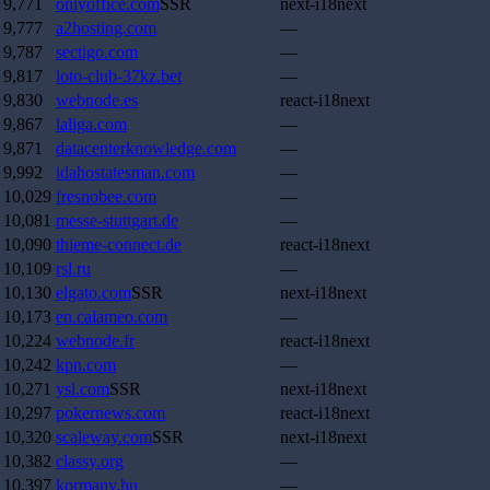
9,771
onlyoffice.com
SSR
next-i18next
9,777
a2hosting.com
—
9,787
sectigo.com
—
9,817
loto-club-37kz.bet
—
9,830
webnode.es
react-i18next
9,867
laliga.com
—
9,871
datacenterknowledge.com
—
9,992
idahostatesman.com
—
10,029
fresnobee.com
—
10,081
messe-stuttgart.de
—
10,090
thieme-connect.de
react-i18next
10,109
rsl.ru
—
10,130
elgato.com
SSR
next-i18next
10,173
en.calameo.com
—
10,224
webnode.fr
react-i18next
10,242
kpn.com
—
10,271
ysl.com
SSR
next-i18next
10,297
pokernews.com
react-i18next
10,320
scaleway.com
SSR
next-i18next
10,382
classy.org
—
10,397
kormany.hu
—