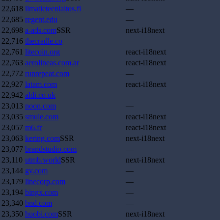
22,618
ilmatieteenlaitos.fi
—
22,685
regent.edu
—
22,698
a-ads.com
SSR
next-i18next
22,716
thecradle.co
—
22,761
litecoin.org
react-i18next
22,763
aerolineas.com.ar
react-i18next
22,772
runrepeat.com
—
22,927
latam.com
react-i18next
22,942
aldi.co.uk
—
23,013
noon.com
—
23,035
smule.com
react-i18next
23,057
m6.fr
react-i18next
23,063
kering.com
SSR
next-i18next
23,077
brandstudio.com
—
23,110
utmb.world
SSR
next-i18next
23,144
gv.com
—
23,179
linecorp.com
—
23,194
bingx.com
—
23,340
bnd.com
—
23,350
huobi.com
SSR
next-i18next