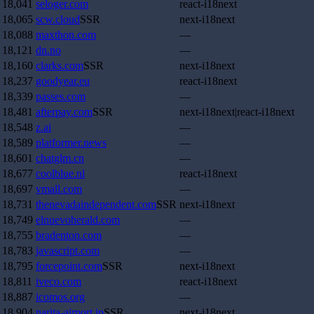
18,041
seloger.com
react-i18next
18,065
scw.cloud
SSR
next-i18next
18,088
maxthon.com
—
18,121
dn.no
—
18,160
clarks.com
SSR
next-i18next
18,237
goodyear.eu
react-i18next
18,339
passes.com
—
18,481
afterpay.com
SSR
next-i18next|react-i18next
18,548
z.ai
—
18,589
platformer.news
—
18,601
chatglm.cn
—
18,677
coolblue.nl
react-i18next
18,697
vmall.com
—
18,731
thenevadaindependent.com
SSR
next-i18next
18,749
elnuevoherald.com
—
18,755
bradenton.com
—
18,783
javascript.com
—
18,795
forcepoint.com
SSR
next-i18next
18,811
iveco.com
react-i18next
18,887
icomos.org
—
18,904
narita-airport.jp
SSR
next-i18next