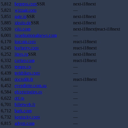
5,812
bepress.com
SSR
next-i18next
5,821
wizzair.com
—
5,851
gate.io
SSR
next-i18next
5,885
idealo.de
SSR
next-i18next
5,920
viki.com
next-i18next|react-i18next
6,001
israelnationalnews.com
—
6,170
kucoin.com
react-i18next
6,245
burberry.com
react-i18next
6,252
litres.ru
SSR
next-i18next
6,332
cartier.com
react-i18next
6,355
tempo.co
—
6,439
trekbikes.com
—
6,441
doctolib.fr
react-i18next
6,452
eventbrite.com.au
—
6,584
elcorteingles.es
—
6,622
dtf.ru
—
6,701
billetweb.fr
—
6,712
bark.com
—
6,732
kentucky.com
—
6,815
adyen.com
—