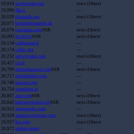
19,916
payforessay.net
react-i18next
19,990
flip.it
—
20,029
cleantalk.org
react-i18next
20,071
berlinerfestspiele.de
—
20,076
coinglass.com
SSR
next-i18next
20,093
levels.fyi
SSR
next-i18next
20,134
cafebazaar.ir
—
20,174
celiac.org
—
20,232
surveycake.com
react-i18next
20,427
cp.pt
—
20,700
relaischateaux.com
SSR
next-i18next
20,717
missingkids.com
—
20,740
macon.com
—
20,754
soundraw.io
—
20,807
axa.com
SSR
next-i18next
20,842
halowaypoint.com
SSR
next-i18next
20,922
greengeeks.com
—
20,928
manpowergroup.com
react-i18next
20,957
hrs.com
react-i18next
20,972
ufabet.center
—