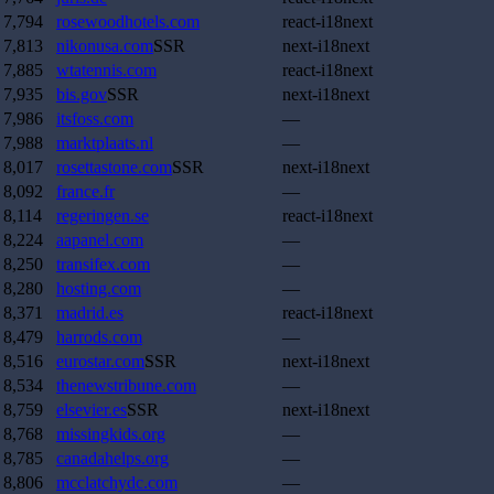
7,794
rosewoodhotels.com
react-i18next
7,813
nikonusa.com
SSR
next-i18next
7,885
wtatennis.com
react-i18next
7,935
bis.gov
SSR
next-i18next
7,986
itsfoss.com
—
7,988
marktplaats.nl
—
8,017
rosettastone.com
SSR
next-i18next
8,092
france.fr
—
8,114
regeringen.se
react-i18next
8,224
aapanel.com
—
8,250
transifex.com
—
8,280
hosting.com
—
8,371
madrid.es
react-i18next
8,479
harrods.com
—
8,516
eurostar.com
SSR
next-i18next
8,534
thenewstribune.com
—
8,759
elsevier.es
SSR
next-i18next
8,768
missingkids.org
—
8,785
canadahelps.org
—
8,806
mcclatchydc.com
—