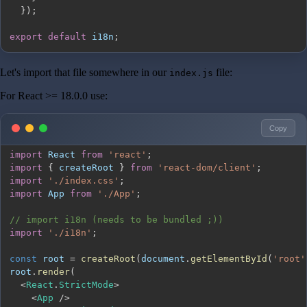
}
)
;
export
default
 i18n
;
Let's import that file somewhere in our
file:
index.js
For React >= 18.0.0 use:
Copy
import
React
from
'react'
;
import
{
 createRoot 
}
from
'react-dom/client'
;
import
'./index.css'
;
import
App
from
'./App'
;
// import i18n (needs to be bundled ;))
import
'./i18n'
;
const
 root 
=
createRoot
(
document
.
getElementById
(
'root'
root
.
render
(
<
React
.
StrictMode
>
<
App
/
>