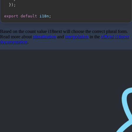
}
)
;
export
default
 i18n
;
Based on the count value i18next will choose the correct plural form.
Read more about
pluralization
and
interpolation
in the
official i18next
documentation
.