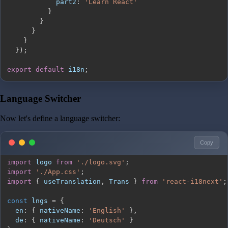
part2
:
'Learn React'
}
}
}
}
}
)
;
export
default
 i18n
;
Language Switcher
Now let's define a language switcher:
Copy
import
logo
from
'./logo.svg'
;
import
'./App.css'
;
import
{
 useTranslation
,
Trans
}
from
'react-i18next'
;
const
 lngs 
=
{
en
:
{
nativeName
:
'English'
}
,
de
:
{
nativeName
:
'Deutsch'
}