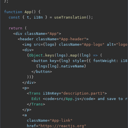
}
;
function
App
(
)
{
const
{
 t
,
 i18n 
}
=
useTranslation
(
)
;
return
(
<
div className
=
"App"
>
<
header className
=
"App-header"
>
<
img src
=
{
logo
}
 className
=
"App-logo"
 alt
=
"logo
<
div
>
{
Object
.
keys
(
lngs
)
.
map
(
(
lng
)
=>
(
<
button key
=
{
lng
}
 style
=
{
{
fontWeight
:
 i18
{
lngs
[
lng
]
.
nativeName
}
<
/
button
>
)
)
}
<
/
div
>
<
p
>
<
Trans
 i18nKey
=
"description.part1"
>
Edit
<
code
>
src
/
App
.
js
<
/
code
>
 and save to r
<
/
Trans
>
<
/
p
>
<
          className
=
"App-link"
          href
=
"https://reactjs.org"