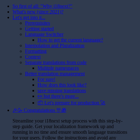
So first of all: "Why i18next?"
What's new (since 2021)?
Let's get into it...
Prerequisites
Getting started
Language Switcher
How to get the current language?
Interpolation and Pluralization
Formatting
Context
Separate translations from code
Multiple namespaces
Better translation management
For sure!
How does this look like?
save missing translations
👀 but there's more...
📦 Let's prepare for production 🚀
🎉🥳 Congratulations 🎊🎁
Streamline your i18next setup process with this step-by-
step guide. Get your localization framework up and
running in no time and ensure smooth language transitions
for your users. Follow the instructions and avoid any