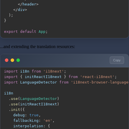
<
/
header
>
<
/
div
>
)
;
}
export
default
App
;
...and extending the translation resources:
Copy
import
i18n
from
'i18next'
;
import
{
 initReactI18next 
}
from
'react-i18next'
;
import
LanguageDetector
from
'i18next-browser-language
.
use
(
LanguageDetector
)
.
use
(
initReactI18next
)
.
init
(
{
debug
:
true
,
fallbackLng
:
'en'
,
interpolation
:
{