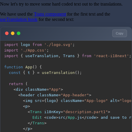
Now let's try to move some hard coded text out to the translations.
We have used the
Trans component
for the first text and the
useTranslation hook
for the second text:
Copy
import
logo
from
'./logo.svg'
;
import
'./App.css'
;
import
{
 useTranslation
,
Trans
}
from
'react-i18next'
;
function
App
(
)
{
const
{
 t 
}
=
useTranslation
(
)
;
return
(
<
div className
=
"App"
>
<
header className
=
"App-header"
>
<
img src
=
{
logo
}
 className
=
"App-logo"
 alt
=
"logo
<
p
>
<
Trans
 i18nKey
=
"description.part1"
>
Edit
<
code
>
src
/
App
.
js
<
/
code
>
 and save to r
<
/
Trans
>
<
/
p
>