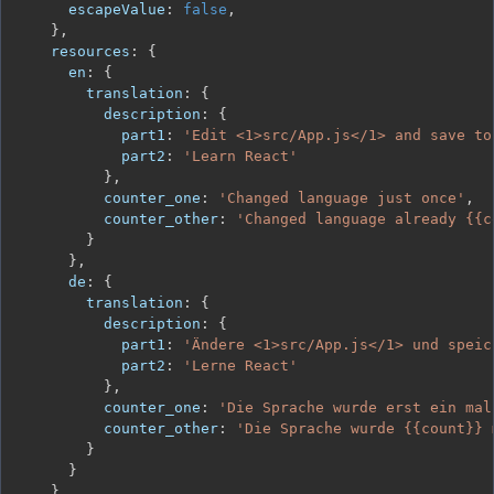
escapeValue
:
false
,
}
,
resources
:
{
en
:
{
translation
:
{
description
:
{
part1
:
'Edit <1>src/App.js</1> and save to
part2
:
'Learn React'
}
,
counter_one
:
'Changed language just once'
,
counter_other
:
'Changed language already {{c
}
}
,
de
:
{
translation
:
{
description
:
{
part1
:
'Ändere <1>src/App.js</1> und speic
part2
:
'Lerne React'
}
,
counter_one
:
'Die Sprache wurde erst ein mal
counter_other
:
'Die Sprache wurde {{count}} 
}
}
}