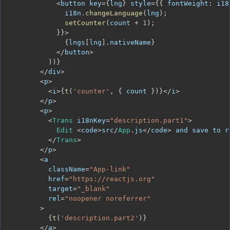
<
button key
=
{
lng
}
 style
=
{
{
fontWeight
:
 i18
              i18n
.
changeLanguage
(
lng
)
;
setCounter
(
count 
+
1
)
;
}
}
>
{
lngs
[
lng
]
.
nativeName
}
<
/
button
>
)
)
}
<
/
div
>
<
p
>
<
i
>
{
t
(
'counter'
,
{
 count 
}
)
}
<
/
i
>
<
/
p
>
<
p
>
<
Trans
 i18nKey
=
"description.part1"
>
Edit
<
code
>
src
/
App
.
js
<
/
code
>
 and save to r
<
/
Trans
>
<
/
p
>
<
          className
=
"App-link"
          href
=
"https://reactjs.org"
          target
=
"_blank"
          rel
=
"noopener noreferrer"
>
{
t
(
'description.part2'
)
}
<
/
a
>