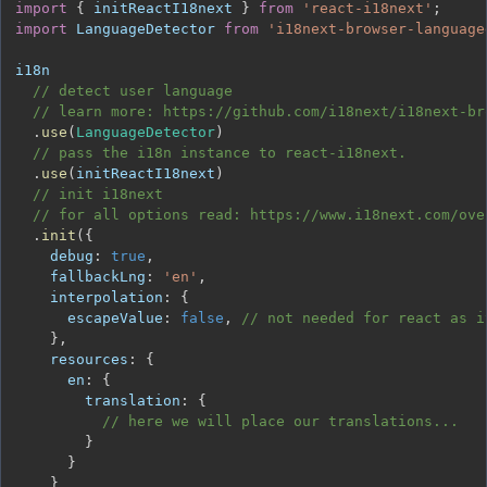
import
{
 initReactI18next 
}
from
'react-i18next'
;
import
LanguageDetector
from
'i18next-browser-language
// detect user language
// learn more: https://github.com/i18next/i18next-br
.
use
(
LanguageDetector
)
// pass the i18n instance to react-i18next.
.
use
(
initReactI18next
)
// init i18next
// for all options read: https://www.i18next.com/ove
.
init
(
{
debug
:
true
,
fallbackLng
:
'en'
,
interpolation
:
{
escapeValue
:
false
,
// not needed for react as i
}
,
resources
:
{
en
:
{
translation
:
{
// here we will place our translations...
}
}
}