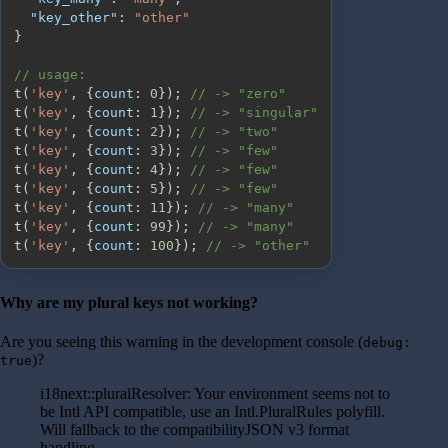
"key_other"
:
"other"
}
// usage:
t
(
'key'
,
{
count
:
0
}
)
;
// -> "zero"
t
(
'key'
,
{
count
:
1
}
)
;
// -> "singular"
t
(
'key'
,
{
count
:
2
}
)
;
// -> "two"
t
(
'key'
,
{
count
:
3
}
)
;
// -> "few"
t
(
'key'
,
{
count
:
4
}
)
;
// -> "few"
t
(
'key'
,
{
count
:
5
}
)
;
// -> "few"
t
(
'key'
,
{
count
:
11
}
)
;
// -> "many"
t
(
'key'
,
{
count
:
99
}
)
;
// -> "many"
t
(
'key'
,
{
count
:
100
}
)
;
// -> "other"
Why are my plural keys not working?
Are you seeing this warning in the development console (
debug:
)?
true
i18next::pluralResolver: Your environment seems not to
be Intl API compatible, use an Intl.PluralRules polyfill.
Will fallback to the compatibilityJSON v3 format
handling.