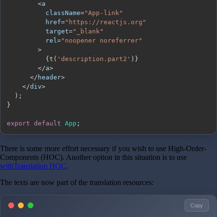
<
          className
=
"App-link"
          href
=
"https://reactjs.org"
          target
=
"_blank"
          rel
=
"noopener noreferrer"
>
{
t
(
'description.part2'
)
}
<
/
a
>
<
/
header
>
<
/
div
>
)
;
}
export
default
App
;
There is some more effort necessary if you wish to use High-Order-
Components (HOC). Another option in this situation is to use
withTranslation HOC
.
The texts are now part of the translation resources:
Copy