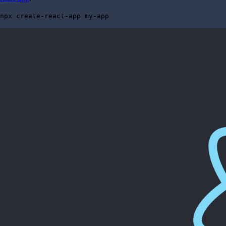
npx create-react-app my-app