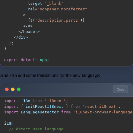
          target
=
"_blank"
          rel
=
"noopener noreferrer"
>
{
t
(
'description.part2'
)
}
<
/
a
>
<
/
header
>
<
/
div
>
)
;
}
export
default
App
;
And also add some translations for the new language:
Copy
import
i18n
from
'i18next'
;
import
{
 initReactI18next 
}
from
'react-i18next'
;
import
LanguageDetector
from
'i18next-browser-language
// detect user language