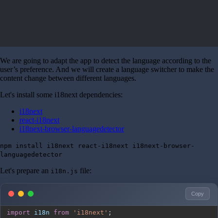
We are going to adapt the app to detect the language according to the
user’s preference. And we will create a language switcher to make the
content change between different languages.
Let's install some i18next dependencies:
i18next
react-i18next
i18next-browser-languagedetector
npm install i18next react-i18next i18next-browser-
languagedetector
Let's prepare an
file:
i18n.js
Copy
import
i18n
from
'i18next'
;