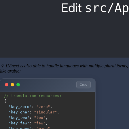
💡 i18next is also able to handle languages with multiple plural forms,
like arabic:
Copy
// translation resources:
{
"key_zero"
:
"zero"
,
"key_one"
:
"singular"
,
"key_two"
:
"two"
,
"key_few"
:
"few"
,
"key_many"
:
"many"
,