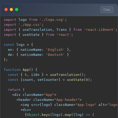
Copy
import
logo
from
'./logo.svg'
;
import
'./App.css'
;
import
{
 useTranslation
,
Trans
}
from
'react-i18next'
;
import
{
 useState 
}
from
'react'
;
const
 lngs 
=
{
en
:
{
nativeName
:
'English'
}
,
de
:
{
nativeName
:
'Deutsch'
}
}
;
function
App
(
)
{
const
{
 t
,
 i18n 
}
=
useTranslation
(
)
;
const
[
count
,
 setCounter
]
=
useState
(
0
)
;
return
(
<
div className
=
"App"
>
<
header className
=
"App-header"
>
<
img src
=
{
logo
}
 className
=
"App-logo"
 alt
=
"logo
<
div
>
{
Object
.
keys
(
lngs
)
.
map
(
(
lng
)
=>
(