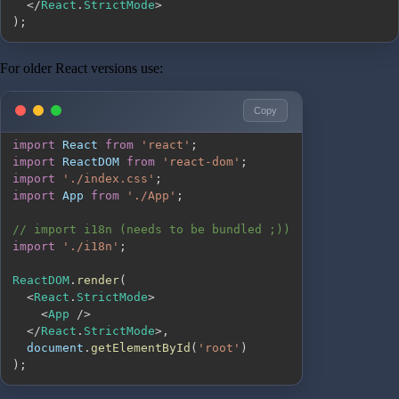
<
/
React
.
StrictMode
>
)
;
For older React versions use:
Copy
import
React
from
'react'
;
import
ReactDOM
from
'react-dom'
;
import
'./index.css'
;
import
App
from
'./App'
;
// import i18n (needs to be bundled ;))
import
'./i18n'
;
ReactDOM
.
render
(
<
React
.
StrictMode
>
<
App
/
>
<
/
React
.
StrictMode
>
,
document
.
getElementById
(
'root'
)
)
;