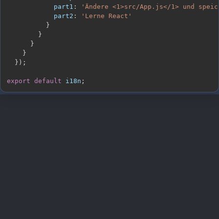
part1
:
'Ändere <1>src/App.js</1> und speic
part2
:
'Lerne React'
}
}
}
}
}
)
;
export
default
 i18n
;