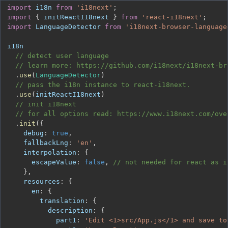
import
i18n
from
'i18next'
;
import
{
 initReactI18next 
}
from
'react-i18next'
;
import
LanguageDetector
from
'i18next-browser-language
// detect user language
// learn more: https://github.com/i18next/i18next-br
.
use
(
LanguageDetector
)
// pass the i18n instance to react-i18next.
.
use
(
initReactI18next
)
// init i18next
// for all options read: https://www.i18next.com/ove
.
init
(
{
debug
:
true
,
fallbackLng
:
'en'
,
interpolation
:
{
escapeValue
:
false
,
// not needed for react as i
}
,
resources
:
{
en
:
{
translation
:
{
description
:
{
part1
:
'Edit <1>src/App.js</1> and save to