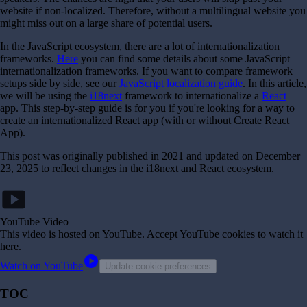
website if non-localized. Therefore, without a multilingual website you
might miss out on a large share of potential users.
In the JavaScript ecosystem, there are a lot of internationalization
frameworks.
Here
you can find some details about some JavaScript
internationalization frameworks. If you want to compare framework
setups side by side, see our
JavaScript localization guide
. In this article,
we will be using the
i18next
framework to internationalize a
React
app. This step-by-step guide is for you if you're looking for a way to
create an internationalized React app (with or without Create React
App).
This post was originally published in 2021 and updated on December
23, 2025 to reflect changes in the i18next and React ecosystem.
smart_display
YouTube Video
This video is hosted on YouTube
. Accept YouTube cookies to watch it
here.
play_circle
Watch on YouTube
Update cookie preferences
TOC