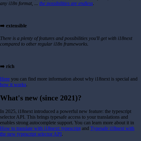
any i18n format, ...
the possibilities are endless
.
➡️ extensible
There is a plenty of features and possibilities you'll get with i18next
compared to other regular i18n frameworks.
➡️ rich
Here
you can find more information about why i18next is special and
how it works
.
What's new (since 2021)?
In 2025, i18next introduced a powerful new feature: the typescript
selector API. This brings typesafe access to your translations and
enables strong autocomplete support. You can learn more about it in
How to translate with i18next: typescript
and
Typesafe i18next with
the new typescript selector API
.