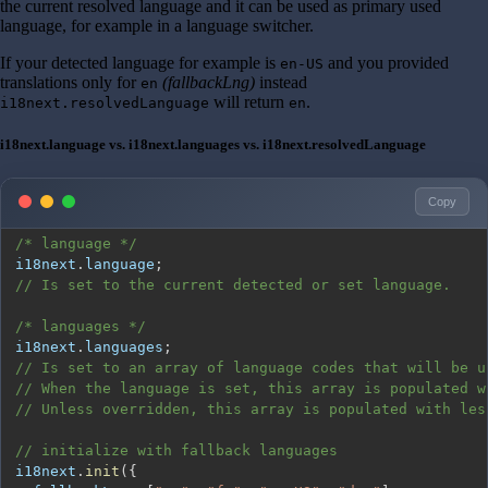
the current resolved language and it can be used as primary used
language, for example in a language switcher.
If your detected language for example is
and you provided
en-US
translations only for
(fallbackLng)
instead
en
will return
.
i18next.resolvedLanguage
en
i18next.language vs. i18next.languages vs. i18next.resolvedLanguage
Copy
/* language */
i18next
.
language
;
// Is set to the current detected or set language.
/* languages */
i18next
.
languages
;
// Is set to an array of language codes that will be u
// When the language is set, this array is populated w
// Unless overridden, this array is populated with les
// initialize with fallback languages
i18next
.
init
(
{