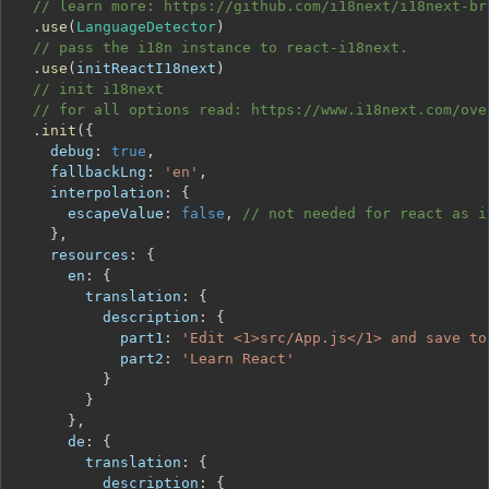
// learn more: https://github.com/i18next/i18next-br
.
use
(
LanguageDetector
)
// pass the i18n instance to react-i18next.
.
use
(
initReactI18next
)
// init i18next
// for all options read: https://www.i18next.com/ove
.
init
(
{
debug
:
true
,
fallbackLng
:
'en'
,
interpolation
:
{
escapeValue
:
false
,
// not needed for react as i
}
,
resources
:
{
en
:
{
translation
:
{
description
:
{
part1
:
'Edit <1>src/App.js</1> and save to
part2
:
'Learn React'
}
}
}
,
de
:
{
translation
:
{
description
:
{