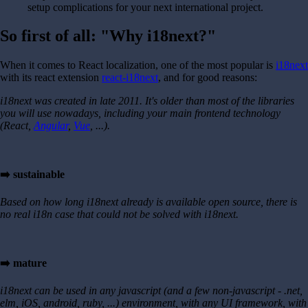
setup complications for your next international project.
So first of all: "Why i18next?"
When it comes to React localization, one of the most popular is
i18next
with its react extension
react-i18next
, and for good reasons:
i18next was created in late 2011. It's older than most of the libraries
you will use nowadays, including your main frontend technology
(React,
Angular
,
Vue
, ...).
➡️ sustainable
Based on how long i18next already is available open source, there is
no real i18n case that could not be solved with i18next.
➡️ mature
i18next can be used in any javascript (and a few non-javascript - .net,
elm, iOS, android, ruby, ...) environment, with any UI framework, with