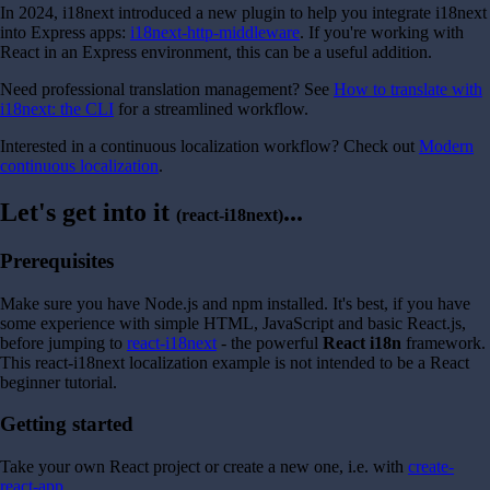
In 2024, i18next introduced a new plugin to help you integrate i18next
into Express apps:
i18next-http-middleware
. If you're working with
React in an Express environment, this can be a useful addition.
Need professional translation management? See
How to translate with
i18next: the CLI
for a streamlined workflow.
Interested in a continuous localization workflow? Check out
Modern
continuous localization
.
Let's get into it
...
(react-i18next)
Prerequisites
Make sure you have Node.js and npm installed. It's best, if you have
some experience with simple HTML, JavaScript and basic React.js,
before jumping to
react-i18next
- the powerful
React i18n
framework.
This react-i18next localization example is not intended to be a React
beginner tutorial.
Getting started
Take your own React project or create a new one, i.e. with
create-
react-app
.