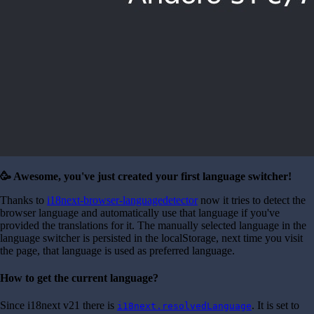
🥳 Awesome, you've just created your first language switcher!
Thanks to
i18next-browser-languagedetector
now it tries to detect the
browser language and automatically use that language if you've
provided the translations for it. The manually selected language in the
language switcher is persisted in the localStorage, next time you visit
the page, that language is used as preferred language.
How to get the current language?
Since i18next v21 there is
. It is set to
i18next.resolvedLanguage