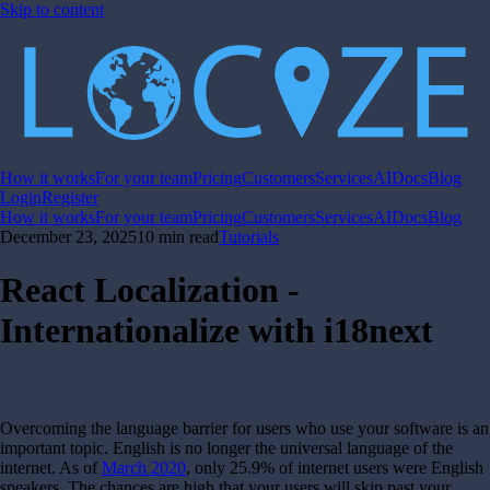
Skip to content
How it works
For your team
Pricing
Customers
Services
AI
Docs
Blog
Login
Register
How it works
For your team
Pricing
Customers
Services
AI
Docs
Blog
December 23, 2025
10 min read
Tutorials
React Localization -
Internationalize with i18next
Overcoming the language barrier for users who use your software is an
important topic. English is no longer the universal language of the
internet. As of
March 2020
, only 25.9% of internet users were English
speakers. The chances are high that your users will skip past your