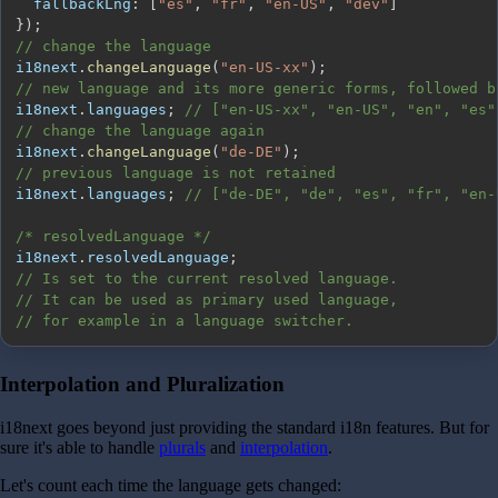
fallbackLng
:
[
"es"
,
"fr"
,
"en-US"
,
"dev"
]
}
)
;
// change the language
i18next
.
changeLanguage
(
"en-US-xx"
)
;
// new language and its more generic forms, followed b
i18next
.
languages
;
// ["en-US-xx", "en-US", "en", "es"
// change the language again
i18next
.
changeLanguage
(
"de-DE"
)
;
// previous language is not retained
i18next
.
languages
;
// ["de-DE", "de", "es", "fr", "en-
/* resolvedLanguage */
i18next
.
resolvedLanguage
;
// Is set to the current resolved language.
// It can be used as primary used language,
// for example in a language switcher.
Interpolation and Pluralization
i18next goes beyond just providing the standard i18n features. But for
sure it's able to handle
plurals
and
interpolation
.
Let's count each time the language gets changed: