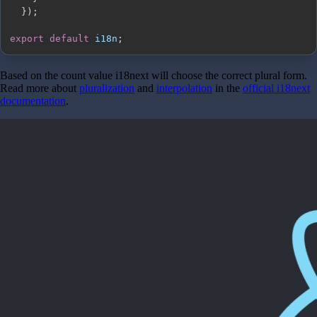
}
)
;
export
default
 i18n
;
Based on the count value i18next will choose the correct plural form.
Read more about
pluralization
and
interpolation
in the
official i18next
documentation
.