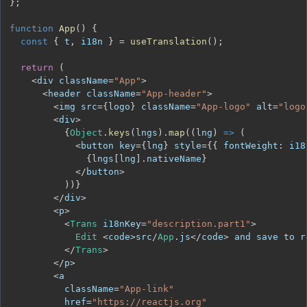
}
;
function
App
(
)
{
const
{
 t
,
 i18n 
}
=
useTranslation
(
)
;
return
(
<
div className
=
"App"
>
<
header className
=
"App-header"
>
<
img src
=
{
logo
}
 className
=
"App-logo"
 alt
=
"logo
<
div
>
{
Object
.
keys
(
lngs
)
.
map
(
(
lng
)
=>
(
<
button key
=
{
lng
}
 style
=
{
{
fontWeight
:
 i18
{
lngs
[
lng
]
.
nativeName
}
<
/
button
>
)
)
}
<
/
div
>
<
p
>
<
Trans
 i18nKey
=
"description.part1"
>
Edit
<
code
>
src
/
App
.
js
<
/
code
>
 and save to r
<
/
Trans
>
<
/
p
>
<
          className
=
"App-link"
          href
=
"https://reactjs.org"