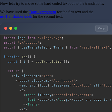
Now let's try to move some hard coded text out to the translations.
We have used the
Trans component
for the first text and the
useTranslation hook
for the second text:
Copy
import
logo
from
'./logo.svg'
;
import
'./App.css'
;
import
{
 useTranslation
,
Trans
}
from
'react-i18next'
;
function
App
(
)
{
const
{
 t 
}
=
useTranslation
(
)
;
return
(
<
div className
=
"App"
>
<
header className
=
"App-header"
>
<
img src
=
{
logo
}
 className
=
"App-logo"
 alt
=
"logo
<
p
>
<
Trans
 i18nKey
=
"description.part1"
>
Edit
<
code
>
src
/
App
.
js
<
/
code
>
 and save to r
<
/
Trans
>
<
/
p
>