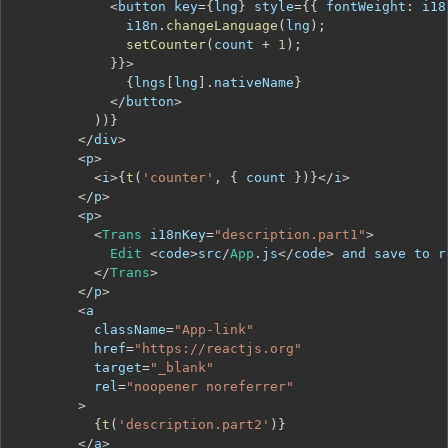
<
button key
=
{
lng
}
 style
=
{
{
fontWeight
:
 i18
              i18n
.
changeLanguage
(
lng
)
;
setCounter
(
count 
+
1
)
;
}
}
>
{
lngs
[
lng
]
.
nativeName
}
<
/
button
>
)
)
}
<
/
div
>
<
p
>
<
i
>
{
t
(
'counter'
,
{
 count 
}
)
}
<
/
i
>
<
/
p
>
<
p
>
<
Trans
 i18nKey
=
"description.part1"
>
Edit
<
code
>
src
/
App
.
js
<
/
code
>
 and save to r
<
/
Trans
>
<
/
p
>
<
          className
=
"App-link"
          href
=
"https://reactjs.org"
          target
=
"_blank"
          rel
=
"noopener noreferrer"
>
{
t
(
'description.part2'
)
}
<
/
a
>