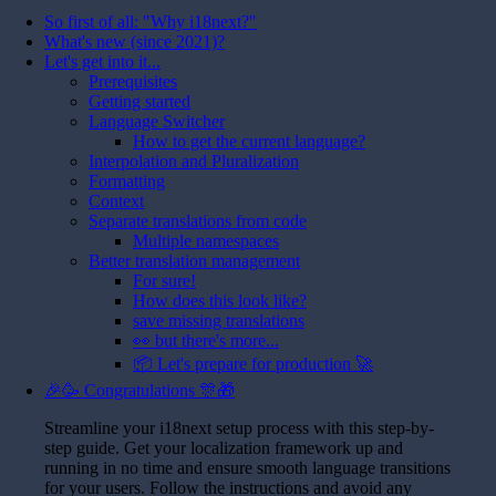
So first of all: "Why i18next?"
What's new (since 2021)?
Let's get into it...
Prerequisites
Getting started
Language Switcher
How to get the current language?
Interpolation and Pluralization
Formatting
Context
Separate translations from code
Multiple namespaces
Better translation management
For sure!
How does this look like?
save missing translations
👀 but there's more...
📦 Let's prepare for production 🚀
🎉🥳 Congratulations 🎊🎁
Streamline your i18next setup process with this step-by-
step guide. Get your localization framework up and
running in no time and ensure smooth language transitions
for your users. Follow the instructions and avoid any