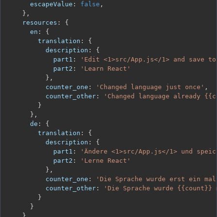
escapeValue
:
false
,
}
,
resources
:
{
en
:
{
translation
:
{
description
:
{
part1
:
'Edit <1>src/App.js</1> and save to
part2
:
'Learn React'
}
,
counter_one
:
'Changed language just once'
,
counter_other
:
'Changed language already {{c
}
}
,
de
:
{
translation
:
{
description
:
{
part1
:
'Ändere <1>src/App.js</1> und speic
part2
:
'Lerne React'
}
,
counter_one
:
'Die Sprache wurde erst ein mal
counter_other
:
'Die Sprache wurde {{count}} 
}
}
}