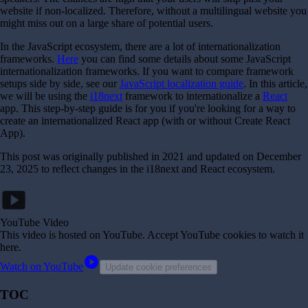
website if non-localized. Therefore, without a multilingual website you
might miss out on a large share of potential users.
In the JavaScript ecosystem, there are a lot of internationalization
frameworks.
Here
you can find some details about some JavaScript
internationalization frameworks. If you want to compare framework
setups side by side, see our
JavaScript localization guide
. In this article,
we will be using the
i18next
framework to internationalize a
React
app. This step-by-step guide is for you if you're looking for a way to
create an internationalized React app (with or without Create React
App).
This post was originally published in 2021 and updated on December
23, 2025 to reflect changes in the i18next and React ecosystem.
smart_display
YouTube Video
This video is hosted on YouTube
. Accept YouTube cookies to watch it
here.
play_circle
Watch on YouTube
Update cookie preferences
TOC