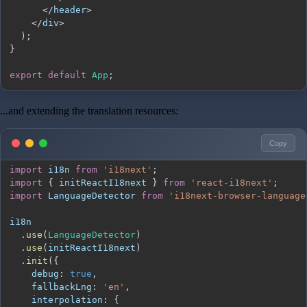
<
/
header
>
<
/
div
>
)
;
}
export
default
App
;
...and extending the translation resources:
Copy
import
i18n
from
'i18next'
;
import
{
 initReactI18next 
}
from
'react-i18next'
;
import
LanguageDetector
from
'i18next-browser-language
.
use
(
LanguageDetector
)
.
use
(
initReactI18next
)
.
init
(
{
debug
:
true
,
fallbackLng
:
'en'
,
interpolation
:
{