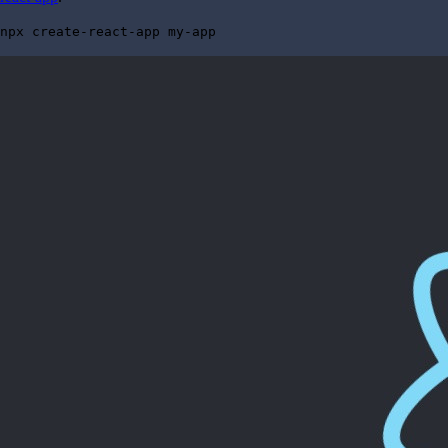
npx create-react-app my-app