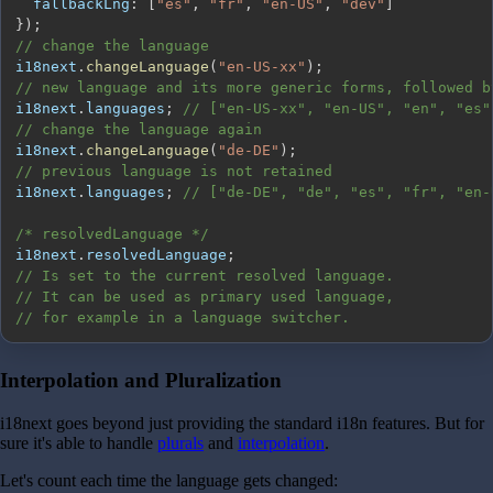
fallbackLng
:
[
"es"
,
"fr"
,
"en-US"
,
"dev"
]
}
)
;
// change the language
i18next
.
changeLanguage
(
"en-US-xx"
)
;
// new language and its more generic forms, followed b
i18next
.
languages
;
// ["en-US-xx", "en-US", "en", "es"
// change the language again
i18next
.
changeLanguage
(
"de-DE"
)
;
// previous language is not retained
i18next
.
languages
;
// ["de-DE", "de", "es", "fr", "en-
/* resolvedLanguage */
i18next
.
resolvedLanguage
;
// Is set to the current resolved language.
// It can be used as primary used language,
// for example in a language switcher.
Interpolation and Pluralization
i18next goes beyond just providing the standard i18n features. But for
sure it's able to handle
plurals
and
interpolation
.
Let's count each time the language gets changed: