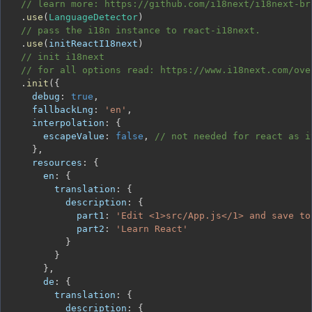
// learn more: https://github.com/i18next/i18next-br
.
use
(
LanguageDetector
)
// pass the i18n instance to react-i18next.
.
use
(
initReactI18next
)
// init i18next
// for all options read: https://www.i18next.com/ove
.
init
(
{
debug
:
true
,
fallbackLng
:
'en'
,
interpolation
:
{
escapeValue
:
false
,
// not needed for react as i
}
,
resources
:
{
en
:
{
translation
:
{
description
:
{
part1
:
'Edit <1>src/App.js</1> and save to
part2
:
'Learn React'
}
}
}
,
de
:
{
translation
:
{
description
:
{