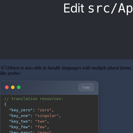
💡 i18next is also able to handle languages with multiple plural forms,
like arabic:
Copy
// translation resources:
{
"key_zero"
:
"zero"
,
"key_one"
:
"singular"
,
"key_two"
:
"two"
,
"key_few"
:
"few"
,
"key_many"
:
"many"
,