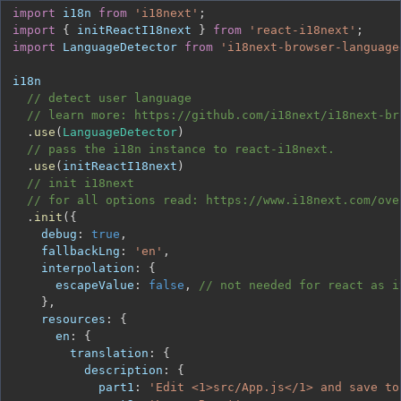
import
i18n
from
'i18next'
;
import
{
 initReactI18next 
}
from
'react-i18next'
;
import
LanguageDetector
from
'i18next-browser-language
// detect user language
// learn more: https://github.com/i18next/i18next-br
.
use
(
LanguageDetector
)
// pass the i18n instance to react-i18next.
.
use
(
initReactI18next
)
// init i18next
// for all options read: https://www.i18next.com/ove
.
init
(
{
debug
:
true
,
fallbackLng
:
'en'
,
interpolation
:
{
escapeValue
:
false
,
// not needed for react as i
}
,
resources
:
{
en
:
{
translation
:
{
description
:
{
part1
:
'Edit <1>src/App.js</1> and save to