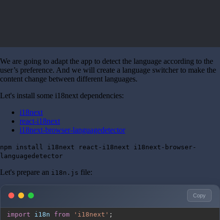
We are going to adapt the app to detect the language according to the
user’s preference. And we will create a language switcher to make the
content change between different languages.
Let's install some i18next dependencies:
i18next
react-i18next
i18next-browser-languagedetector
npm install i18next react-i18next i18next-browser-
languagedetector
Let's prepare an
file:
i18n.js
Copy
import
i18n
from
'i18next'
;