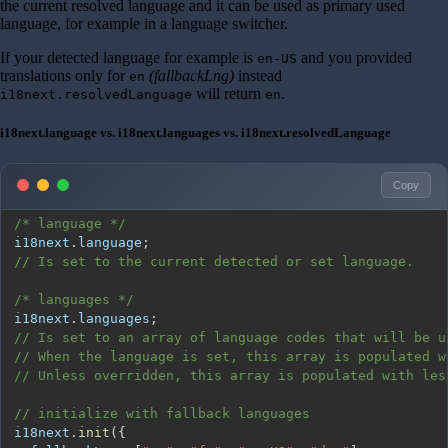
the current resolved language and it can be used as primary used
language, for example in a language switcher.
If your detected language for example is
and you provided
en-US
translations only for
(fallbackLng)
instead
en
will return
.
i18next.resolvedLanguage
en
i18next.language vs. i18next.languages vs. i18next.resolvedLanguage
Copy
/* language */
i18next
.
language
;
// Is set to the current detected or set language.
/* languages */
i18next
.
languages
;
// Is set to an array of language codes that will be u
// When the language is set, this array is populated w
// Unless overridden, this array is populated with les
// initialize with fallback languages
i18next
.
init
(
{