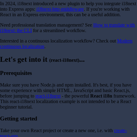
In 2024, i18next introduced a new plugin to help you integrate i18next
into Express apps:
i18next-http-middleware
. If you're working with
React in an Express environment, this can be a useful addition.
Need professional translation management? See
How to translate with
i18next: the CLI
for a streamlined workflow.
Interested in a continuous localization workflow? Check out
Modern
continuous localization
.
Let's get into it
...
(react-i18next)
Prerequisites
Make sure you have Node.js and npm installed. It's best, if you have
some experience with simple HTML, JavaScript and basic React.js,
before jumping to
react-i18next
- the powerful
React i18n
framework.
This react-i18next localization example is not intended to be a React
beginner tutorial.
Getting started
Take your own React project or create a new one, i.e. with
create-
react-app
.