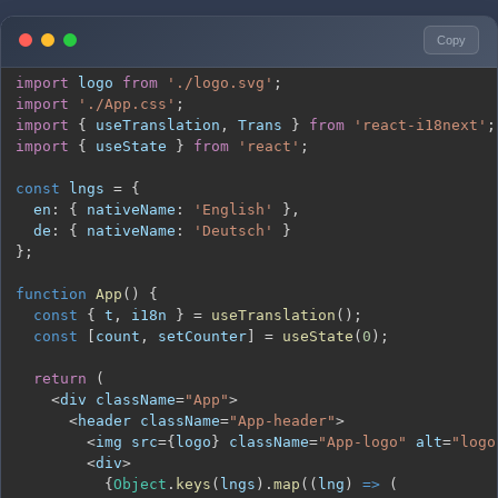
Copy
import
logo
from
'./logo.svg'
;
import
'./App.css'
;
import
{
 useTranslation
,
Trans
}
from
'react-i18next'
;
import
{
 useState 
}
from
'react'
;
const
 lngs 
=
{
en
:
{
nativeName
:
'English'
}
,
de
:
{
nativeName
:
'Deutsch'
}
}
;
function
App
(
)
{
const
{
 t
,
 i18n 
}
=
useTranslation
(
)
;
const
[
count
,
 setCounter
]
=
useState
(
0
)
;
return
(
<
div className
=
"App"
>
<
header className
=
"App-header"
>
<
img src
=
{
logo
}
 className
=
"App-logo"
 alt
=
"logo
<
div
>
{
Object
.
keys
(
lngs
)
.
map
(
(
lng
)
=>
(