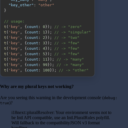
"key_other"
:
"other"
}
// usage:
t
(
'key'
,
{
count
:
0
}
)
;
// -> "zero"
t
(
'key'
,
{
count
:
1
}
)
;
// -> "singular"
t
(
'key'
,
{
count
:
2
}
)
;
// -> "two"
t
(
'key'
,
{
count
:
3
}
)
;
// -> "few"
t
(
'key'
,
{
count
:
4
}
)
;
// -> "few"
t
(
'key'
,
{
count
:
5
}
)
;
// -> "few"
t
(
'key'
,
{
count
:
11
}
)
;
// -> "many"
t
(
'key'
,
{
count
:
99
}
)
;
// -> "many"
t
(
'key'
,
{
count
:
100
}
)
;
// -> "other"
Why are my plural keys not working?
Are you seeing this warning in the development console (
debug:
)?
true
i18next::pluralResolver: Your environment seems not to
be Intl API compatible, use an Intl.PluralRules polyfill.
Will fallback to the compatibilityJSON v3 format
handling.