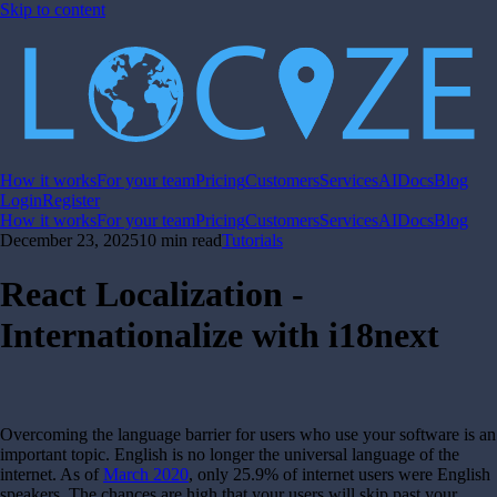
Skip to content
How it works
For your team
Pricing
Customers
Services
AI
Docs
Blog
Login
Register
How it works
For your team
Pricing
Customers
Services
AI
Docs
Blog
December 23, 2025
10 min read
Tutorials
React Localization -
Internationalize with i18next
Overcoming the language barrier for users who use your software is an
important topic. English is no longer the universal language of the
internet. As of
March 2020
, only 25.9% of internet users were English
speakers. The chances are high that your users will skip past your