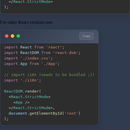
<
/
React
.
StrictMode
>
)
;
For older React versions use:
Copy
import
React
from
'react'
;
import
ReactDOM
from
'react-dom'
;
import
'./index.css'
;
import
App
from
'./App'
;
// import i18n (needs to be bundled ;))
import
'./i18n'
;
ReactDOM
.
render
(
<
React
.
StrictMode
>
<
App
/
>
<
/
React
.
StrictMode
>
,
document
.
getElementById
(
'root'
)
)
;