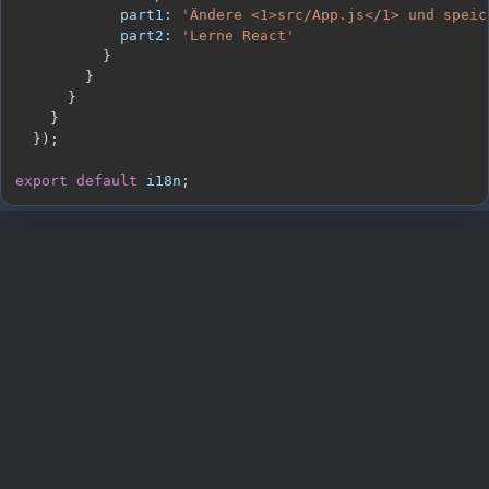
part1
:
'Ändere <1>src/App.js</1> und speic
part2
:
'Lerne React'
}
}
}
}
}
)
;
export
default
 i18n
;