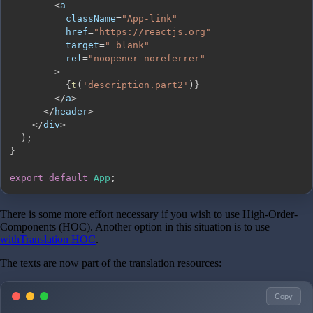
<
          className
=
"App-link"
          href
=
"https://reactjs.org"
          target
=
"_blank"
          rel
=
"noopener noreferrer"
>
{
t
(
'description.part2'
)
}
<
/
a
>
<
/
header
>
<
/
div
>
)
;
}
export
default
App
;
There is some more effort necessary if you wish to use High-Order-
Components (HOC). Another option in this situation is to use
withTranslation HOC
.
The texts are now part of the translation resources:
Copy