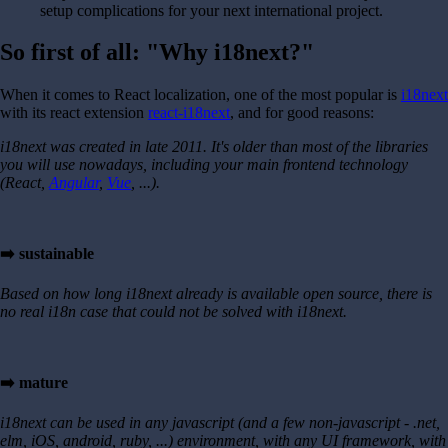
setup complications for your next international project.
So first of all: "Why i18next?"
When it comes to React localization, one of the most popular is
i18next
with its react extension
react-i18next
, and for good reasons:
i18next was created in late 2011. It's older than most of the libraries
you will use nowadays, including your main frontend technology
(React,
Angular
,
Vue
, ...).
➡️ sustainable
Based on how long i18next already is available open source, there is
no real i18n case that could not be solved with i18next.
➡️ mature
i18next can be used in any javascript (and a few non-javascript - .net,
elm, iOS, android, ruby, ...) environment, with any UI framework, with