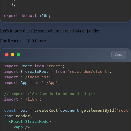
}
)
;
export
default
 i18n
;
Let's import that file somewhere in our
file:
index.js
For React >= 18.0.0 use:
Copy
import
React
from
'react'
;
import
{
 createRoot 
}
from
'react-dom/client'
;
import
'./index.css'
;
import
App
from
'./App'
;
// import i18n (needs to be bundled ;))
import
'./i18n'
;
const
 root 
=
createRoot
(
document
.
getElementById
(
'root'
root
.
render
(
<
React
.
StrictMode
>
<
App
/
>