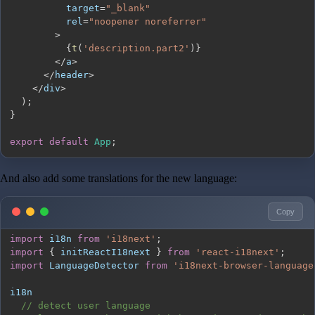
          target
=
"_blank"
          rel
=
"noopener noreferrer"
>
{
t
(
'description.part2'
)
}
<
/
a
>
<
/
header
>
<
/
div
>
)
;
}
export
default
App
;
And also add some translations for the new language:
Copy
import
i18n
from
'i18next'
;
import
{
 initReactI18next 
}
from
'react-i18next'
;
import
LanguageDetector
from
'i18next-browser-language
// detect user language