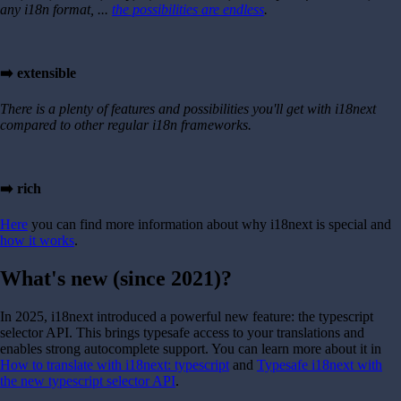
any i18n format, ...
the possibilities are endless
.
➡️ extensible
There is a plenty of features and possibilities you'll get with i18next
compared to other regular i18n frameworks.
➡️ rich
Here
you can find more information about why i18next is special and
how it works
.
What's new (since 2021)?
In 2025, i18next introduced a powerful new feature: the typescript
selector API. This brings typesafe access to your translations and
enables strong autocomplete support. You can learn more about it in
How to translate with i18next: typescript
and
Typesafe i18next with
the new typescript selector API
.