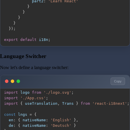
part2
:
'Learn React'
}
}
}
}
}
)
;
export
default
 i18n
;
Language Switcher
Now let's define a language switcher:
Copy
import
logo
from
'./logo.svg'
;
import
'./App.css'
;
import
{
 useTranslation
,
Trans
}
from
'react-i18next'
;
const
 lngs 
=
{
en
:
{
nativeName
:
'English'
}
,
de
:
{
nativeName
:
'Deutsch'
}