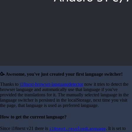
🥳 Awesome, you've just created your first language switcher!
Thanks to
i18next-browser-languagedetector
now it tries to detect the
browser language and automatically use that language if you've
provided the translations for it. The manually selected language in the
language switcher is persisted in the localStorage, next time you visit
the page, that language is used as preferred language.
How to get the current language?
Since i18next v21 there is
. It is set to
i18next.resolvedLanguage