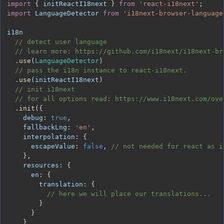
import
{
 initReactI18next 
}
from
'react-i18next'
;
import
LanguageDetector
from
'i18next-browser-language
// detect user language
// learn more: https://github.com/i18next/i18next-br
.
use
(
LanguageDetector
)
// pass the i18n instance to react-i18next.
.
use
(
initReactI18next
)
// init i18next
// for all options read: https://www.i18next.com/ove
.
init
(
{
debug
:
true
,
fallbackLng
:
'en'
,
interpolation
:
{
escapeValue
:
false
,
// not needed for react as i
}
,
resources
:
{
en
:
{
translation
:
{
// here we will place our translations...
}
}
}