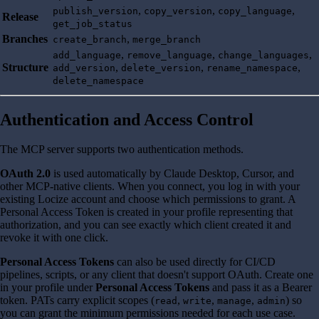
,
,
,
publish_version
copy_version
copy_language
Release
get_job_status
Branches
,
create_branch
merge_branch
,
,
,
add_language
remove_language
change_languages
Structure
,
,
,
add_version
delete_version
rename_namespace
delete_namespace
Authentication and Access Control
The MCP server supports two authentication methods.
OAuth 2.0
is used automatically by Claude Desktop, Cursor, and
other MCP-native clients. When you connect, you log in with your
existing Locize account and choose which permissions to grant. A
Personal Access Token is created in your profile representing that
authorization, and you can see exactly which client created it and
revoke it with one click.
Personal Access Tokens
can also be used directly for CI/CD
pipelines, scripts, or any client that doesn't support OAuth. Create one
in your profile under
Personal Access Tokens
and pass it as a Bearer
token. PATs carry explicit scopes (
,
,
,
) so
read
write
manage
admin
you can grant the minimum permissions needed for each use case.