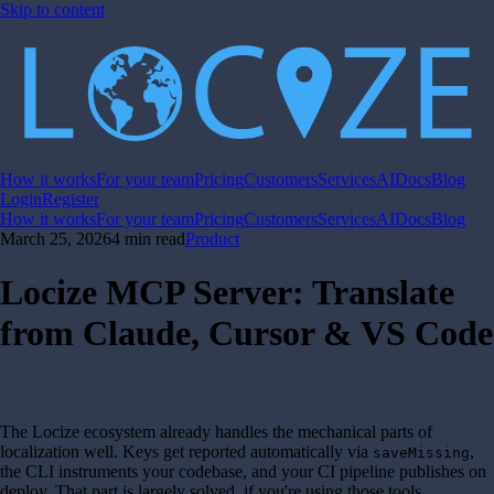
Skip to content
How it works
For your team
Pricing
Customers
Services
AI
Docs
Blog
Login
Register
How it works
For your team
Pricing
Customers
Services
AI
Docs
Blog
March 25, 2026
4 min read
Product
Locize MCP Server: Translate
from Claude, Cursor & VS Code
The Locize ecosystem already handles the mechanical parts of
localization well. Keys get reported automatically via
,
saveMissing
the CLI instruments your codebase, and your CI pipeline publishes on
deploy. That part is largely solved, if you're using those tools.