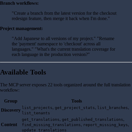
Branch workflows:
"Create a branch from the latest version for the checkout
redesign feature, then merge it back when I'm done."
Project management:
"Add Japanese to all versions of my project." "Rename
the 'payment' namespace to 'checkout' across all
languages." "What's the current translation coverage for
each language in the production version?"
Available Tools
The MCP server exposes 22 tools organized around the full translation
workflow:
Group
Tools
,
,
,
list_projects
get_project_stats
list_branches
Discovery
list_tenants
,
,
get_translations
get_published_translations
Content
,
,
find_missing_translations
report_missing_keys
update_translations