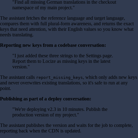
"Find all missing German translations in the checkout
namespace of my main project."
The assistant fetches the reference language and target language,
compares them with full plural-form awareness, and returns the exact
keys that need attention, with their English values so you know what
needs translating.
Reporting new keys from a codebase conversation:
"I just added these three strings to the Settings page.
Report them to Locize as missing keys in the latest
version."
The assistant calls
, which only adds new keys
report_missing_keys
and never overwrites existing translations, so it's safe to run at any
point.
Publishing as part of a deploy conversation:
"We're deploying v2.3 in 10 minutes. Publish the
production version of my project."
The assistant publishes the version and waits for the job to complete,
reporting back when the CDN is updated.