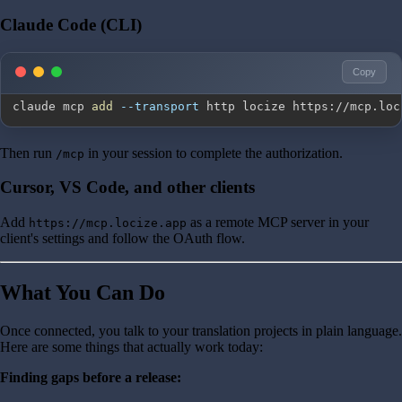
Claude Code (CLI)
Copy
claude mcp 
add
--transport
 http locize https://mcp.loc
Then run
in your session to complete the authorization.
/mcp
Cursor, VS Code, and other clients
Add
as a remote MCP server in your
https://mcp.locize.app
client's settings and follow the OAuth flow.
What You Can Do
Once connected, you talk to your translation projects in plain language.
Here are some things that actually work today:
Finding gaps before a release: