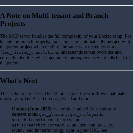
A Note on Multi-tenant and Branch
Projects
The MCP server handles the full complexity of your Locize setup. For
tenant and branch projects, translations are automatically merged with
the parent project when reading, the same way the editor works.
understands tenant overrides and
find_missing_translations
correctly identifies what's genuinely missing versus what falls back to
the parent.
What's Next
This is the first release. The 22 tools cover the workflows that matter
most day-to-day. Based on usage we'll add more.
Update (June 2026):
we've since added four read-only
context tools
,
,
,
get_glossary
get_styleguide
, and
search_translation_memory
, so an agent can translate,
get_screenshot_context
review, and lint terminology right in your IDE. See