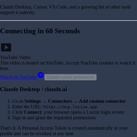
Claude Desktop, Cursor, VS Code, and a growing list of other tools
support it natively.
Connecting in 60 Seconds
smart_display
YouTube Video
This video is hosted on YouTube
. Accept YouTube cookies to watch it
here.
play_circle
Watch on YouTube
Update cookie preferences
Claude Desktop / claude.ai
Go to
Settings → Connectors → Add custom connector
Enter the URL:
https://mcp.locize.app
Click
Connect
, your browser opens a Locize login screen
Sign in and grant the requested permissions
That's it. A Personal Access Token is created automatically in your
profile and can be revoked at any time.