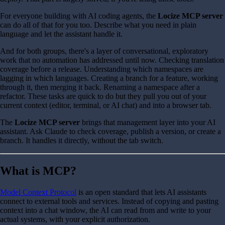
For everyone building with AI coding agents, the
Locize MCP server
can do all of that for you too. Describe what you need in plain
language and let the assistant handle it.
And for both groups, there's a layer of conversational, exploratory
work that no automation has addressed until now. Checking translation
coverage before a release. Understanding which namespaces are
lagging in which languages. Creating a branch for a feature, working
through it, then merging it back. Renaming a namespace after a
refactor. These tasks are quick to do but they pull you out of your
current context (editor, terminal, or AI chat) and into a browser tab.
The
Locize MCP server
brings that management layer into your AI
assistant. Ask Claude to check coverage, publish a version, or create a
branch. It handles it directly, without the tab switch.
What is MCP?
Model Context Protocol
is an open standard that lets AI assistants
connect to external tools and services. Instead of copying and pasting
context into a chat window, the AI can read from and write to your
actual systems, with your explicit authorization.