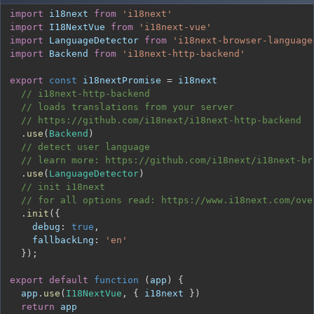
import
i18next
from
'i18next'
import
I18NextVue
from
'i18next-vue'
import
LanguageDetector
from
'i18next-browser-language
import
Backend
from
'i18next-http-backend'
export
const
 i18nextPromise 
=
// i18next-http-backend
// loads translations from your server
// https://github.com/i18next/i18next-http-backend
.
use
(
Backend
)
// detect user language
// learn more: https://github.com/i18next/i18next-br
.
use
(
LanguageDetector
)
// init i18next
// for all options read: https://www.i18next.com/ove
.
init
(
{
debug
:
true
,
fallbackLng
:
'en'
}
)
;
export
default
function
(
app
)
{
  app
.
use
(
I18NextVue
,
{
 i18next 
}
)
return