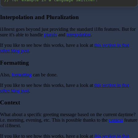
Interpolation and Pluralization
i18next goes beyond just providing the standard i18n features. But for
sure it's able to handle
plurals
and
interpolation
.
If you like to see how this works, have a look at
this section in that
other blog post
.
Formatting
Also,
formatting
can be done.
If you like to see how this works, have a look at
this section in that
other blog post
.
Context
What about a specific greeting message based on the current daytime?
i.e. morning, evening, etc. This is possible thanks to the
context
feature
of i18next.
If you like to see how this works, have a look at
this section in that