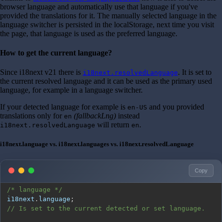
browser language and automatically use that language if you've
provided the translations for it. The manually selected language in the
language switcher is persisted in the localStorage, next time you visit
the page, that language is used as the preferred language.
How to get the current language?
Since i18next v21 there is
. It is set to
i18next.resolvedLanguage
the current resolved language and it can be used as the primary used
language, for example in a language switcher.
If your detected language for example is
and you provided
en-US
translations only for
(fallbackLng)
instead
en
will return
.
i18next.resolvedLanguage
en
i18next.language vs. i18next.languages vs. i18next.resolvedLanguage
Copy
/* language */
i18next
.
language
;
// Is set to the current detected or set language.