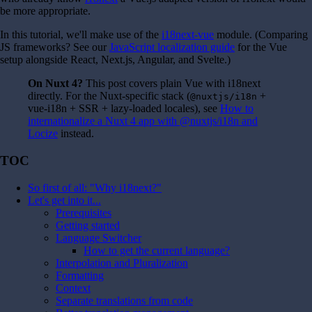
be more appropriate.
In this tutorial, we'll make use of the
i18next-vue
module. (Comparing
JS frameworks? See our
JavaScript localization guide
for the Vue
setup alongside React, Next.js, Angular, and Svelte.)
On Nuxt 4?
This post covers plain Vue with i18next
directly. For the Nuxt-specific stack (
+
@nuxtjs/i18n
vue-i18n + SSR + lazy-loaded locales), see
How to
internationalize a Nuxt 4 app with @nuxtjs/i18n and
Locize
instead.
TOC
So first of all: "Why i18next?"
Let's get into it...
Prerequisites
Getting started
Language Switcher
How to get the current language?
Interpolation and Pluralization
Formatting
Context
Separate translations from code