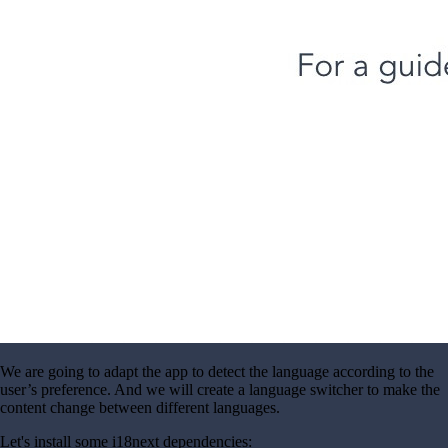
We are going to adapt the app to detect the language according to the
user’s preference. And we will create a language switcher to make the
content change between different languages.
Let's install some i18next dependencies: