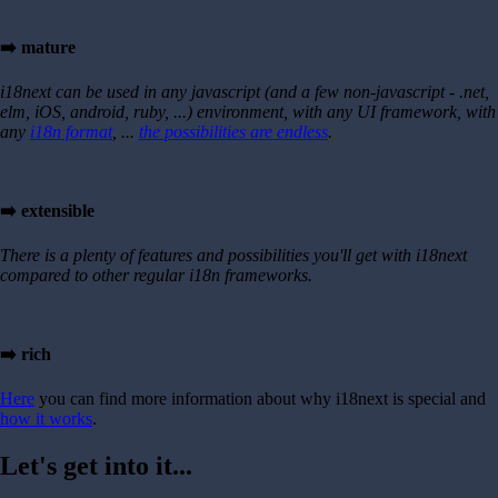
➡️ mature
i18next can be used in any javascript (and a few non-javascript - .net,
elm, iOS, android, ruby, ...) environment, with any UI framework, with
any
i18n format
, ...
the possibilities are endless
.
➡️ extensible
There is a plenty of features and possibilities you'll get with i18next
compared to other regular i18n frameworks.
➡️ rich
Here
you can find more information about why i18next is special and
how it works
.
Let's get into it...