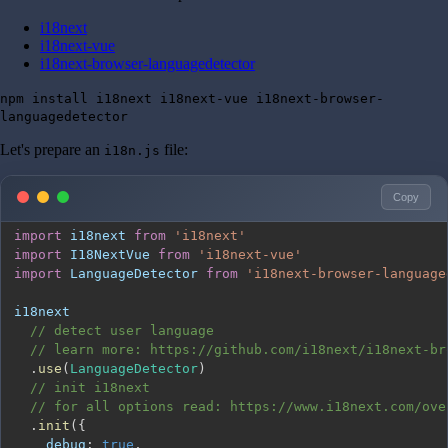
i18next
i18next-vue
i18next-browser-languagedetector
npm install i18next i18next-vue i18next-browser-
languagedetector
Let's prepare an
file:
i18n.js
Copy
import
i18next
from
'i18next'
import
I18NextVue
from
'i18next-vue'
import
LanguageDetector
from
'i18next-browser-language
// detect user language
// learn more: https://github.com/i18next/i18next-br
.
use
(
LanguageDetector
)
// init i18next
// for all options read: https://www.i18next.com/ove
.
init
(
{
debug
:
true
,