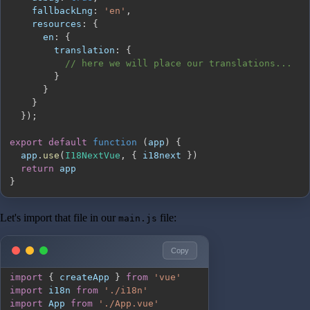
fallbackLng
:
'en'
,
resources
:
{
en
:
{
translation
:
{
// here we will place our translations...
}
}
}
}
)
;
export
default
function
(
app
)
{
  app
.
use
(
I18NextVue
,
{
 i18next 
}
)
return
}
Let's import that file in our
file:
main.js
Copy
import
{
 createApp 
}
from
'vue'
import
i18n
from
'./i18n'
import
App
from
'./App.vue'