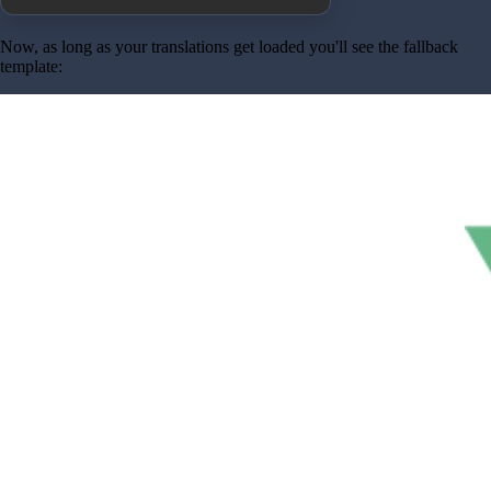
Now, as long as your translations get loaded you'll see the fallback
template: