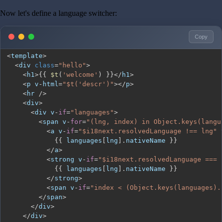
Now let's define a language switcher:
Copy
<
template
>
<
div 
class
=
"hello"
>
<
h1
>
{
{
$t
(
'welcome'
)
}
}
<
/
h1
>
<
p v
-
html
=
"$t('descr')"
>
<
/
p
>
<
hr 
/
>
<
div
>
<
div v
-
if
=
"languages"
>
<
span v
-
for
=
"(lng, index) in Object.keys(langu
<
a v
-
if
=
"$i18next.resolvedLanguage !== lng"
 
{
{
 languages
[
lng
]
.
nativeName
}
}
<
/
a
>
<
strong v
-
if
=
"$i18next.resolvedLanguage === 
{
{
 languages
[
lng
]
.
nativeName
}
}
<
/
strong
>
<
span v
-
if
=
"index < (Object.keys(languages).
<
/
span
>
<
/
div
>
<
/
div
>