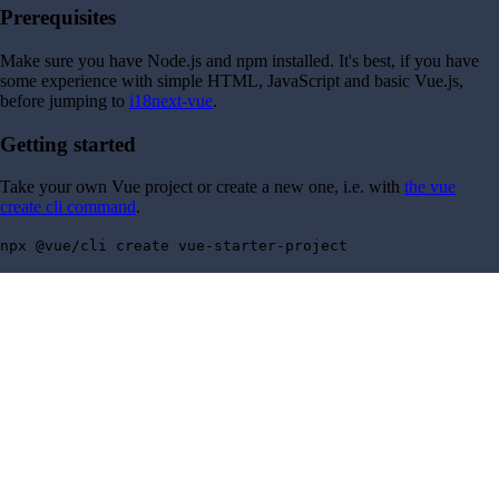
Prerequisites
Make sure you have Node.js and npm installed. It's best, if you have
some experience with simple HTML, JavaScript and basic Vue.js,
before jumping to
i18next-vue
.
Getting started
Take your own Vue project or create a new one, i.e. with
the vue
create cli command
.
npx @vue/cli create vue-starter-project