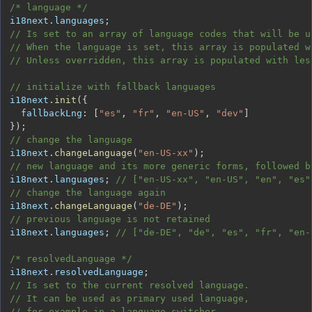
/* language */
i18next
.
languages
;
// Is set to an array of language codes that will be u
// When the language is set, this array is populated w
// Unless overridden, this array is populated with les
// initialize with fallback languages
i18next
.
init
(
{
fallbackLng
:
[
"es"
,
"fr"
,
"en-US"
,
"dev"
]
}
)
;
// change the language
i18next
.
changeLanguage
(
"en-US-xx"
)
;
// new language and its more generic forms, followed b
i18next
.
languages
;
// ["en-US-xx", "en-US", "en", "es"
// change the language again
i18next
.
changeLanguage
(
"de-DE"
)
;
// previous language is not retained
i18next
.
languages
;
// ["de-DE", "de", "es", "fr", "en-
/* resolvedLanguage */
i18next
.
resolvedLanguage
;
// Is set to the current resolved language.
// It can be used as primary used language,
// for example in a language switcher.