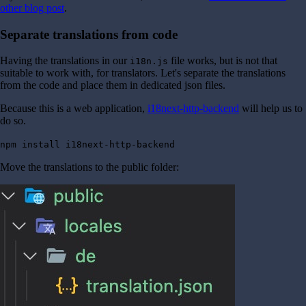
other blog post
.
Separate translations from code
Having the translations in our
file works, but is not that
i18n.js
suitable to work with, for translators. Let's separate the translations
from the code and place them in dedicated json files.
Because this is a web application,
i18next-http-backend
will help us to
do so.
npm install i18next-http-backend
Move the translations to the public folder: