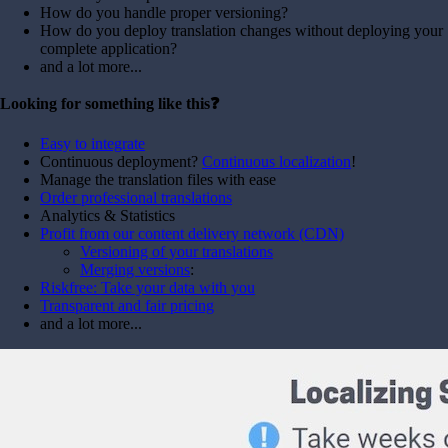
How do you handle proper versioning?
How do you deploy translation changes without deploying your
complete application?
and a lot more...
Looking for something like this❓
Easy to integrate
Continuous deployment?
Continuous localization
!
Manage the translation files with ease
Order professional translations
Analytics & Statistics
Profit from our content delivery network (CDN)
Versioning of your translations
Merging versions
:
Riskfree: Take your data with you
Transparent and fair pricing
and a lot more...