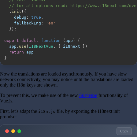
// for all options read: https://www.i18next.com/ove
.
init
(
{
debug
:
true
,
fallbackLng
:
'en'
}
)
;
export
default
function
(
app
)
{
  app
.
use
(
I18NextVue
,
{
 i18next 
}
)
return
}
Now the translations are loaded asynchronously. If you have slow
network connectivity, you may notice until the translations are loaded
only the i18n keys are shown.
To prevent this, we make use of the new
Suspense
functionality of
Vue.js.
First, let's adapt the
file, by exporting the i18next init
i18n.js
promise:
Copy