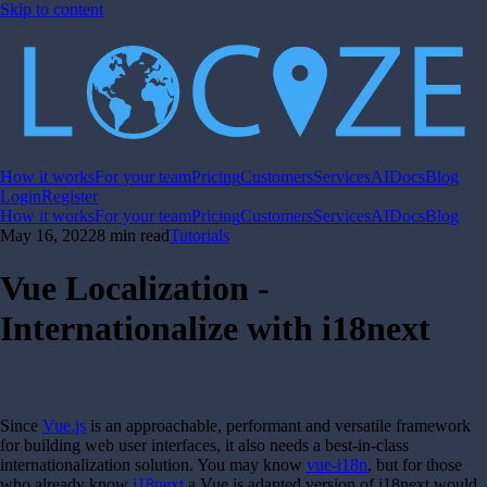
Skip to content
How it works
For your team
Pricing
Customers
Services
AI
Docs
Blog
Login
Register
How it works
For your team
Pricing
Customers
Services
AI
Docs
Blog
May 16, 2022
8 min read
Tutorials
Vue Localization -
Internationalize with i18next
Since
Vue.js
is an approachable, performant and versatile framework
for building web user interfaces, it also needs a best-in-class
internationalization solution. You may know
vue-i18n
, but for those
who already know
i18next
a Vue.js adapted version of i18next would