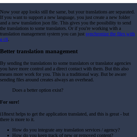
Now your app looks still the same, but your translations are separated.
If you want to support a new language, you just create a new folder
and a new translation json file. This gives you the possibility to send
the translations to some translators. Or if you're working with a
translation management system you can just
synchronize the files with
a cli
.
Better translation management
By sending the translations to some translators or translator agencies
you have more control and a direct contact with them. But this also
means more work for you. This is a traditional way. But be aware
sending files around creates always an overhead.
Does a better option exist?
For sure!
i18next helps to get the application translated, and this is great - but
there is more to it.
How do you integrate any translation services / agency?
How do you keep track of new or removed content?