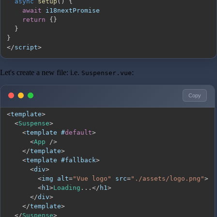
async
setup
(
)
{
await
return
{
}
}
}
<
/
script
>
Let's create a new file: i.e.
:
Suspenser.vue
Copy
<
template
>
<
Suspense
>
<
template #
default
>
<
App
/
>
<
/
template
>
<
template #fallback
>
<
div
>
<
img alt
=
"Vue logo"
 src
=
"./assets/logo.png"
>
<
h1
>
Loading
...
<
/
h1
>
<
/
div
>
<
/
template
>
<
/
Suspense
>