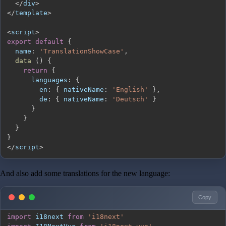
<
/
div
>
<
/
template
>
<
script
>
export
default
{
name
:
'TranslationShowCase'
,
data
(
)
{
return
{
languages
:
{
en
:
{
nativeName
:
'English'
}
,
de
:
{
nativeName
:
'Deutsch'
}
}
}
}
}
<
/
script
>
And also add some translations for the new language:
Copy
import
i18next
from
'i18next'