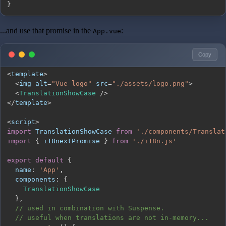
}
...and use that promise in the
:
App.vue
Copy
<
template
>
<
img alt
=
"Vue logo"
 src
=
"./assets/logo.png"
>
<
TranslationShowCase
/
>
<
/
template
>
<
script
>
import
TranslationShowCase
from
'./components/Translat
import
{
 i18nextPromise 
}
from
'./i18n.js'
export
default
{
name
:
'App'
,
components
:
{
TranslationShowCase
}
,
// used in combination with Suspense.
// useful when translations are not in-memory...