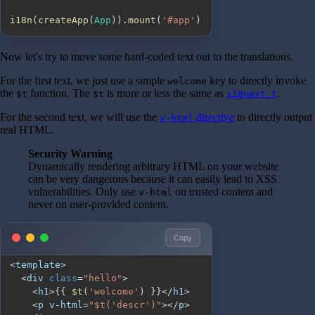
i18n
(
createApp
(
App
)
)
.
mount
(
'#app'
)
Now let's try to move some hard-coded text out to the translations.
For the first text, we just use a simple
key to directly invoke
welcome
the
function. The
is more or less the same as
.
$t
$t
i18next.t
For the second text, we will use the
directive
to directly output
v-html
real HTML.
Security Warning
Dynamically rendering arbitrary HTML on your website
can be very dangerous because it can easily lead to XSS
vulnerabilities. Only use
on trusted content and
v-html
never on user-provided content.
Copy
<
template
>
<
div 
class
=
"hello"
>
<
h1
>
{
{
$t
(
'welcome'
)
}
}
<
/
h1
>
<
p v
-
html
=
"$t('descr')"
>
<
/
p
>