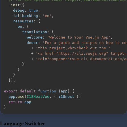
.
init
(
{
debug
:
true
,
fallbackLng
:
'en'
,
resources
:
{
en
:
{
translation
:
{
welcome
:
'Welcome to Your Vue.js App'
,
descr
:
'For a guide and recipes on how to co
+
'this project,<br>check out the '
+
'<a href="https://cli.vuejs.org" target=
+
'rel="noopener">vue-cli documentation</a
}
}
}
}
)
;
export
default
function
(
app
)
{
  app
.
use
(
I18NextVue
,
{
 i18next 
}
)
return
}
Language Switcher