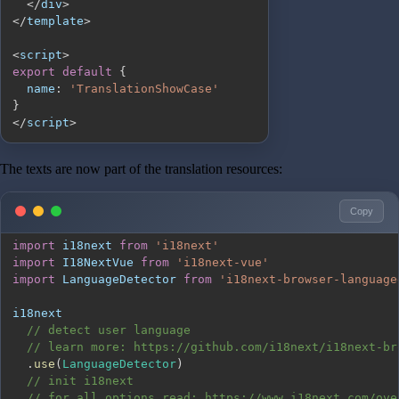
<
/
div
>
<
/
template
>
<
script
>
export
default
{
name
:
'TranslationShowCase'
}
<
/
script
>
The texts are now part of the translation resources:
Copy
import
i18next
from
'i18next'
import
I18NextVue
from
'i18next-vue'
import
LanguageDetector
from
'i18next-browser-language
// detect user language
// learn more: https://github.com/i18next/i18next-br
.
use
(
LanguageDetector
)
// init i18next
// for all options read: https://www.i18next.com/ove