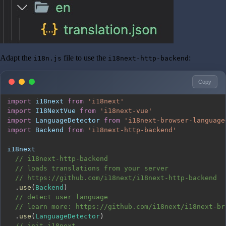
Adapt the
file to use the
:
i18n.js
i18next-http-backend
Copy
import
i18next
from
'i18next'
import
I18NextVue
from
'i18next-vue'
import
LanguageDetector
from
'i18next-browser-language
import
Backend
from
'i18next-http-backend'
// i18next-http-backend
// loads translations from your server
// https://github.com/i18next/i18next-http-backend
.
use
(
Backend
)
// detect user language
// learn more: https://github.com/i18next/i18next-br
.
use
(
LanguageDetector
)
// init i18next