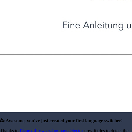
🥳 Awesome, you've just created your first language switcher!
Thanks to
i18next-browser-languagedetector
now it tries to detect the