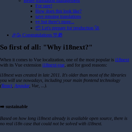
Better translation management
For sure!
How does this look like?
save missing translations
👀 but there's more...
📦 Let's prepare for production 🚀
🎉🥳 Congratulations 🎊🎁
So first of all: "Why i18next?"
When it comes to Vue localization, one of the most popular is
i18next
with its Vue extension
i18next-vue
, and for good reasons:
i18next was created in late 2011. It's older than most of the libraries
you will use nowadays, including your main frontend technology
(
React
,
Angular
, Vue, ...).
➡️ sustainable
Based on how long i18next already is available open source, there is
no real i18n case that could not be solved with i18next.