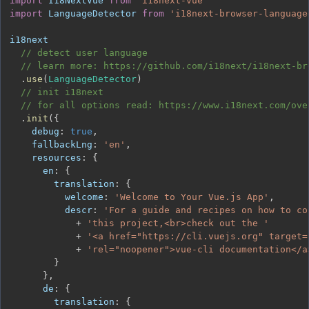
import
I18NextVue
from
'i18next-vue'
import
LanguageDetector
from
'i18next-browser-language
// detect user language
// learn more: https://github.com/i18next/i18next-br
.
use
(
LanguageDetector
)
// init i18next
// for all options read: https://www.i18next.com/ove
.
init
(
{
debug
:
true
,
fallbackLng
:
'en'
,
resources
:
{
en
:
{
translation
:
{
welcome
:
'Welcome to Your Vue.js App'
,
descr
:
'For a guide and recipes on how to co
+
'this project,<br>check out the '
+
'<a href="https://cli.vuejs.org" target=
+
'rel="noopener">vue-cli documentation</a
}
}
,
de
:
{
translation
:
{