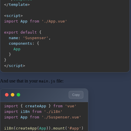
<
/
template
>
<
script
>
import
App
from
'./App.vue'
export
default
{
name
:
'Suspenser'
,
components
:
{
App
}
}
<
/
script
>
And use that in your
file:
main.js
Copy
import
{
 createApp 
}
from
'vue'
import
i18n
from
'./i18n'
import
App
from
'./Suspenser.vue'
i18n
(
createApp
(
App
)
)
.
mount
(
'#app'
)