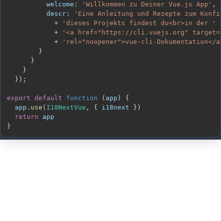
welcome
:
'Willkommen zu Deiner Vue.js App'
,
descr
:
'Eine Anleitung und Rezepte zum Konfi
+
'dieses Projekts findest du<br>in der '
+
'<a href="https://cli.vuejs.org" target=
+
'rel="noopener">vue-cli-Dokumentation</a
}
}
}
}
)
;
export
default
function
(
app
)
{
  app
.
use
(
I18NextVue
,
{
 i18next 
}
)
return
}